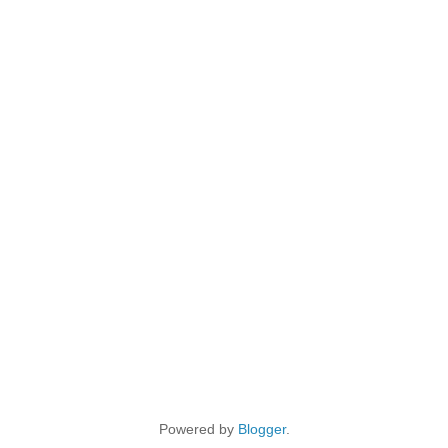
Powered by
Blogger
.