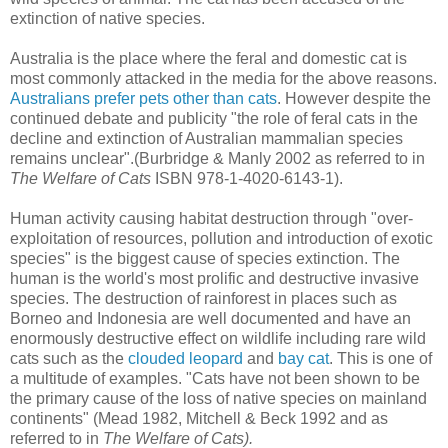
extinction of native species.
Australia is the place where the feral and domestic cat is
most commonly attacked in the media for the above reasons.
Australians prefer pets other than cats
. However despite the
continued debate and publicity "the role of feral cats in the
decline and extinction of Australian mammalian species
remains unclear".(Burbridge & Manly 2002 as referred to in
The Welfare of Cats
ISBN 978-1-4020-6143-1).
Human activity causing habitat destruction through "over-
exploitation of resources, pollution and introduction of exotic
species" is the biggest cause of species extinction. The
human is the world's most prolific and destructive invasive
species. The destruction of rainforest in places such as
Borneo and Indonesia are well documented and have an
enormously destructive effect on wildlife including rare wild
cats such as the
clouded leopard
and
bay cat
. This is one of
a multitude of examples. "Cats have not been shown to be
the primary cause of the loss of native species on mainland
continents" (Mead 1982, Mitchell & Beck 1992 and as
referred to in
The Welfare of Cats).