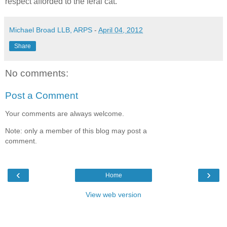
respect afforded to the feral cat.
Michael Broad LLB, ARPS
-
April 04, 2012
Share
No comments:
Post a Comment
Your comments are always welcome.
Note: only a member of this blog may post a
comment.
‹
›
Home
View web version