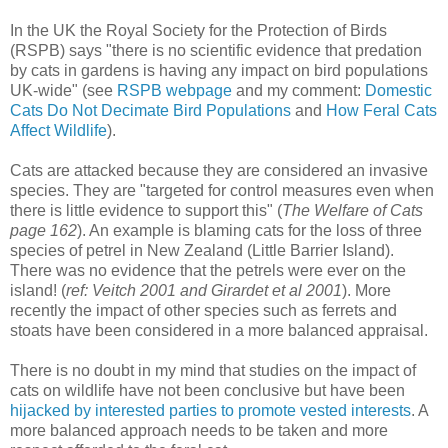
In the UK the Royal Society for the Protection of Birds
(RSPB) says "there is no scientific evidence that predation
by cats in gardens is having any impact on bird populations
UK-wide" (see
RSPB webpage
and my comment:
Domestic
Cats Do Not Decimate Bird Populations
and
How Feral Cats
Affect Wildlife
).
Cats are attacked because they are considered an invasive
species. They are "targeted for control measures even when
there is little evidence to support this" (
The Welfare of Cats
page 162
). An example is blaming cats for the loss of three
species of petrel in New Zealand (Little Barrier Island).
There was no evidence that the petrels were ever on the
island! (
ref: Veitch 2001 and Girardet et al 2001
). More
recently the impact of other species such as ferrets and
stoats have been considered in a more balanced appraisal.
There is no doubt in my mind that studies on the impact of
cats on wildlife have not been conclusive but have been
hijacked by interested parties to promote vested interests
. A
more balanced approach needs to be taken and more