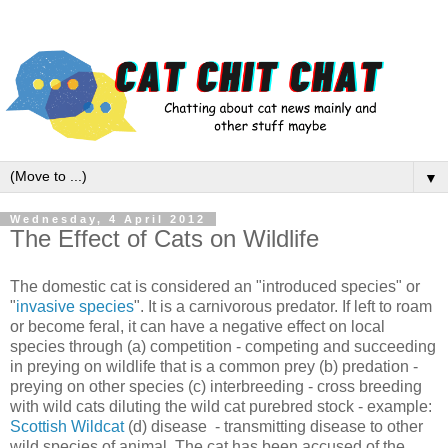
▼
Wednesday, 4 April 2012
The Effect of Cats on Wildlife
The domestic cat is considered an "introduced species" or
"
invasive species
". It is a carnivorous predator. If left to roam
or become feral, it can have a negative effect on local
species through (a) competition - competing and succeeding
in preying on wildlife that is a common prey (b) predation -
preying on other species (c) interbreeding - cross breeding
with wild cats diluting the wild cat purebred stock - example:
Scottish Wildcat
(d) disease - transmitting disease to other
wild species of animal. The cat has been accused of the