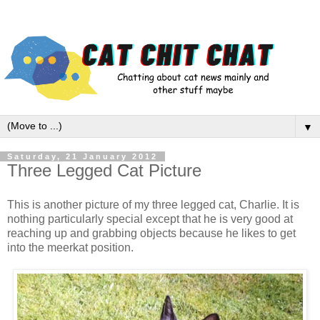
▼
Saturday, 21 January 2012
Three Legged Cat Picture
This is another picture of my three legged cat, Charlie. It is
nothing particularly special except that he is very good at
reaching up and grabbing objects because he likes to get
into the meerkat position.