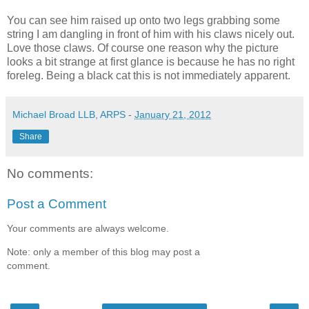
You can see him raised up onto two legs grabbing some
string I am dangling in front of him with his claws nicely out.
Love those claws. Of course one reason why the picture
looks a bit strange at first glance is because he has no right
foreleg. Being a black cat this is not immediately apparent.
Michael Broad LLB, ARPS
-
January 21, 2012
Share
No comments:
Post a Comment
Your comments are always welcome.
Note: only a member of this blog may post a
comment.