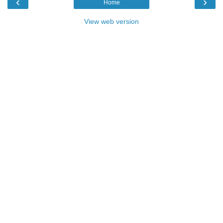
‹
›
Home
View web version