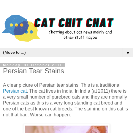
▼
Monday, 31 October 2011
Persian Tear Stains
A clear picture of Persian tear stains. This is a traditional
Persian cat
. The cat lives in India. In India (at 2011) there is
a very small number of purebred cats and they are normally
Persian cats as this is a very long standing cat breed and
one of the best known cat breeds. The staining on this cat is
not that bad. Worse can happen.