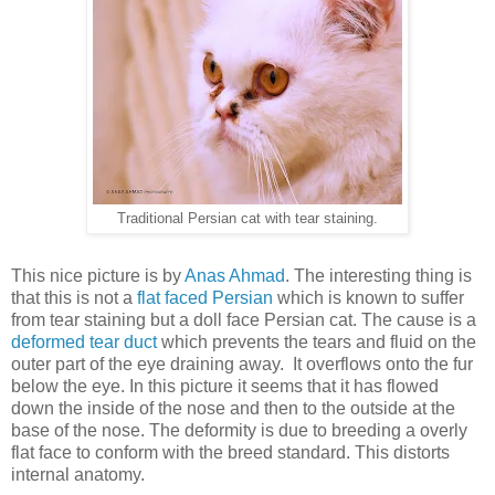
Traditional Persian cat with tear staining.
This nice picture is by
Anas Ahmad
. The interesting thing is
that this is not a
flat faced Persian
which is known to suffer
from tear staining but a doll face Persian cat. The cause is a
deformed tear duct
which prevents the tears and fluid on the
outer part of the eye draining away. It overflows onto the fur
below the eye. In this picture it seems that it has flowed
down the inside of the nose and then to the outside at the
base of the nose. The deformity is due to breeding a overly
flat face to conform with the breed standard. This distorts
internal anatomy.