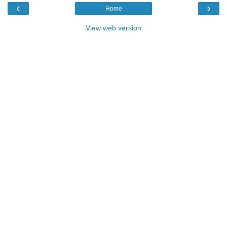
‹
›
Home
View web version