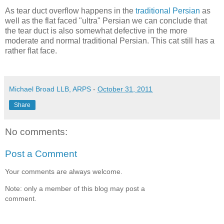
As tear duct overflow happens in the
traditional Persian
as
well as the flat faced "ultra" Persian we can conclude that
the tear duct is also somewhat defective in the more
moderate and normal traditional Persian. This cat still has a
rather flat face.
Michael Broad LLB, ARPS
-
October 31, 2011
Share
No comments:
Post a Comment
Your comments are always welcome.
Note: only a member of this blog may post a
comment.