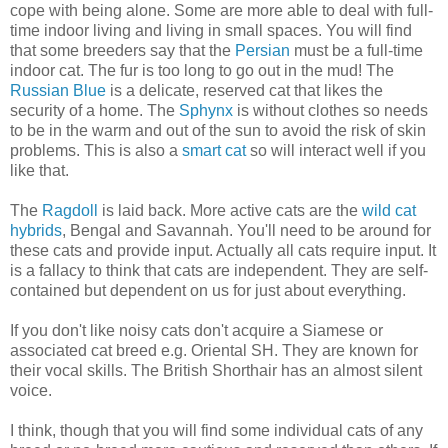
cope with being alone. Some are more able to deal with full-
time indoor living and living in small spaces. You will find
that some breeders say that the
Persian
must be a full-time
indoor cat. The fur is too long to go out in the mud! The
Russian Blue
is a delicate, reserved cat that likes the
security of a home. The
Sphynx
is without clothes so needs
to be in the warm and out of the sun to avoid the risk of skin
problems. This is also a
smart cat
so will interact well if you
like that.
The
Ragdoll
is laid back. More active cats are the
wild cat
hybrids
, Bengal and Savannah. You'll need to be around for
these cats and provide input. Actually all cats require input. It
is a fallacy to think that cats are independent. They are self-
contained but dependent on us for just about everything.
If you don't like noisy cats don't acquire a Siamese or
associated cat breed e.g. Oriental SH. They are known for
their vocal skills. The British Shorthair has an almost silent
voice.
I think, though that you will find some individual cats of any