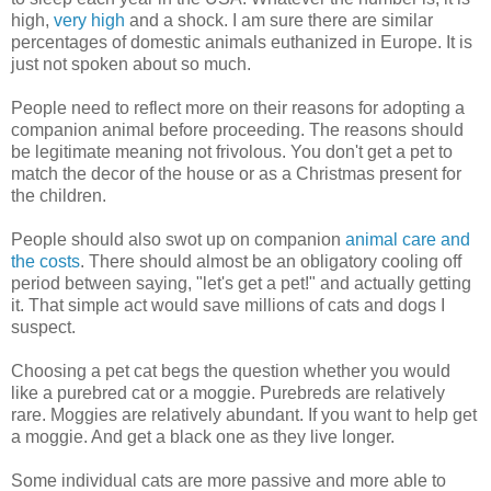
high,
very high
and a shock. I am sure there are similar
percentages of domestic animals euthanized in Europe. It is
just not spoken about so much.
People need to reflect more on their reasons for adopting a
companion animal before proceeding. The reasons should
be legitimate meaning not frivolous. You don't get a pet to
match the decor of the house or as a Christmas present for
the children.
People should also swot up on companion
animal care and
the costs
. There should almost be an obligatory cooling off
period between saying, "let's get a pet!" and actually getting
it. That simple act would save millions of cats and dogs I
suspect.
Choosing a pet cat begs the question whether you would
like a purebred cat or a moggie. Purebreds are relatively
rare. Moggies are relatively abundant. If you want to help get
a moggie. And get a black one as they live longer.
Some individual cats are more passive and more able to