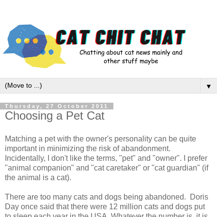
▼
Thursday, 27 October 2011
Choosing a Pet Cat
Matching a pet with the owner's personality can be quite
important in minimizing the risk of abandonment.
Incidentally, I don't like the terms, "pet" and "owner". I prefer
"animal companion" and "cat caretaker" or "cat guardian" (if
the animal is a cat).
There are too many cats and dogs being abandoned. Doris
Day once said that there were 12 million cats and dogs put
to sleep each year in the USA. Whatever the number is, it is