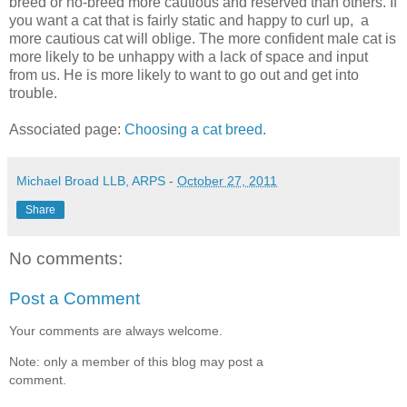
breed or no-breed more cautious and reserved than others. If
you want a cat that is fairly static and happy to curl up, a
more cautious cat will oblige. The more confident male cat is
more likely to be unhappy with a lack of space and input
from us. He is more likely to want to go out and get into
trouble.
Associated page:
Choosing a cat breed
.
Michael Broad LLB, ARPS
-
October 27, 2011
Share
No comments:
Post a Comment
Your comments are always welcome.
Note: only a member of this blog may post a
comment.