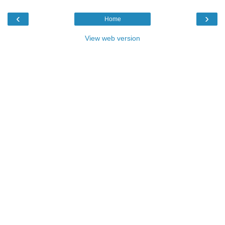
‹
›
Home
View web version