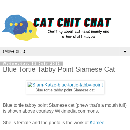
▼
Wednesday, 13 July 2011
Blue Tortie Tabby Point Siamese Cat
Blue tortie tabby point Siamese cat
Blue tortie tabby point Siamese cat (phew that's a mouth full)
is shown above courtesy Wikimedia commons.
She is female and the photo is the work of
Kamée
.