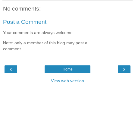
No comments:
Post a Comment
Your comments are always welcome.
Note: only a member of this blog may post a
comment.
‹
›
Home
View web version