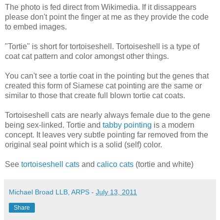
The photo is fed direct from Wikimedia. If it dissappears
please don't point the finger at me as they provide the code
to embed images.
"Tortie" is short for tortoiseshell. Tortoiseshell is a type of
coat cat pattern and color amongst other things.
You can't see a tortie coat in the pointing but the genes that
created this form of Siamese cat pointing are the same or
similar to those that create full blown tortie cat coats.
Tortoiseshell cats are nearly always female due to the gene
being sex-linked. Tortie and
tabby pointing
is a modern
concept. It leaves very subtle pointing far removed from the
original seal point which is a solid (self) color.
See
tortoiseshell cats
and
calico cats
(tortie and white)
Michael Broad LLB, ARPS
-
July 13, 2011
Share