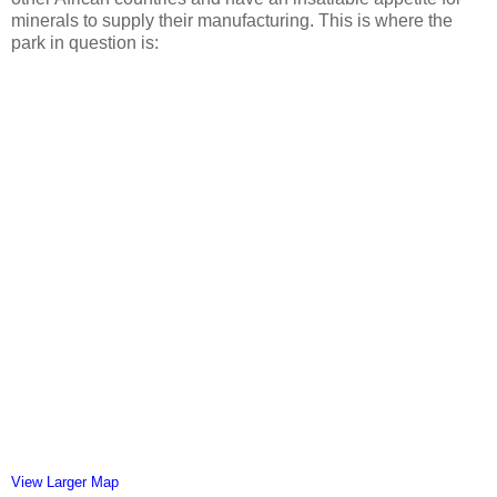
minerals to supply their manufacturing. This is where the
park in question is:
View Larger Map