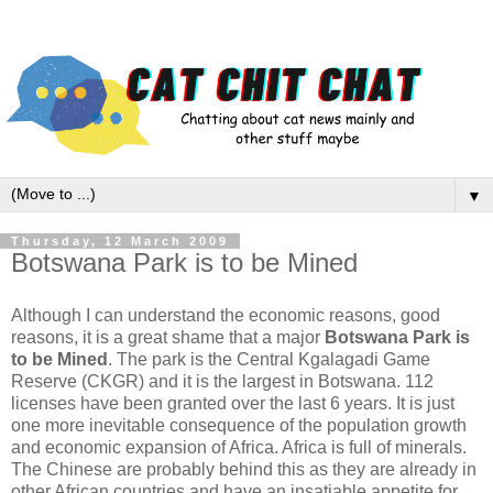
▼
Thursday, 12 March 2009
Botswana Park is to be Mined
Although I can understand the economic reasons, good
reasons, it is a great shame that a major
Botswana Park is
to be Mined
. The park is the Central Kgalagadi Game
Reserve (CKGR) and it is the largest in Botswana. 112
licenses have been granted over the last 6 years. It is just
one more inevitable consequence of the population growth
and economic expansion of Africa. Africa is full of minerals.
The Chinese are probably behind this as they are already in
other African countries and have an insatiable appetite for