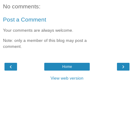
No comments:
Post a Comment
Your comments are always welcome.
Note: only a member of this blog may post a
comment.
‹
›
Home
View web version