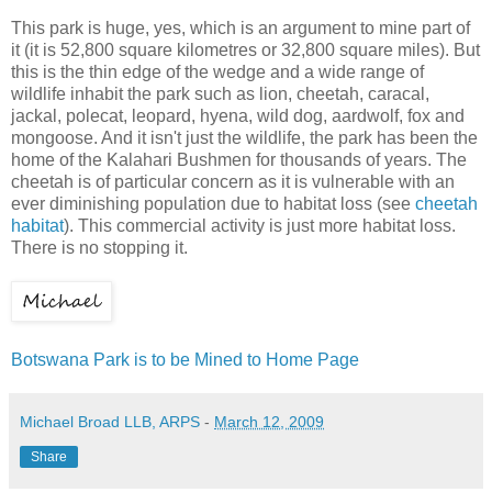
This park is huge, yes, which is an argument to mine part of
it (it is 52,800 square kilometres or 32,800 square miles). But
this is the thin edge of the wedge and a wide range of
wildlife inhabit the park such as lion, cheetah, caracal,
jackal, polecat, leopard, hyena, wild dog, aardwolf, fox and
mongoose. And it isn't just the wildlife, the park has been the
home of the Kalahari Bushmen for thousands of years. The
cheetah is of particular concern as it is vulnerable with an
ever diminishing population due to habitat loss (see
cheetah
habitat
). This commercial activity is just more habitat loss.
There is no stopping it.
Botswana Park is to be Mined to Home Page
Michael Broad LLB, ARPS
-
March 12, 2009
Share