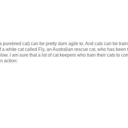
 purebred cat) can be pretty darn agile to. And cats can be train
of a white cat called Fly, an Australian rescue cat, who has been 
slow. I am sure that a lot of cat keepers who train their cats to c
n action: