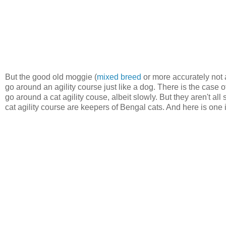
But the good old moggie (
mixed breed
or more accurately not a
go around an agility course just like a dog. There is the case 
go around a cat agility couse, albeit slowly. But they aren't all 
cat agility course are keepers of Bengal cats. And here is one i