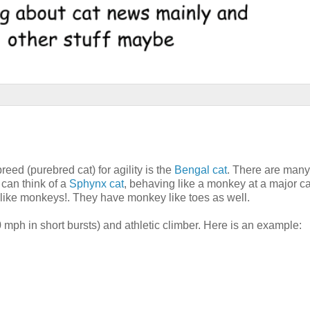
reed (purebred cat) for agility is the
Bengal cat
. There are many
I can think of a
Sphynx cat
, behaving like a monkey at a major c
e like monkeys!. They have monkey like toes as well.
 mph in short bursts) and athletic climber. Here is an example: