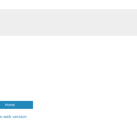
Home
w web version