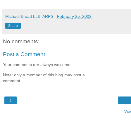
Michael Broad LLB, ARPS
-
February 25, 2009
Share
No comments:
Post a Comment
Your comments are always welcome.
Note: only a member of this blog may post a
comment.
‹
Vie