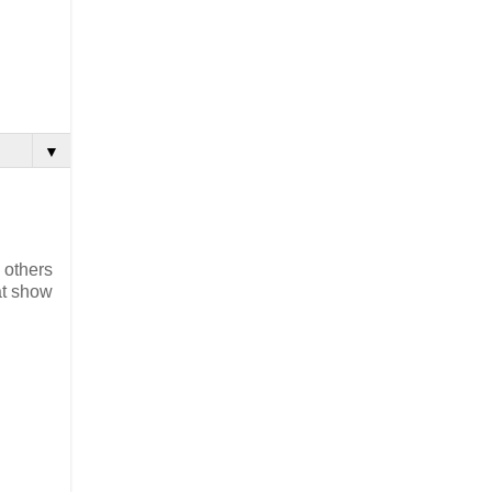
▼
 others
at show