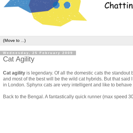
Wednesday, 25 February 2009
Cat Agility
Cat agility
is legendary. Of all the domestic cats the standout b
and most of the best will be the wild cat hybrids. But that said 
in London. Sphynx cats are very intelligent and like to behav
Back to the Bengal. A fantastically quick runner (max speed 30