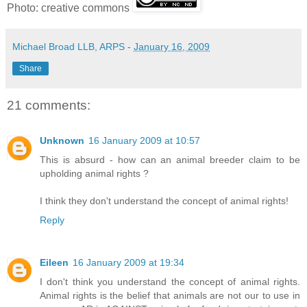
Photo: creative commons
Michael Broad LLB, ARPS
-
January 16, 2009
Share
21 comments:
Unknown
16 January 2009 at 10:57
This is absurd - how can an animal breeder claim to be
upholding animal rights ?
I think they don't understand the concept of animal rights!
Reply
Eileen
16 January 2009 at 19:34
I don't think you understand the concept of animal rights.
Animal rights is the belief that animals are not our to use in