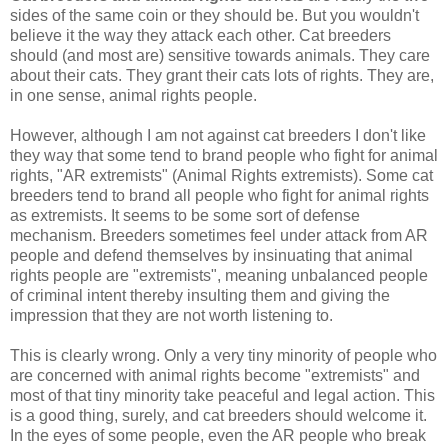
sides of the same coin or they should be. But you wouldn't
believe it the way they attack each other. Cat breeders
should (and most are) sensitive towards animals. They care
about their cats. They grant their cats lots of rights. They are,
in one sense, animal rights people.
However, although I am not against cat breeders I don't like
they way that some tend to brand people who fight for animal
rights, "AR extremists" (Animal Rights extremists). Some cat
breeders tend to brand all people who fight for animal rights
as extremists. It seems to be some sort of defense
mechanism. Breeders sometimes feel under attack from AR
people and defend themselves by insinuating that animal
rights people are "extremists", meaning unbalanced people
of criminal intent thereby insulting them and giving the
impression that they are not worth listening to.
This is clearly wrong. Only a very tiny minority of people who
are concerned with animal rights become "extremists" and
most of that tiny minority take peaceful and legal action. This
is a good thing, surely, and cat breeders should welcome it.
In the eyes of some people, even the AR people who break