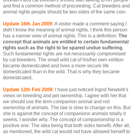
and find a common method of proceeding. Cat breeders and
animal rights people should be two sides of the same coin.
Update 16th Jan 2009:
A visitor made a comment saying I
didn't know the meaning of animal rights. I think this person
has a narrow view of animal rights. This is a definition:
The
concept that animals are entitled to certain fundamental
rights such as the right to be spared undue suffering.
Such fundamental rights are not
necessarily
compromised
by cat breeders. The small wild cat of his/her own volition
became domesticated and lives a more secure life
domesticated than in the wild. That is why they became
domesticated.
Update 12th Feb 2009:
I have just noticed Ingrid Newkirk's
views on breeding and pet ownership. I agree with her that
we should use the term companion animal and not
ownership of animals. The law is slow to change on this. But
she is against the concept of companions animals totally it
seems. I wonder why. The concept of companionship is a
positive one. The idea being that both sides benefit. After all,
as mentioned, the wild cat would not have allowed herself to