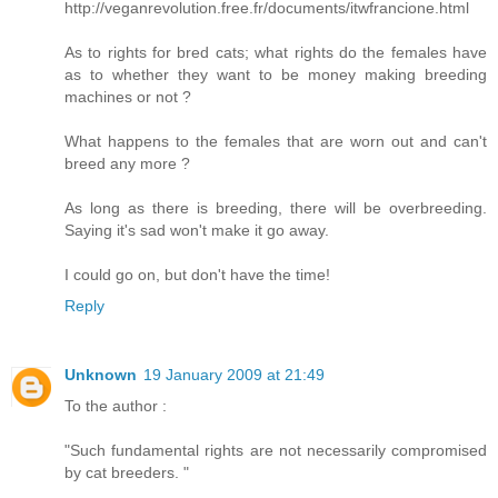
http://veganrevolution.free.fr/documents/itwfrancione.html
As to rights for bred cats; what rights do the females have
as to whether they want to be money making breeding
machines or not ?
What happens to the females that are worn out and can't
breed any more ?
As long as there is breeding, there will be overbreeding.
Saying it's sad won't make it go away.
I could go on, but don't have the time!
Reply
Unknown
19 January 2009 at 21:49
To the author :
"Such fundamental rights are not necessarily compromised
by cat breeders. "