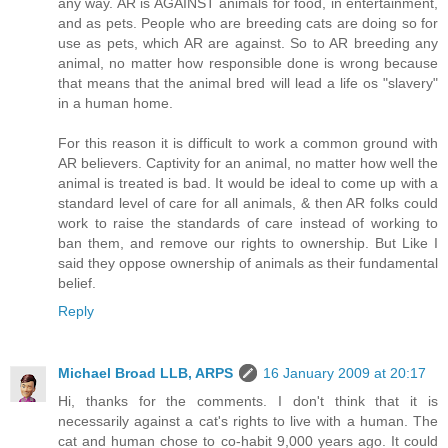
any way. AR is AGAINST animals for food, in entertainment,
and as pets. People who are breeding cats are doing so for
use as pets, which AR are against. So to AR breeding any
animal, no matter how responsible done is wrong because
that means that the animal bred will lead a life os "slavery"
in a human home.
For this reason it is difficult to work a common ground with
AR believers. Captivity for an animal, no matter how well the
animal is treated is bad. It would be ideal to come up with a
standard level of care for all animals, & then AR folks could
work to raise the standards of care instead of working to
ban them, and remove our rights to ownership. But Like I
said they oppose ownership of animals as their fundamental
belief.
Reply
Michael Broad LLB, ARPS
16 January 2009 at 20:17
Hi, thanks for the comments. I don't think that it is
necessarily against a cat's rights to live with a human. The
cat and human chose to co-habit 9,000 years ago. It could