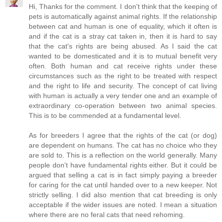
Hi, Thanks for the comment. I don't think that the keeping of
pets is automatically against animal rights. If the relationship
between cat and human is one of equality, which it often is
and if the cat is a stray cat taken in, then it is hard to say
that the cat's rights are being abused. As I said the cat
wanted to be domesticated and it is to mutual benefit very
often. Both human and cat receive rights under these
circumstances such as the right to be treated with respect
and the right to life and security. The concept of cat living
with human is actually a very tender one and an example of
extraordinary co-operation between two animal species.
This is to be commended at a fundamental level.
As for breeders I agree that the rights of the cat (or dog)
are dependent on humans. The cat has no choice who they
are sold to. This is a reflection on the world generally. Many
people don't have fundamental rights either. But it could be
argued that selling a cat is in fact simply paying a breeder
for caring for the cat until handed over to a new keeper. Not
strictly selling. I did also mention that cat breeding is only
acceptable if the wider issues are noted. I mean a situation
where there are no feral cats that need rehoming.