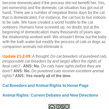
become domesticated if the process did not benefit her. Yes,
pet ownership and the domestic cat situation has got out of
hand. There are a number of negative these days for the cat
that is domesticated. For instance, the cat has to live indoors
to be safe. We have created a world hostile to the cat
outdoors. Humans have screwed up, no doubt, but at the
beginning of domestication many thousands of years ago
the relationship worked well. We shoudn't throw out the baby
with the bath water but modify the process of cats or dogs as
companion animals not eliminate it.
Update 21-2-09:
A thought:
Do cat breeders of purebred cats
(responsible cat breeders by and large) affect the rights of
feral cats?
-
ANS: No
.
Do cats have rights before they are
born
?
ANS: No.
Do purebred cats receive excellent animal
rights?
ANS: Yes nearly all of the time.
Cat Breeders and Animal Rights to Home Page
Animal Rights: Current Debates and New Directions