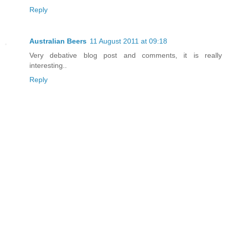
Reply
Australian Beers
11 August 2011 at 09:18
Very debative blog post and comments, it is really
interesting..
Reply