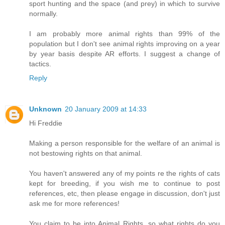
sport hunting and the space (and prey) in which to survive
normally.
I am probably more animal rights than 99% of the
population but I don't see animal rights improving on a year
by year basis despite AR efforts. I suggest a change of
tactics.
Reply
Unknown
20 January 2009 at 14:33
Hi Freddie
Making a person responsible for the welfare of an animal is
not bestowing rights on that animal.
You haven't answered any of my points re the rights of cats
kept for breeding, if you wish me to continue to post
references, etc, then please engage in discussion, don't just
ask me for more references!
You claim to be into Animal Rights, so what rights do you