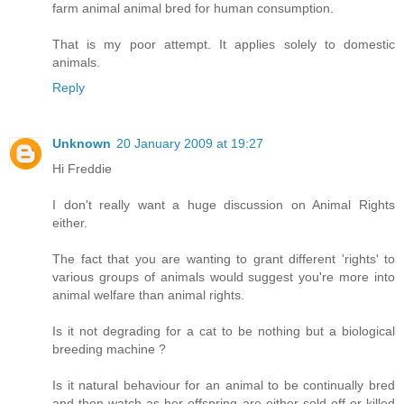
farm animal animal bred for human consumption.
That is my poor attempt. It applies solely to domestic
animals.
Reply
Unknown
20 January 2009 at 19:27
Hi Freddie
I don't really want a huge discussion on Animal Rights
either.
The fact that you are wanting to grant different 'rights' to
various groups of animals would suggest you're more into
animal welfare than animal rights.
Is it not degrading for a cat to be nothing but a biological
breeding machine ?
Is it natural behaviour for an animal to be continually bred
and then watch as her offspring are either sold off or killed