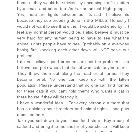
homes.. they would be stricken by oncoming traffic, eatten
by animals and bears too. As Far as animal Right people..
Yes, there are fights between us.. Its sad.. I believe its
because they see breeding done in BIG MILLS. Honestly I
would not want to see that either. I would be sickened by it. I
feel any normal person would be. I also believe it must be
very hard for any human being to have to see what the
animal rights people have to see. (probably on a everyday
basis) But, knocking each other down will NOT solve our
problem.
I do not believe good breeders are not the problem. I do
believe bad pet owners that do not want cats anymore are..
They throw them out along the road or at farms. They
become ferral. No one can keep up with the kitten
population. Please understand that no one can find homes
for these cats if you cant hold them! Who wants a cat in
there house if they will destroy it.
I have a wonderful Idea... For every person out there that
has a opinion about breeders and animal rights... and puts
a post on here.
Take yourself down to your local food store.. Buy a bag of
catfood and bring it to the shelter of your choice. It will keep