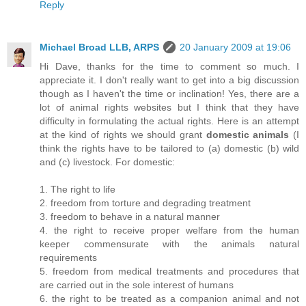
Reply
Michael Broad LLB, ARPS
20 January 2009 at 19:06
Hi Dave, thanks for the time to comment so much. I
appreciate it. I don't really want to get into a big discussion
though as I haven't the time or inclination! Yes, there are a
lot of animal rights websites but I think that they have
difficulty in formulating the actual rights. Here is an attempt
at the kind of rights we should grant
domestic animals
(I
think the rights have to be tailored to (a) domestic (b) wild
and (c) livestock. For domestic:
1. The right to life
2. freedom from torture and degrading treatment
3. freedom to behave in a natural manner
4. the right to receive proper welfare from the human
keeper commensurate with the animals natural
requirements
5. freedom from medical treatments and procedures that
are carried out in the sole interest of humans
6. the right to be treated as a companion animal and not