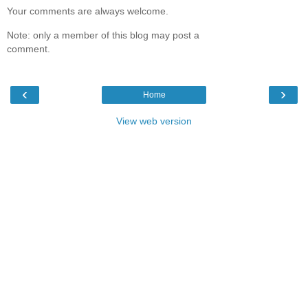
Your comments are always welcome.
Note: only a member of this blog may post a
comment.
‹
›
Home
View web version