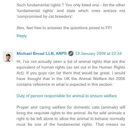
Such fundamental rights ? You only listed one - list the other
'fundamental rights' and state which ones are/are not
'compromised by cat breeders'.
Also, feel free to answser the questions posed to FF!
Reply
Michael Broad LLB, ARPS
19 January 2009 at 22:24
Hi, I've not actually seen a list of animal rights that are the
equivalent of human rights (as set out in the Human Rights
Act). If you guys can list them that would be great. I would
have thought that in the UK the Animal Welfare Act 2006
contains reference to what is expected in this section:
Duty of person responsible for animal to ensure welfare
Proper and caring welfare for domestic cats (animals) will
bring the requisite rights to the animal. As for wild animals a
right to be left alone to allow the animal to behave normally
must be one of the fundamental rights. That means no