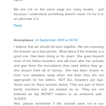
We are not on the same page (on many levels) - just
because I understand something doesn't mean I'm for it or
an advocate of it.
Reply
Anonymous
14 September 2009 at 00:59
I believe that we should all work together. We are exposing
the breeder as a bad person. What about if the breeder is a
good one. Has been doing so for years. She goes beyond
most of her fellow breeders and will even alter her animals
and give them the inoculations they need before they go.
She doesnt think all of money.. She has been known to
even turn adoptees away when she feels they are not
appropriate for her kittens. NOT ALL breeders are bad.
Some care for there animals dearly. They are part of there
family members and are treated as so. They are not
believed as big MONEY makers or as someone said..
SLAVES.
Also, please remember if the animals were not in our