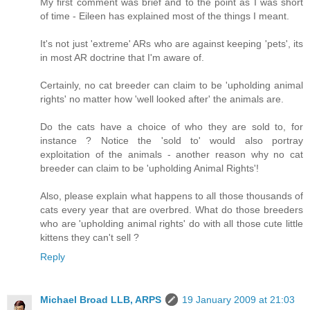
My first comment was brief and to the point as I was short
of time - Eileen has explained most of the things I meant.
It's not just 'extreme' ARs who are against keeping 'pets', its
in most AR doctrine that I'm aware of.
Certainly, no cat breeder can claim to be 'upholding animal
rights' no matter how 'well looked after' the animals are.
Do the cats have a choice of who they are sold to, for
instance ? Notice the 'sold to' would also portray
exploitation of the animals - another reason why no cat
breeder can claim to be 'upholding Animal Rights'!
Also, please explain what happens to all those thousands of
cats every year that are overbred. What do those breeders
who are 'upholding animal rights' do with all those cute little
kittens they can't sell ?
Reply
Michael Broad LLB, ARPS
19 January 2009 at 21:03