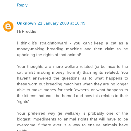
Reply
Unknown
21 January 2009 at 18:49
Hi Freddie
I think it's straightforward - you can't keep a cat as a
money-making breeding machine and then claim to be
upholding the rights of that animal!
Your thoughts are more welfare related (ie be nice to the
cat whilst making money from it) than rights related. You
haven't answered the questions as to what happens to
these worn out breeding machines when they are no longer
able to make money for their 'owners' or what happens to
the kittens that can't be homed and how this relates to their
'rights'.
Your preferred way (ie welfare) is probably one of the
biggest impediments to animal rights that will have to be
overcome if there ever is a way to ensure animals have
rights.