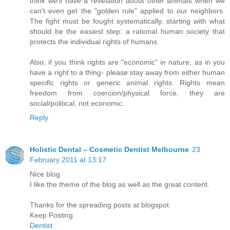
think we'll have a revelation about other animals when we
can't even get the "golden rule" applied to our neighbors.
The fight must be fought systematically, starting with what
should be the easiest step: a rational human society that
protects the individual rights of humans.
Also, if you think rights are "economic" in nature, as in you
have a right to a thing- please stay away from either human
specific rights or generic animal rights. Rights mean
freedom from coercion/physical force, they are
social/political, not economic.
Reply
Holistic Dental – Cosmetic Dentist Melbourne
23
February 2011 at 13:17
Nice blog
I like the theme of the blog as well as the great content.
Thanks for the spreading posts at blogspot.
Keep Posting
Dentist