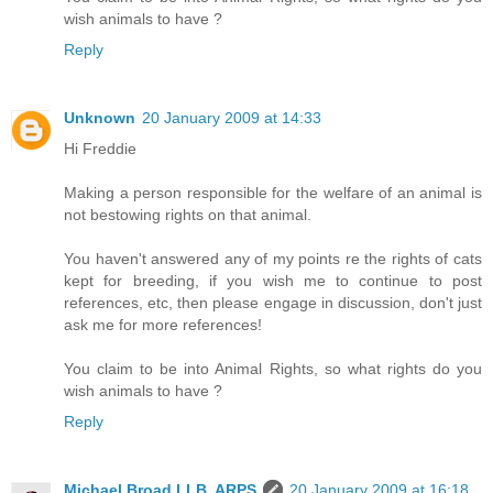
wish animals to have ?
Reply
Unknown
20 January 2009 at 14:33
Hi Freddie
Making a person responsible for the welfare of an animal is
not bestowing rights on that animal.
You haven't answered any of my points re the rights of cats
kept for breeding, if you wish me to continue to post
references, etc, then please engage in discussion, don't just
ask me for more references!
You claim to be into Animal Rights, so what rights do you
wish animals to have ?
Reply
Michael Broad LLB, ARPS
20 January 2009 at 16:18