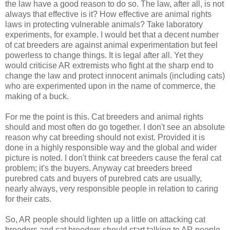
the law have a good reason to do so. The law, after all, is not
always that effective is it? How effective are animal rights
laws in protecting vulnerable animals? Take laboratory
experiments, for example. I would bet that a decent number
of cat breeders are against animal experimentation but feel
powerless to change things. It is legal after all. Yet they
would criticise AR extremists who fight at the sharp end to
change the law and protect innocent animals (including cats)
who are experimented upon in the name of commerce, the
making of a buck.
For me the point is this. Cat breeders and animal rights
should and most often do go together. I don't see an absolute
reason why cat breeding should not exist. Provided it is
done in a highly responsible way and the global and wider
picture is noted. I don't think cat breeders cause the feral cat
problem; it's the buyers. Anyway cat breeders breed
purebred cats and buyers of purebred cats are usually,
nearly always, very responsible people in relation to caring
for their cats.
So, AR people should lighten up a little on attacking cat
breeders and cat breeders should start talking to AR people