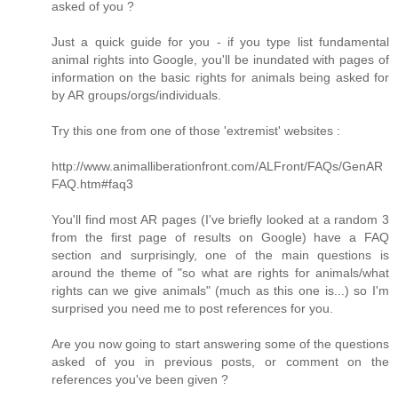
asked of you ?
Just a quick guide for you - if you type list fundamental
animal rights into Google, you'll be inundated with pages of
information on the basic rights for animals being asked for
by AR groups/orgs/individuals.
Try this one from one of those 'extremist' websites :
http://www.animalliberationfront.com/ALFront/FAQs/GenAR
FAQ.htm#faq3
You'll find most AR pages (I've briefly looked at a random 3
from the first page of results on Google) have a FAQ
section and surprisingly, one of the main questions is
around the theme of "so what are rights for animals/what
rights can we give animals" (much as this one is...) so I'm
surprised you need me to post references for you.
Are you now going to start answering some of the questions
asked of you in previous posts, or comment on the
references you've been given ?