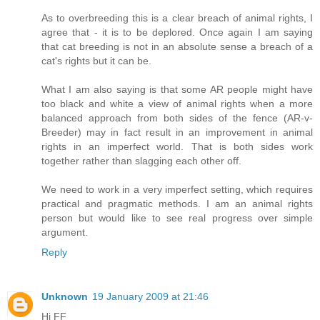
As to overbreeding this is a clear breach of animal rights, I
agree that - it is to be deplored. Once again I am saying
that cat breeding is not in an absolute sense a breach of a
cat's rights but it can be.
What I am also saying is that some AR people might have
too black and white a view of animal rights when a more
balanced approach from both sides of the fence (AR-v-
Breeder) may in fact result in an improvement in animal
rights in an imperfect world. That is both sides work
together rather than slagging each other off.
We need to work in a very imperfect setting, which requires
practical and pragmatic methods. I am an animal rights
person but would like to see real progress over simple
argument.
Reply
Unknown
19 January 2009 at 21:46
Hi FF