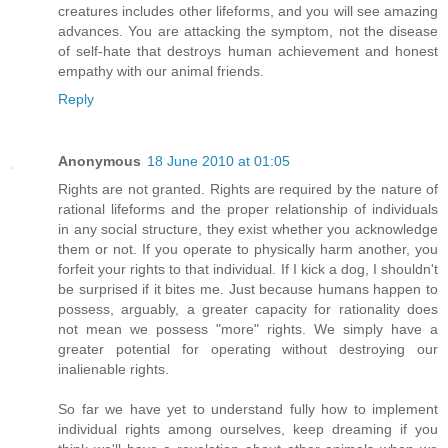
creatures includes other lifeforms, and you will see amazing
advances. You are attacking the symptom, not the disease
of self-hate that destroys human achievement and honest
empathy with our animal friends.
Reply
Anonymous
18 June 2010 at 01:05
Rights are not granted. Rights are required by the nature of
rational lifeforms and the proper relationship of individuals
in any social structure, they exist whether you acknowledge
them or not. If you operate to physically harm another, you
forfeit your rights to that individual. If I kick a dog, I shouldn't
be surprised if it bites me. Just because humans happen to
possess, arguably, a greater capacity for rationality does
not mean we possess "more" rights. We simply have a
greater potential for operating without destroying our
inalienable rights.
So far we have yet to understand fully how to implement
individual rights among ourselves, keep dreaming if you