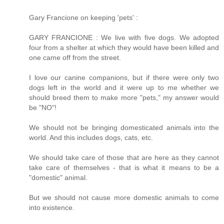
Gary Francione on keeping 'pets' :
GARY FRANCIONE : We live with five dogs. We adopted
four from a shelter at which they would have been killed and
one came off from the street.
I love our canine companions, but if there were only two
dogs left in the world and it were up to me whether we
should breed them to make more "pets," my answer would
be "NO"!
We should not be bringing domesticated animals into the
world. And this includes dogs, cats, etc.
We should take care of those that are here as they cannot
take care of themselves - that is what it means to be a
"domestic" animal.
But we should not cause more domestic animals to come
into existence.