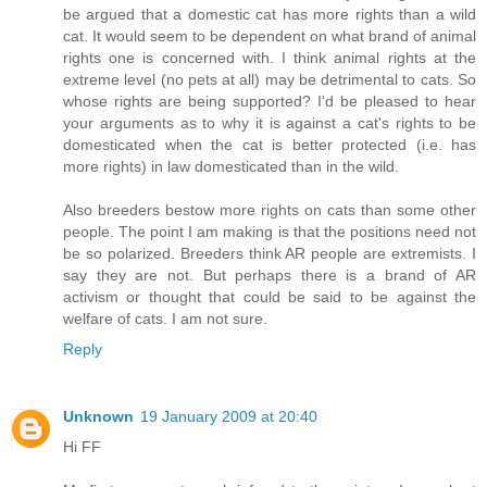
be argued that a domestic cat has more rights than a wild
cat. It would seem to be dependent on what brand of animal
rights one is concerned with. I think animal rights at the
extreme level (no pets at all) may be detrimental to cats. So
whose rights are being supported? I'd be pleased to hear
your arguments as to why it is against a cat's rights to be
domesticated when the cat is better protected (i.e. has
more rights) in law domesticated than in the wild.
Also breeders bestow more rights on cats than some other
people. The point I am making is that the positions need not
be so polarized. Breeders think AR people are extremists. I
say they are not. But perhaps there is a brand of AR
activism or thought that could be said to be against the
welfare of cats. I am not sure.
Reply
Unknown
19 January 2009 at 20:40
Hi FF