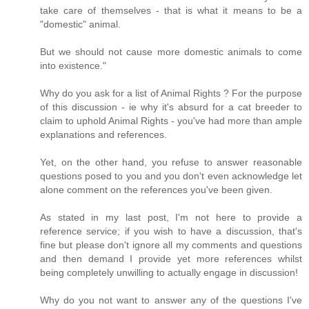
take care of themselves - that is what it means to be a
"domestic" animal.
But we should not cause more domestic animals to come
into existence."
Why do you ask for a list of Animal Rights ? For the purpose
of this discussion - ie why it's absurd for a cat breeder to
claim to uphold Animal Rights - you've had more than ample
explanations and references.
Yet, on the other hand, you refuse to answer reasonable
questions posed to you and you don't even acknowledge let
alone comment on the references you've been given.
As stated in my last post, I'm not here to provide a
reference service; if you wish to have a discussion, that's
fine but please don't ignore all my comments and questions
and then demand I provide yet more references whilst
being completely unwilling to actually engage in discussion!
Why do you not want to answer any of the questions I've