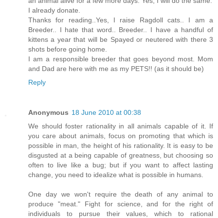
an animal alive for a few more days. Yes, I will do the same.
I already donate.
Thanks for reading..Yes, I raise Ragdoll cats.. I am a
Breeder.. I hate that word.. Breeder.. I have a handful of
kittens a year that will be Spayed or neutered with there 3
shots before going home.
I am a responsible breeder that goes beyond most. Mom
and Dad are here with me as my PETS!! (as it should be)
Reply
Anonymous
18 June 2010 at 00:38
We should foster rationality in all animals capable of it. If
you care about animals, focus on promoting that which is
possible in man, the height of his rationality. It is easy to be
disgusted at a being capable of greatness, but choosing so
often to live like a bug; but if you want to affect lasting
change, you need to idealize what is possible in humans.
One day we won't require the death of any animal to
produce "meat." Fight for science, and for the right of
individuals to pursue their values, which to rational