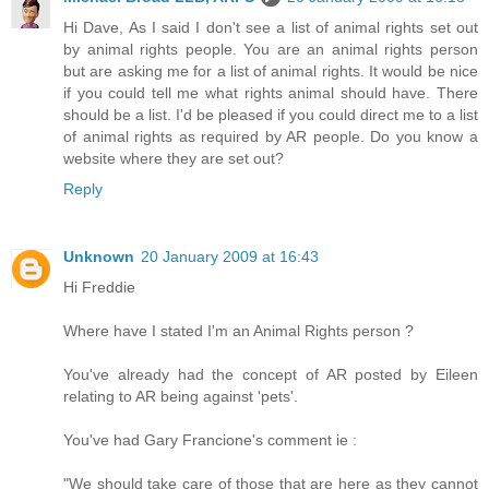
Hi Dave, As I said I don't see a list of animal rights set out
by animal rights people. You are an animal rights person
but are asking me for a list of animal rights. It would be nice
if you could tell me what rights animal should have. There
should be a list. I'd be pleased if you could direct me to a list
of animal rights as required by AR people. Do you know a
website where they are set out?
Reply
Unknown
20 January 2009 at 16:43
Hi Freddie
Where have I stated I'm an Animal Rights person ?
You've already had the concept of AR posted by Eileen
relating to AR being against 'pets'.
You've had Gary Francione's comment ie :
"We should take care of those that are here as they cannot