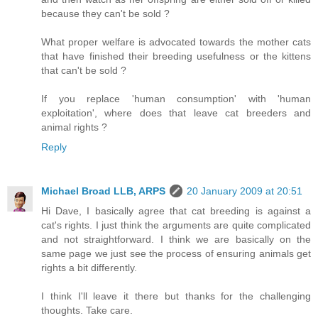
because they can't be sold ?
What proper welfare is advocated towards the mother cats
that have finished their breeding usefulness or the kittens
that can't be sold ?
If you replace 'human consumption' with 'human
exploitation', where does that leave cat breeders and
animal rights ?
Reply
Michael Broad LLB, ARPS
20 January 2009 at 20:51
Hi Dave, I basically agree that cat breeding is against a
cat's rights. I just think the arguments are quite complicated
and not straightforward. I think we are basically on the
same page we just see the process of ensuring animals get
rights a bit differently.
I think I'll leave it there but thanks for the challenging
thoughts. Take care.