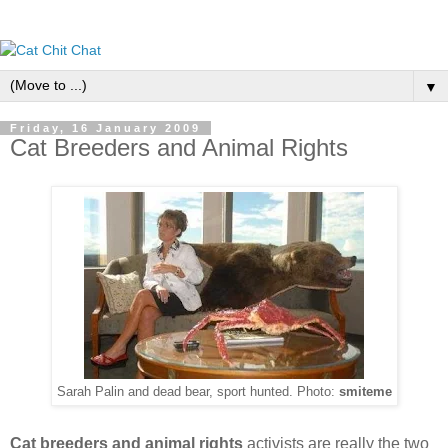
▼
Friday, 16 January 2009
Cat Breeders and Animal Rights
Sarah Palin and dead bear, sport hunted. Photo:
smiteme
Cat breeders and animal rights
activists are really the two