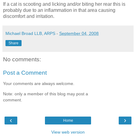
If a cat is scooting and licking and/or biting her rear this is
probably due to an inflammation in that area causing
discomfort and irritation.
Michael Broad LLB, ARPS
-
September 04, 2008
Share
No comments:
Post a Comment
Your comments are always welcome.
Note: only a member of this blog may post a
comment.
‹
›
Home
View web version