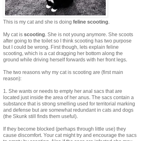
This is my cat and she is doing
feline scooting
.
My cat is
scooting
. She is not young anymore. She scoots
after going to the toilet so I think scooting has two purpose
but I could be wrong. First though, lets explain feline
scooting, which is a cat dragging her bottom along the
ground while driving herself forwards with her front legs.
The two reasons why my cat is scooting are (first main
reason):
1. She wants or needs to empty her anal sacs that are
located just inside the area of her anus. The sacs contain a
substance that is strong smelling used for territorial marking
and defense but are somewhat redundant in cats and dogs
(the Skunk still finds them useful).
If they become blocked (perhaps through little use) they
cause discomfort. Your cat might try and encourage the sacs