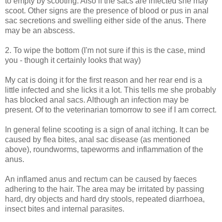
to empty by scooting. Also if the sacs are infected she may
scoot. Other signs are the presence of blood or pus in anal
sac secretions and swelling either side of the anus. There
may be an abscess.
2. To wipe the bottom (I'm not sure if this is the case, mind
you - though it certainly looks that way)
My cat is doing it for the first reason and her rear end is a
little infected and she licks it a lot. This tells me she probably
has blocked anal sacs. Although an infection may be
present. Of to the veterinarian tomorrow to see if I am correct.
In general feline scooting is a sign of anal itching. It can be
caused by flea bites, anal sac disease (as mentioned
above), roundworms, tapeworms and inflammation of the
anus.
An inflamed anus and rectum can be caused by faeces
adhering to the hair. The area may be irritated by passing
hard, dry objects and hard dry stools, repeated diarrhoea,
insect bites and internal parasites.