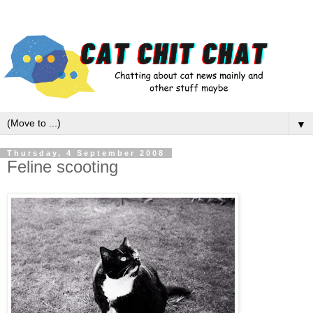
▼
Thursday, 4 September 2008
Feline scooting