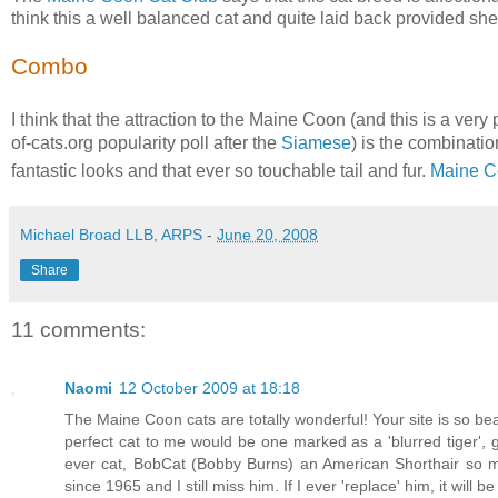
think this a well balanced cat and quite laid back provided she
Combo
I think that the attraction to the Maine Coon (and this is a ver
of-cats.org popularity poll after the
Siamese
) is the combinati
fantastic looks and that ever so touchable tail and fur.
Maine C
Michael Broad LLB, ARPS
-
June 20, 2008
Share
11 comments:
Naomi
12 October 2009 at 18:18
The Maine Coon cats are totally wonderful! Your site is so bea
perfect cat to me would be one marked as a 'blurred tiger', g
ever cat, BobCat (Bobby Burns) an American Shorthair so m
since 1965 and I still miss him. If I ever 'replace' him, it will 