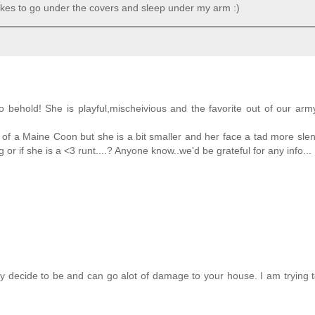
 likes to go under the covers and sleep under my arm :)
behold! She is playful,mischeivious and the favorite out of our arm
ks of a Maine Coon but she is a bit smaller and her face a tad more sle
or if she is a <3 runt....? Anyone know..we'd be grateful for any info...
ey decide to be and can go alot of damage to your house. I am trying 