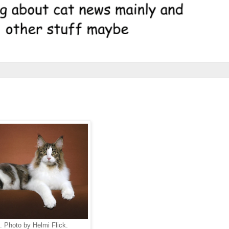
 Photo by Helmi Flick.