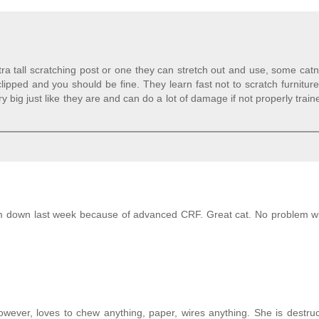
a tall scratching post or one they can stretch out and use, some cat
lipped and you should be fine. They learn fast not to scratch furniture
y big just like they are and can do a lot of damage if not properly trai
him down last week because of advanced CRF. Great cat. No problem w
owever, loves to chew anything, paper, wires anything. She is destru