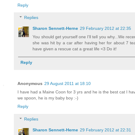
Reply
Replies
Sharon Sennett-Herne
29 February 2012 at 22:35
You should get yourself one I'll tell you why...We rec
she was hit by a car after having her for about 7 t
have given a rescue cat a great life <3 Do it!
Reply
Anonymous
29 August 2011 at 18:10
I have had a Maine Coon for 3 yrs and he is the best cat I ha
we spoon, he is my baby boy :-)
Reply
Replies
Sharon Sennett-Herne
29 February 2012 at 22:31