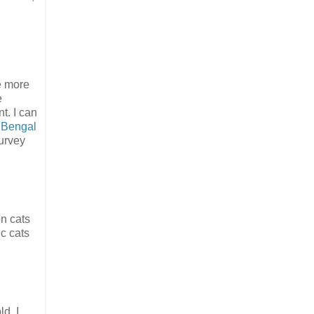
e more
e
t. I can
.
Bengal
urvey
n cats
ic cats
d. I