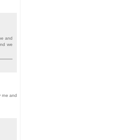
one and
 and we
by me and