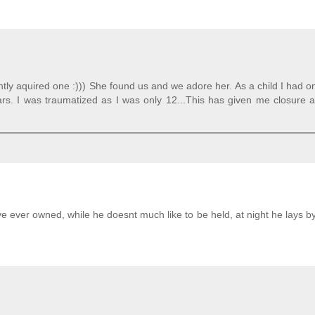
ently aquired one :))) She found us and we adore her. As a child I had 
ears. I was traumatized as I was only 12...This has given me closure
ve ever owned, while he doesnt much like to be held, at night he lays 