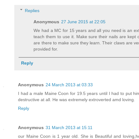
Replies
Anonymous
27 June 2015 at 22:05
We had a MC for 15 years and all you need is an extr
teach them to use it. Make sure their nails are kept c
are there to make sure they learn. Their claws are ver
provided for.
Reply
Anonymous
24 March 2013 at 03:33
I had a male Maine Coon for 19.5 years until I had to put 
destructive at all. He was extremely extroverted amd loving.
Reply
Anonymous
31 March 2013 at 15:11
our Maine Coon is 1 year old. She is Beautiful and loving,h