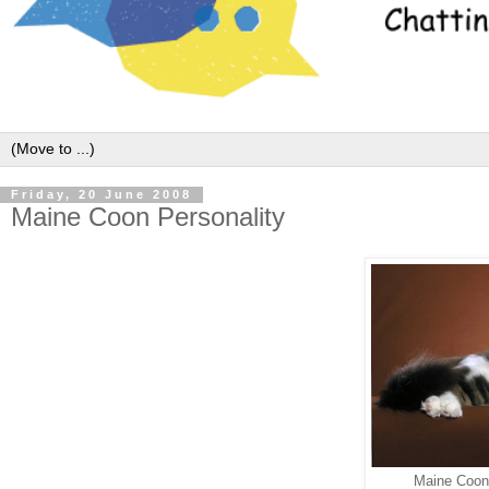
Friday, 20 June 2008
Maine Coon Personality
Maine Coon.