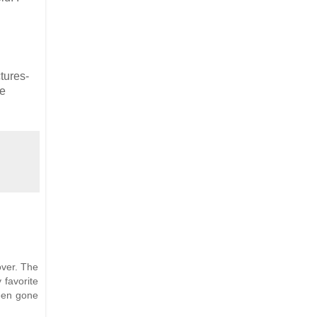
ctures-
he
over. The
 favorite
een gone