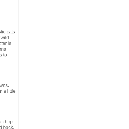
tic cats
 wild
ter is
ions
s to
owns.
a little
a chirp
id back,