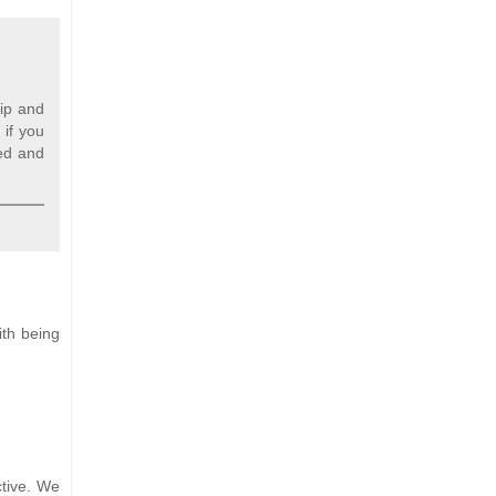
nip and
 if you
ned and
ith being
ctive. We