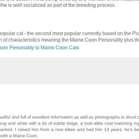
/he is well socialized as part of the breeding process.
y popular cat - the second most popular currently based on the Pi
on of characteristics meaning the Maine Coon Personality plus t
oon Personality to Maine Coon Cats
utiful and full of excellent information as well as photographs to drool 
ray and white with a bit of subtle beige, a look-alike coat matching my
arked. I raised him from a new kitten and had him 14 years; he's b
be with a Maine Coon.