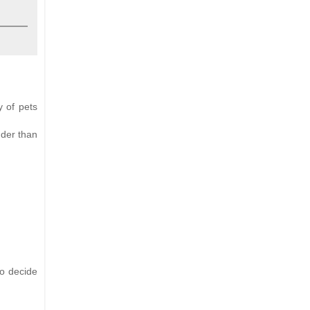
y of pets
nder than
to decide