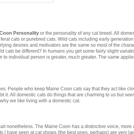
Coon Personality
or the personality of any cat breed. All domes
feral cats or purebred cats. Wild cats including early generation
erlying desires and motivators are the same so most of the charac
d cats be different? In humans you get some fairly slight variat
on to individual person is greater, much greater. The same applie
ties. People who keep Maine Coon cats say that they act like cl
 it. All domestic cats do things that are charming to us but seem 
 why we like living with a domestic cat.
rait nonetheless. The Maine Coon has a distinctive voice, more 
ts I have seen at cat shows (the best ones, perhaps) are very la