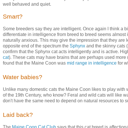
well behaved and quiet.
Smart?
Some breeders say they are intelligent. Once again I think a bit
differentiate in intelligence from breed to breed seems almos
naturally anxious. This may give the impression that they are le
opposite end of the spectrum the
Sphynx
and the skinny cats (
confirm that the Sphynx cat acts intelligently and is active. Hig
cat
). These cats may have brains that are perhaps used more 
found that the Maine Coon was
mid range in intelligence
for wh
Water babies?
Unlike many domestic cats the Maine Coon likes to play with 
of the 19th Century, who know? Feral and wild cats will like w
don't have the same need to depend on natural resources to s
Laid back?
The
Maine Coon Cat Club
says that this cat breed is affecti