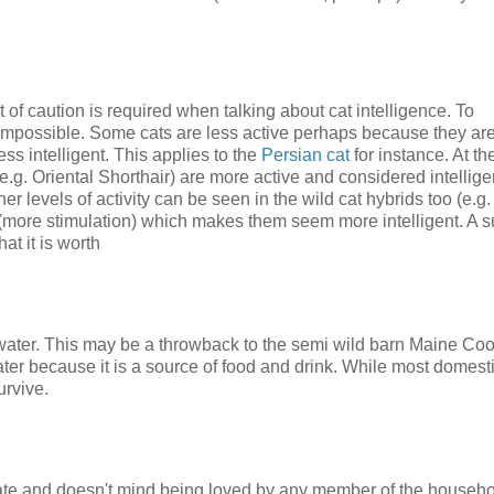
 of caution is required when talking about cat intelligence. To
t impossible. Some cats are less active perhaps because they ar
ss intelligent. This applies to the
Persian cat
for instance. At th
e.g. Oriental Shorthair) are more active and considered intelligen
her levels of activity can be seen in the wild cat hybrids too (e.g
(more stimulation) which makes them seem more intelligent. A s
at it is worth
water. This may be a throwback to the semi wild barn Maine Coo
ater because it is a source of food and drink. While most domest
urvive.
onate and doesn't mind being loved by any member of the househol