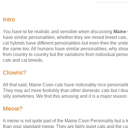
Intro
You have to be realistic and sensible when discussing
Maine 
have similar personalities, whether they are mixed breed cats, 
cat hybrids have different personalities but even then the und
the same too. All humans have similar personalities, why shoul
from country to country but the variations from individual pers
cats and cat breeds.
Clowns?
All that said, Maine Coon cats have noticeably nice personali
They may act more foolishly than other domestic cats but I doubt
silly sometimes. We find this amusing and it is a major reason
Meow?
A meow is not quite part of the Maine Coon Personality but a t
than your standard meow. They are fairly quiet cats and the ca