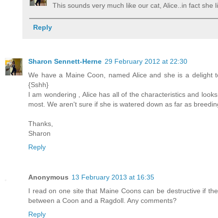
This sounds very much like our cat, Alice..in fact she
Reply
Sharon Sennett-Herne
29 February 2012 at 22:30
We have a Maine Coon, named Alice and she is a delight to 
{Sshh}
I am wondering , Alice has all of the characteristics and loo
most. We aren't sure if she is watered down as far as breeding 
Thanks,
Sharon
Reply
Anonymous
13 February 2013 at 16:35
I read on one site that Maine Coons can be destructive if th
between a Coon and a Ragdoll. Any comments?
Reply