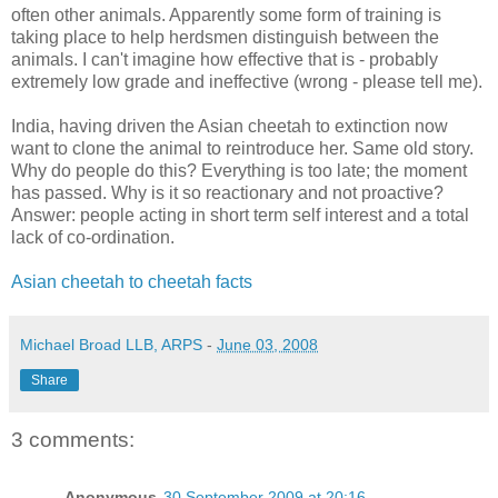
often other animals. Apparently some form of training is
taking place to help herdsmen distinguish between the
animals. I can't imagine how effective that is - probably
extremely low grade and ineffective (wrong - please tell me).
India, having driven the Asian cheetah to extinction now
want to clone the animal to reintroduce her. Same old story.
Why do people do this? Everything is too late; the moment
has passed. Why is it so reactionary and not proactive?
Answer: people acting in short term self interest and a total
lack of co-ordination.
Asian cheetah to cheetah facts
Michael Broad LLB, ARPS
-
June 03, 2008
Share
3 comments:
Anonymous
30 September 2009 at 20:16