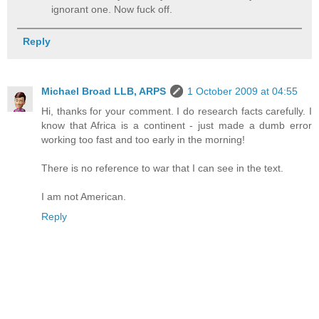
ignorant one. Now fuck off.
Reply
Michael Broad LLB, ARPS
1 October 2009 at 04:55
Hi, thanks for your comment. I do research facts carefully. I
know that Africa is a continent - just made a dumb error
working too fast and too early in the morning!
There is no reference to war that I can see in the text.
I am not American.
Reply