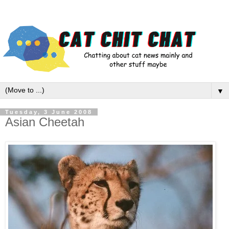
▼
Tuesday, 3 June 2008
Asian Cheetah