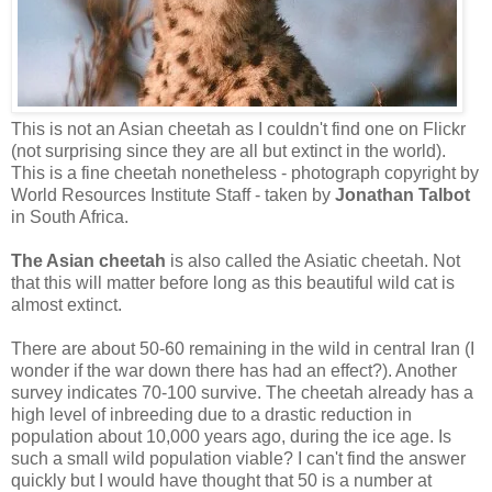
This is not an Asian cheetah as I couldn't find one on Flickr
(not surprising since they are all but extinct in the world).
This is a fine cheetah nonetheless -
photograph copyright by
World Resources Institute Staff - taken by
Jonathan Talbot
in South Africa.
The Asian cheetah
is also called the Asiatic cheetah. Not
that this will matter before long as this beautiful wild cat is
almost extinct.
There are about 50-60 remaining in the wild in central Iran (I
wonder if the war down there has had an effect?). Another
survey indicates 70-100 survive. The cheetah already has a
high level of inbreeding due to a drastic reduction in
population about 10,000 years ago, during the ice age. Is
such a small wild population viable? I can't find the answer
quickly but I would have thought that 50 is a number at