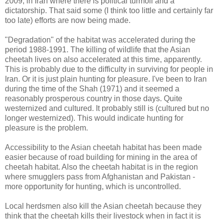
2009, in Iran where there is political turmoil and a
dictatorship. That said some (I think too little and certainly far
too late) efforts are now being made.
"Degradation" of the habitat was accelerated during the
period 1988-1991. The killing of wildlife that the Asian
cheetah lives on also accelerated at this time, apparently.
This is probably due to the difficulty in surviving for people in
Iran. Or it is just plain hunting for pleasure. I've been to Iran
during the time of the Shah (1971) and it seemed a
reasonably prosperous country in those days. Quite
westernized and cultured. It probably still is (cultured but no
longer westernized). This would indicate hunting for
pleasure is the problem.
Accessibility to the Asian cheetah habitat has been made
easier because of road building for mining in the area of
cheetah habitat. Also the cheetah habitat is in the region
where smugglers pass from Afghanistan and Pakistan -
more opportunity for hunting, which is uncontrolled.
Local herdsmen also kill the Asian cheetah because they
think that the cheetah kills their livestock when in fact it is