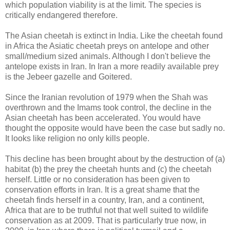
which population viability is at the limit. The species is
critically endangered therefore.
The Asian cheetah is extinct in India. Like the cheetah found
in Africa the Asiatic cheetah preys on antelope and other
small/medium sized animals. Although I don't believe the
antelope exists in Iran. In Iran a more readily available prey
is the Jebeer gazelle and Goitered.
Since the Iranian revolution of 1979 when the Shah was
overthrown and the Imams took control, the decline in the
Asian cheetah has been accelerated. You would have
thought the opposite would have been the case but sadly no.
It looks like religion no only kills people.
This decline has been brought about by the destruction of (a)
habitat (b) the prey the cheetah hunts and (c) the cheetah
herself. Little or no consideration has been given to
conservation efforts in Iran. It is a great shame that the
cheetah finds herself in a country, Iran, and a continent,
Africa that are to be truthful not that well suited to wildlife
conservation as at 2009. That is particularly true now, in