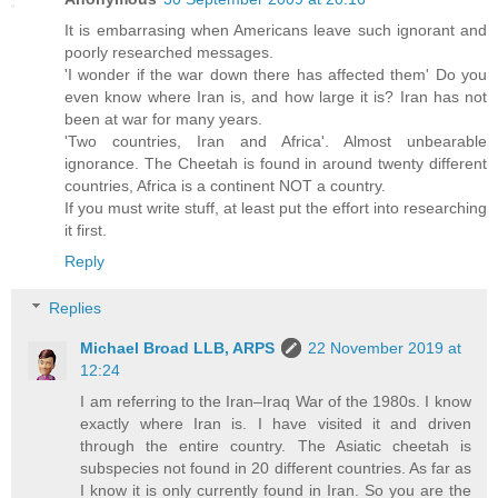
It is embarrasing when Americans leave such ignorant and
poorly researched messages.
'I wonder if the war down there has affected them' Do you
even know where Iran is, and how large it is? Iran has not
been at war for many years.
'Two countries, Iran and Africa'. Almost unbearable
ignorance. The Cheetah is found in around twenty different
countries, Africa is a continent NOT a country.
If you must write stuff, at least put the effort into researching
it first.
Reply
Replies
Michael Broad LLB, ARPS
22 November 2019 at
12:24
I am referring to the Iran–Iraq War of the 1980s. I know
exactly where Iran is. I have visited it and driven
through the entire country. The Asiatic cheetah is
subspecies not found in 20 different countries. As far as
I know it is only currently found in Iran. So you are the