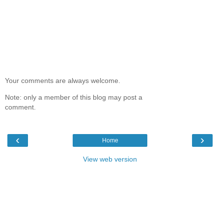
Your comments are always welcome.
Note: only a member of this blog may post a
comment.
‹
›
Home
View web version