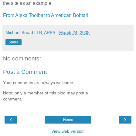
the site as an example.
From Alexa Toolbar to American Bobtail
Michael Broad LLB, ARPS
-
March 24, 2008
Share
No comments:
Post a Comment
Your comments are always welcome.
Note: only a member of this blog may post a
comment.
‹
›
Home
View web version