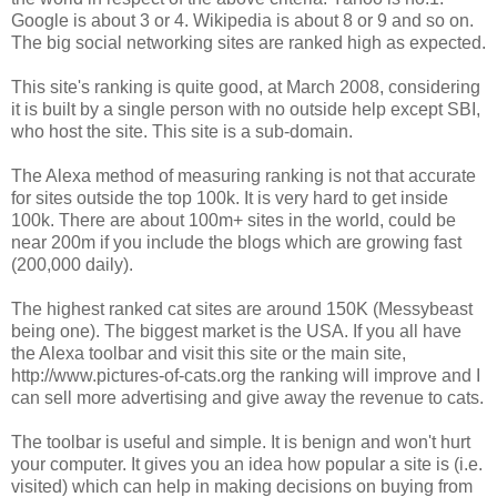
Google is about 3 or 4. Wikipedia is about 8 or 9 and so on.
The big social networking sites are ranked high as expected.
This site's ranking is quite good, at March 2008, considering
it is built by a single person with no outside help except SBI,
who host the site. This site is a sub-domain.
The Alexa method of measuring ranking is not that accurate
for sites outside the top 100k. It is very hard to get inside
100k. There are about 100m+ sites in the world, could be
near 200m if you include the blogs which are growing fast
(200,000 daily).
The highest ranked cat sites are around 150K (Messybeast
being one). The biggest market is the USA. If you all have
the Alexa toolbar and visit this site or the main site,
http://www.pictures-of-cats.org the ranking will improve and I
can sell more advertising and give away the revenue to cats.
The toolbar is useful and simple. It is benign and won't hurt
your computer. It gives you an idea how popular a site is (i.e.
visited) which can help in making decisions on buying from