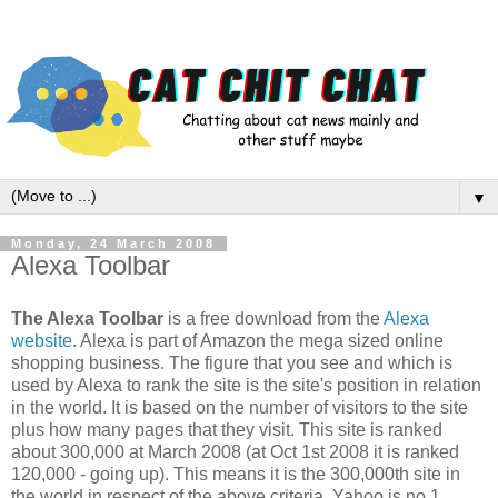
▼
Monday, 24 March 2008
Alexa Toolbar
The Alexa Toolbar
is a free download from the
Alexa
website
. Alexa is part of Amazon the mega sized online
shopping business. The figure that you see and which is
used by Alexa to rank the site is the site's position in relation
in the world. It is based on the number of visitors to the site
plus how many pages that they visit. This site is ranked
about 300,000 at March 2008 (at Oct 1st 2008 it is ranked
120,000 - going up). This means it is the 300,000th site in
the world in respect of the above criteria. Yahoo is no.1.