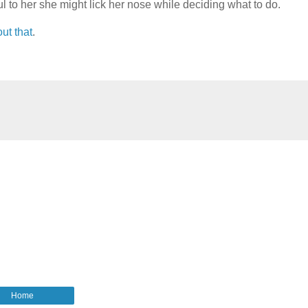
to her she might lick her nose while deciding what to do.
ut that
.
Home