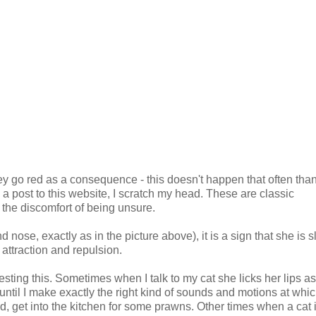
ey go red as a consequence - this doesn't happen that often thank
 post to this website, I scratch my head. These are classic
e the discomfort of being unsure.
 nose, exactly as in the picture above), it is a sign that she is sl
 attraction and repulsion.
esting this. Sometimes when I talk to my cat she licks her lips as
until I make exactly the right kind of sounds and motions at whic
d, get into the kitchen for some prawns. Other times when a cat 