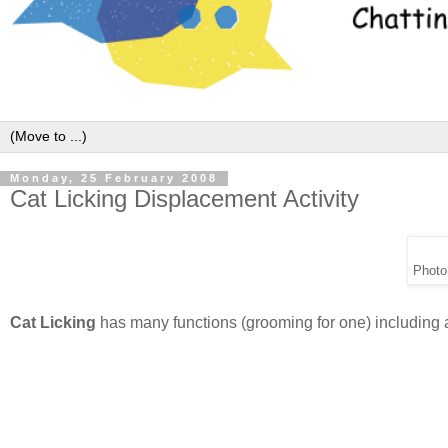
Monday, 25 February 2008
Cat Licking Displacement Activity
Photo
Cat Licking
has many functions (grooming for one) including