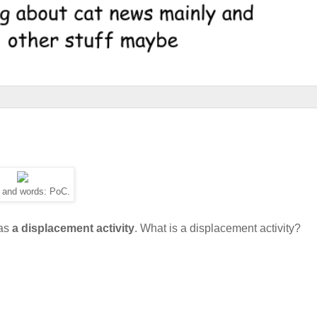
 and words: PoC.
 as
a displacement activity
. What is a displacement activity?