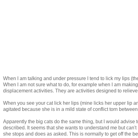
When I am talking and under pressure I tend to lick my lips (th
When I am not sure what to do, for example when I am making a
displacement activities. They are activities designed to reliev
When you see your cat lick her lips (mine licks her upper lip and
agitated because she is in a mild state of conflict torn between
Apparently the big cats do the same thing, but I would advise t
described. It seems that she wants to understand me but can't 
she stops and does as asked. This is normally to get off the be