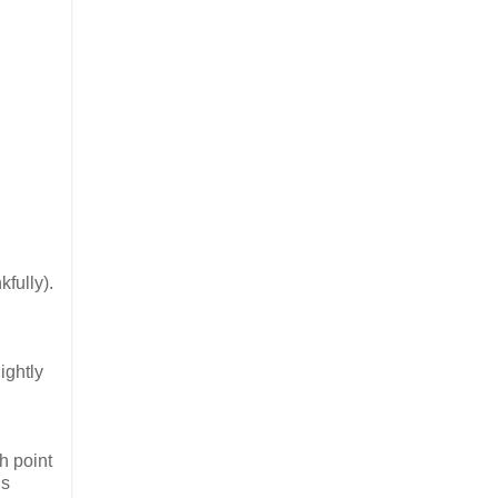
fully).
ightly
h point
is