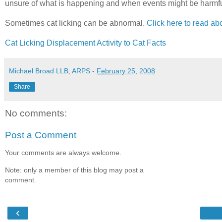
unsure of what is happening and when events might be harmful 
Sometimes cat licking can be abnormal.
Click here to read abo
Cat Licking Displacement Activity to Cat Facts
Michael Broad LLB, ARPS
-
February 25, 2008
Share
No comments:
Post a Comment
Your comments are always welcome.
Note: only a member of this blog may post a
comment.
‹