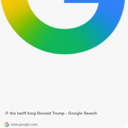
🔎 the tariff king Donald Trump - Google Search
www.google.com