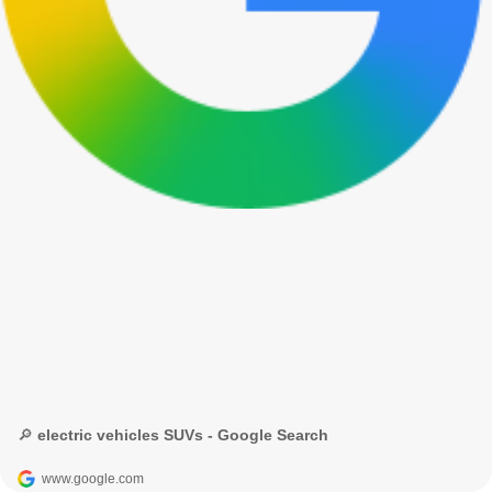
🔎 electric vehicles SUVs - Google Search
www.google.com