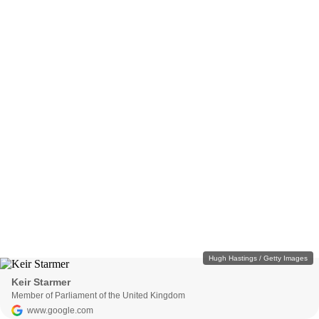
Hugh Hastings / Getty Images
Keir Starmer
Member of Parliament of the United Kingdom
www.google.com