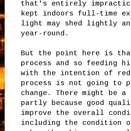
that's entirely impractic
kept indoors full-time ex
light may shed lightly an
year-round.
But the point here is tha
process and so feeding hi
with the intention of red
process is not going to p
change. There might be a 
partly because good quali
improve the overall condi
including the condition o