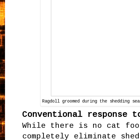
Ragdoll groomed during the shedding sea
Conventional response t
While there is no cat foo
completely eliminate shed