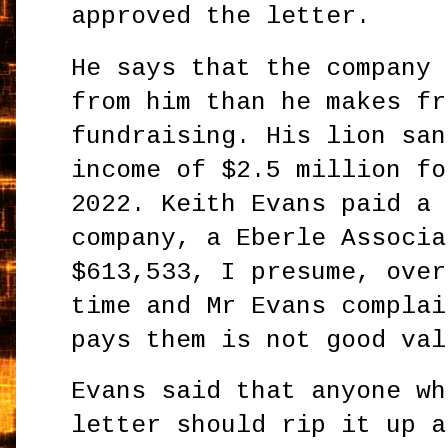
approved the letter.
He says that the company 
from him than he makes fr
fundraising. His lion san
income of $2.5 million fo
2022. Keith Evans paid a 
company, a Eberle Associa
$613,533, I presume, over
time and Mr Evans complai
pays them is not good val
Evans said that anyone wh
letter should rip it up a