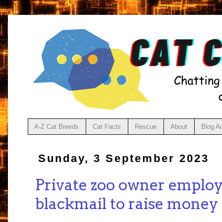
A-Z Cat Breeds
Cat Facts
Rescue
About
Blog A
Sunday, 3 September 2023
Private zoo owner emplo
blackmail to raise money