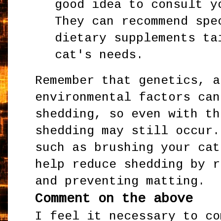
good idea to consult y
They can recommend spe
dietary supplements ta
cat's needs.
Remember that genetics, a
environmental factors can
shedding, so even with th
shedding may still occur.
such as brushing your cat
help reduce shedding by r
and preventing matting.
Comment on the above
I feel it necessary to co