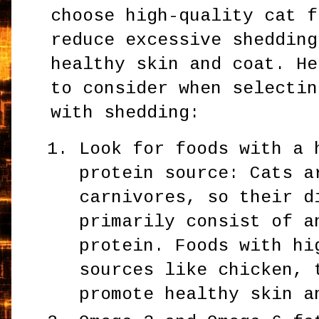
choose high-quality cat f
reduce excessive shedding
healthy skin and coat. He
to consider when selectin
with shedding:
Look for foods with a 
protein source: Cats a
carnivores, so their d
primarily consist of a
protein. Foods with hi
sources like chicken, 
promote healthy skin a