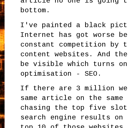
article no one is going t
bottom.
I've painted a black pict
Internet has got worse be
constant competition by t
content websites. And the
be visible which turns on
optimisation - SEO.
If there are 3 million we
same article on the same 
chasing the top five slot
search engine results on 
top 10 of those websites 