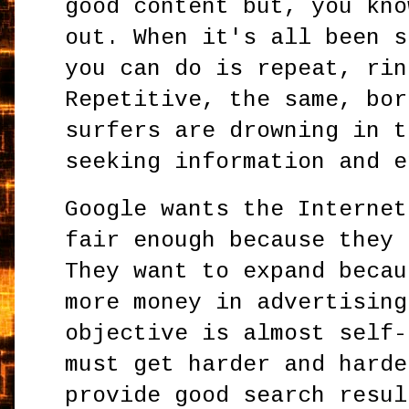
good content but, you kno
out. When it's all been s
you can do is repeat, rin
Repetitive, the same, bor
surfers are drowning in t
seeking information and e
Google wants the Internet
fair enough because they 
They want to expand becau
more money in advertising
objective is almost self-
must get harder and harde
provide good search resul