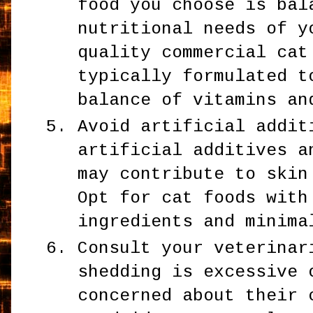
food you choose is bal
nutritional needs of y
quality commercial cat
typically formulated t
balance of vitamins an
Avoid artificial addit
artificial additives a
may contribute to skin
Opt for cat foods with
ingredients and minima
Consult your veterinar
shedding is excessive 
concerned about their 