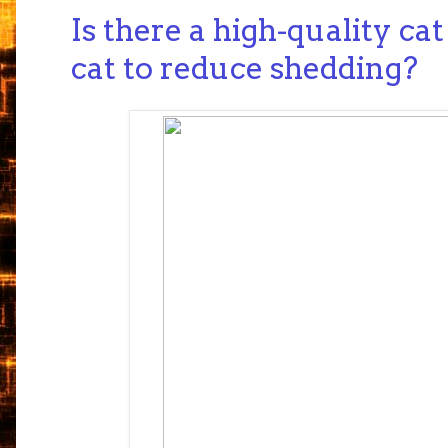
Is there a high-quality ca
cat to reduce shedding?