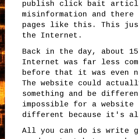
publish click bait articl
misinformation and there 
pages like this. This jus
the Internet.
Back in the day, about 15
Internet was far less com
before that it was even n
The website could actuall
something and be differen
impossible for a website 
different because it's al
All you can do is write g