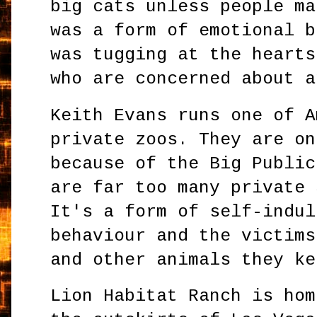
big cats unless people ma
was a form of emotional b
was tugging at the hearts
who are concerned about a
Keith Evans runs one of A
private zoos. They are on
because of the Big Public
are far too many private 
It's a form of self-indul
behaviour and the victims
and other animals they ke
Lion Habitat Ranch is hom