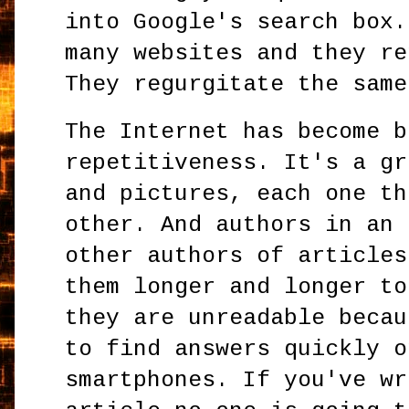
into Google's search box.
many websites and they re
They regurgitate the same
The Internet has become b
repetitiveness. It's a gr
and pictures, each one th
other. And authors in an 
other authors of articles
them longer and longer to
they are unreadable becau
to find answers quickly o
smartphones. If you've wr