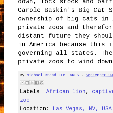
down, lock stock and barr
Carole Baskin's Big Cat S
ownership of big cats in 
private zoos and therefor
distant future they shoul
in America because this i
governing all states. The
private zoos to wind down
By
Michael Broad LLB, ARPS
-
September 0
Labels:
African lion
,
captiv
zoo
Location:
Las Vegas, NV, USA