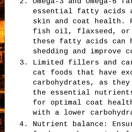
Omega-3 and Omega-6 fa
essential fatty acids 
skin and coat health. 
fish oil, flaxseed, or
these fatty acids can 
shedding and improve c
Limited fillers and ca
cat foods that have ex
carbohydrates, as they
the essential nutrient
for optimal coat healt
with a lower carbohydr
Nutrient balance: Ensu