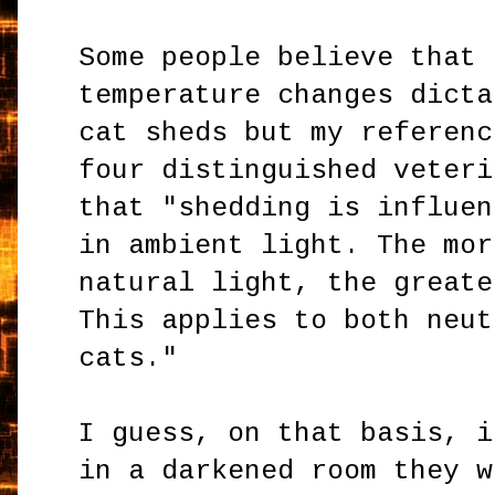
Some people believe that 
temperature changes dicta
cat sheds but my referenc
four distinguished veteri
that "shedding is influen
in ambient light. The mor
natural light, the greate
This applies to both neut
cats."
I guess, on that basis, i
in a darkened room they w