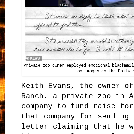
Private zoo owner employed emotional blackmail
on images on the Daily 
Keith Evans, the owner of
Ranch, a private zoo in A
company to fund raise for
that company for sending 
letter claiming that he w