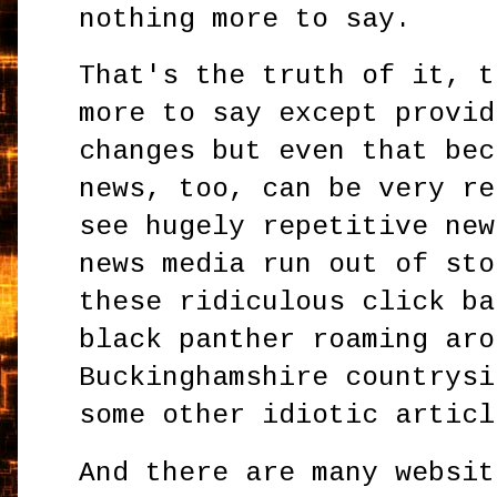
nothing more to say.
That's the truth of it, t
more to say except provid
changes but even that bec
news, too, can be very re
see hugely repetitive new
news media run out of sto
these ridiculous click ba
black panther roaming aro
Buckinghamshire countrysi
some other idiotic articl
And there are many websit