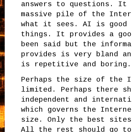
answers to questions. It 
massive pile of the Inter
what it sees. AI is good 
things. It provides a goo
been said but the informa
provides is very bland an
is repetitive and boring.
Perhaps the size of the I
limited. Perhaps there sh
independent and internati
which governs the Interne
size. Only the best sites
All the rest should go to