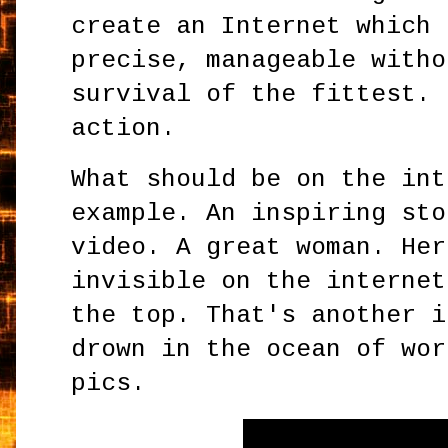
create an Internet which 
precise, manageable witho
survival of the fittest. 
action.
What should be on the int
example. An inspiring sto
video. A great woman. Her
invisible on the internet
the top. That's another i
drown in the ocean of wor
pics.