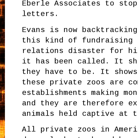
Eberle Associates to stop
letters.
Evans is now backtracking
this kind of fundraising 
relations disaster for hi
it has been called. It sh
they have to be. It shows
these private zoos are co
establishments making mon
and they are therefore ex
animals held captive at t
All private zoos in Ameri