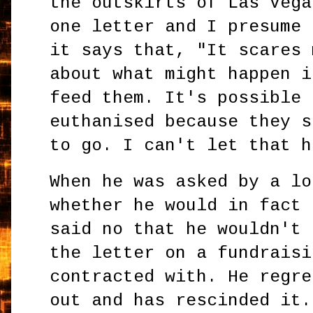
the outskirts of Las Vega
one letter and I presume 
it says that, "It scares 
about what might happen i
feed them. It's possible 
euthanised because they s
to go. I can't let that h
When he was asked by a lo
whether he would in fact 
said no that he wouldn't 
the letter on a fundraisi
contracted with. He regre
out and has rescinded it.