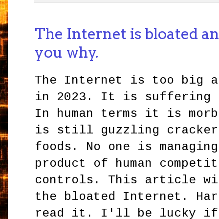
The Internet is bloated and 
you why.
The Internet is too big a
in 2023. It is suffering 
In human terms it is morb
is still guzzling cracker
foods. No one is managing
product of human competit
controls. This article wi
the bloated Internet. Har
read it. I'll be lucky if