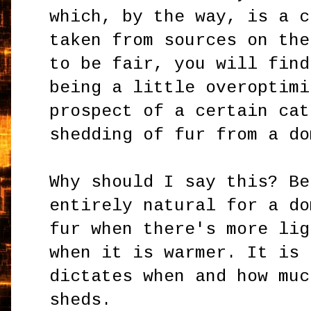
which, by the way, is a c
taken from sources on the
to be fair, you will find
being a little overoptimi
prospect of a certain cat
shedding of fur from a do
Why should I say this? Be
entirely natural for a do
fur when there's more lig
when it is warmer. It is 
dictates when and how muc
sheds.