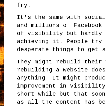
fry.
It's the same with social
and millions of Facebook 
of visibility but hardly 
achieving it. People try 
desperate things to get s
They might rebuild their 
rebuilding a website does
anything. It might produc
improvement in visibility
short while but that soon
as all the content has be