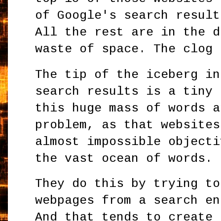
of Google's search result
All the rest are in the d
waste of space. The clog 
The tip of the iceberg in
search results is a tiny 
this huge mass of words a
problem, as that websites
almost impossible objecti
the vast ocean of words.
They do this by trying to
webpages from a search en
And that tends to create 