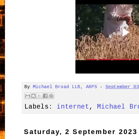
By
Michael Broad LLB, ARPS
-
September 0
Labels:
internet
,
Michael Br
Saturday, 2 September 2023