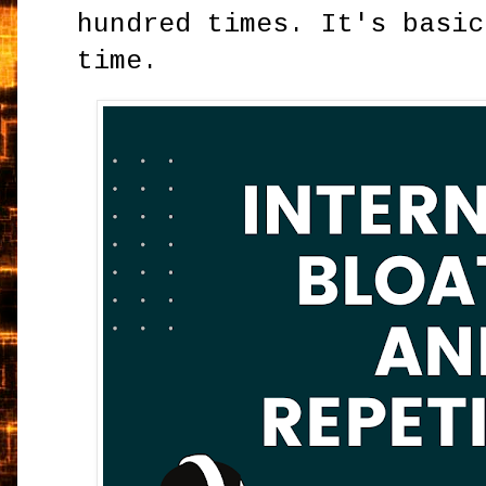
hundred times. It's basic
time.