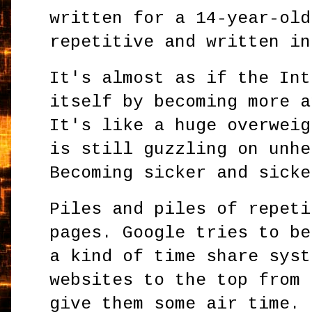
written for a 14-year-old
repetitive and written in
It's almost as if the Int
itself by becoming more a
It's like a huge overweig
is still guzzling on unhe
Becoming sicker and sicke
Piles and piles of repeti
pages. Google tries to be
a kind of time share syst
websites to the top from 
give them some air time. 