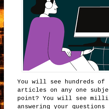
You will see hundreds of 
articles on any one subje
point? You will see milli
answering your questions 