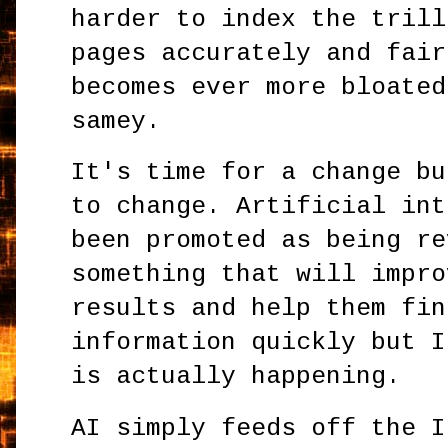
harder to index the trill
pages accurately and fair
becomes ever more bloated
samey.
It's time for a change bu
to change. Artificial int
been promoted as being re
something that will impro
results and help them fin
information quickly but I
is actually happening.
AI simply feeds off the I