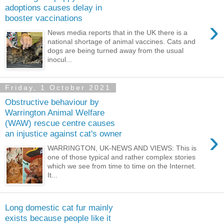
adoptions causes delay in
booster vaccinations
›
News media reports that in the UK there is a
national shortage of animal vaccines. Cats and
dogs are being turned away from the usual
inocul...
Friday, 1 October 2021
Obstructive behaviour by
Warrington Animal Welfare
(WAW) rescue centre causes
›
an injustice against cat's owner
WARRINGTON, UK-NEWS AND VIEWS: This is
one of those typical and rather complex stories
which we see from time to time on the Internet.
It...
Long domestic cat fur mainly
exists because people like it