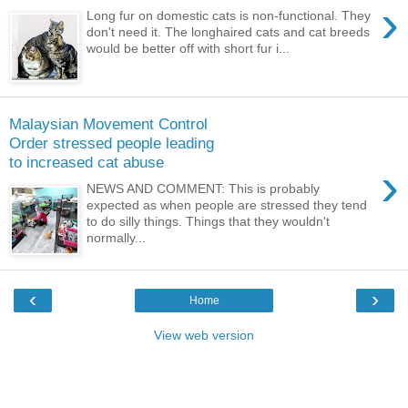
›
Long fur on domestic cats is non-functional. They
don't need it. The longhaired cats and cat breeds
would be better off with short fur i...
Malaysian Movement Control
Order stressed people leading
to increased cat abuse
›
NEWS AND COMMENT: This is probably
expected as when people are stressed they tend
to do silly things. Things that they wouldn't
normally...
‹
›
Home
View web version