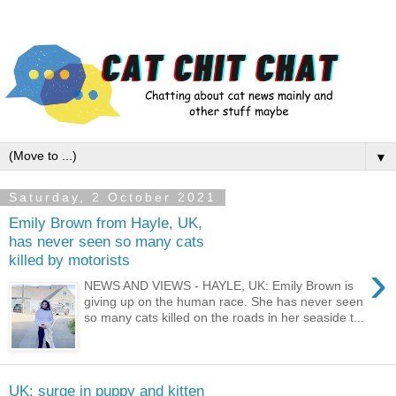
▼
Saturday, 2 October 2021
Emily Brown from Hayle, UK,
has never seen so many cats
killed by motorists
›
NEWS AND VIEWS - HAYLE, UK: Emily Brown is
giving up on the human race. She has never seen
so many cats killed on the roads in her seaside t...
UK: surge in puppy and kitten