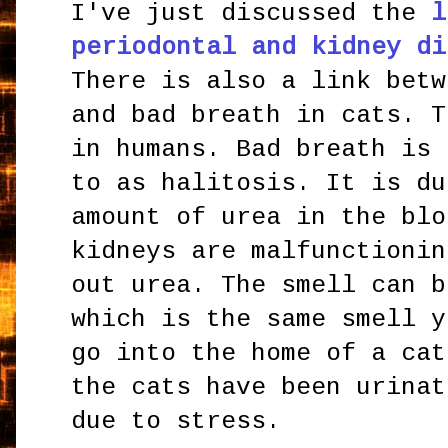
I've just discussed the
l
periodontal and kidney di
There is also a link betw
and bad breath in cats. T
in humans. Bad breath is 
to as halitosis. It is du
amount of urea in the blo
kidneys are malfunctionin
out urea. The smell can b
which is the same smell y
go into the home of a cat
the cats have been urinat
due to stress.