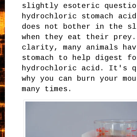
slightly esoteric questio
hydrochloric stomach acid
does not bother in the sl
when they eat their prey.
clarity, many animals hav
stomach to help digest fo
hydrochloric acid. It's q
why you can burn your mou
many times.