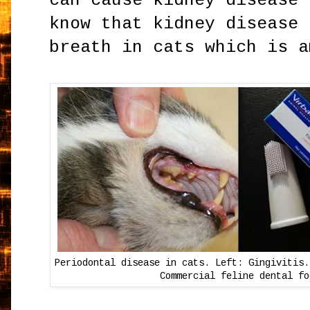
can cause kidney disease 
know that kidney disease 
breath in cats which is 
Periodontal disease in cats. Left: Gingivitis.
Commercial feline dental fo