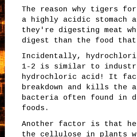
The reason why tigers for
a highly acidic stomach a
they're digesting meat wh
digest than the food that
Incidentally, hydrochlori
1-2 is similar to industr
hydrochloric acid! It fac
breakdown and kills the a
bacteria often found in d
foods.
Another factor is that he
the cellulose in plants w