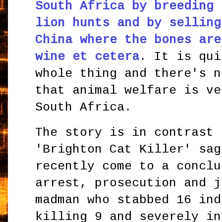
South Africa by breeding 
lion hunts and by selling
China where the bones are
wine et cetera
. It is qui
whole thing and there's n
that animal welfare is ve
South Africa.
The story is in contrast 
'Brighton Cat Killer' sag
recently come to a conclu
arrest, prosecution and j
madman who stabbed 16 ind
killing 9 and severely in