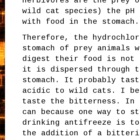
herbivores are the prey o
wild cat species) the pH 
with food in the stomach.
Therefore, the hydrochlor
stomach of prey animals w
digest their food is not 
it is dispersed through t
stomach. It probably tast
acidic to wild cats. I be
taste the bitterness. In 
can because one way to st
drinking antifreeze is to
the addition of a bitteri