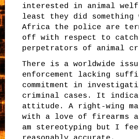
interested in animal welf
least they did something 
Africa the police are ter
off with respect to catch
perpetrators of animal cr
There is a worldwide issu
enforcement lacking suffi
commitment in investigati
criminal cases. It indica
attitude. A right-wing ma
with a love of firearms a
am stereotyping but I fee
reasonably accurate.