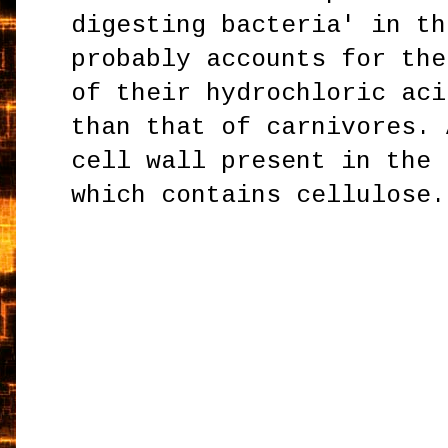
digesting bacteria' in th
probably accounts for the
of their hydrochloric aci
than that of carnivores. 
cell wall present in the 
which contains cellulose.