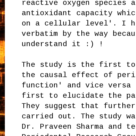
reactive oxygen species a
antioxidant capacity whic
on a cellular level'. I h
verbatim by the way becau
understand it :) !
The study is the first to
the causal effect of peri
function' and vice versa 
first to elucidate the pa
They suggest that further
carried out. The study wa
Dr. Praveen Sharma and te