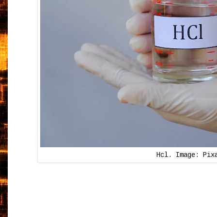
Hcl. Image: Pix