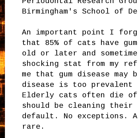
Periodontal Research Grou
Birmingham's School of De
An important point I forg
that 85% of cats have gum
old or later and sometime
shocking stat from my ref
me that gum disease may b
disease is too prevalent 
Elderly cats often die of
should be cleaning their 
default. No exceptions. A
rare.