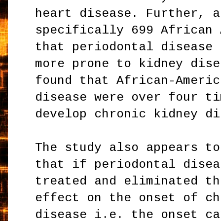
heart disease. Further, a
specifically 699 African 
that periodontal disease 
more prone to kidney dise
found that African-Americ
disease were over four ti
develop chronic kidney di
The study also appears to
that if periodontal disea
treated and eliminated th
effect on the onset of ch
disease i.e. the onset ca