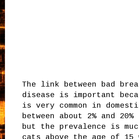
The link between bad brea
disease is important beca
is very common in domesti
between about 2% and 20% 
but the prevalence is muc
cats above the age of 15 