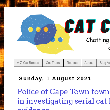
A-Z Cat Breeds
Cat Facts
Rescue
About
Blog A
Sunday, 1 August 2021
Police of Cape Town town
in investigating serial cat