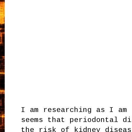
I am researching as I am 
seems that periodontal di
the risk of kidney diseas