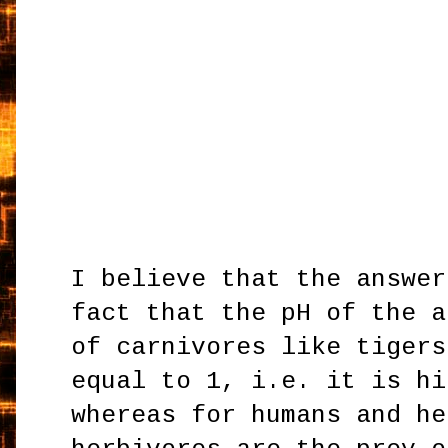
I believe that the answer
fact that the pH of the a
of carnivores like tigers
equal to 1, i.e. it is hi
whereas for humans and he