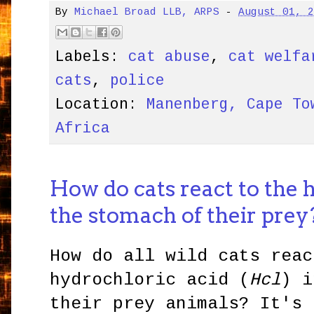
By
Michael Broad LLB, ARPS
-
August 01, 
Labels:
cat abuse
,
cat welfa
cats
,
police
Location:
Manenberg, Cape To
Africa
How do cats react to the 
the stomach of their prey
How do all wild cats reac
hydrochloric acid (
Hcl
) i
their prey animals? It's 