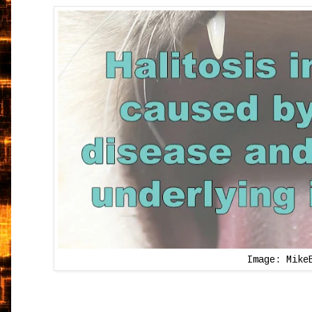
Image: Mike