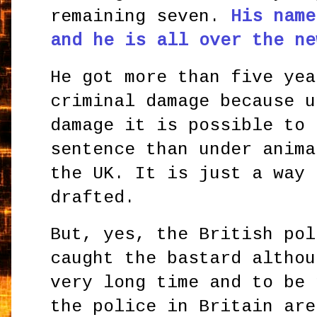
remaining seven.
His name
and he is all over the ne
He got more than five yea
criminal damage because u
damage it is possible to 
sentence than under anima
the UK. It is just a way 
drafted.
But, yes, the British pol
caught the bastard althou
very long time and to be 
the police in Britain are