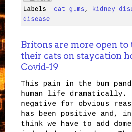
Labels:
cat gums
,
kidney dis
disease
Britons are more open to 
their cats on staycation h
Covid-19
This pain in the bum pand
human life dramatically. 
negative for obvious reas
has been positive and, in
think we have to add dome