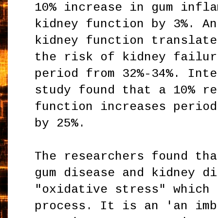
10% increase in gum infla
kidney function by 3%. An
kidney function translate
the risk of kidney failur
period from 32%-34%. Inte
study found that a 10% re
function increases period
by 25%.
The researchers found tha
gum disease and kidney di
"oxidative stress" which 
process. It is an 'an imb