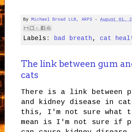
By
Michael Broad LLB, ARPS
-
August 01, 
Labels:
bad breath
,
cat heal
The link between gum and
cats
There is a link between p
and kidney disease in cat
this, I'm not sure what t
mean is I'm not sure if p