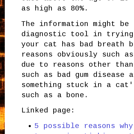
as high as 80%.
The information might be 
diagnostic tool in trying
your cat has bad breath b
reasons obviously such as
due to reasons other than
such as bad gum disease 
something stuck in a cat'
such as a bone.
Linked page:
5 possible reasons why