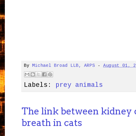
By
Michael Broad LLB, ARPS
-
August 01, 
Labels:
prey animals
The link between kidney 
breath in cats