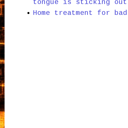
tongue is sticking out
Home treatment for bad