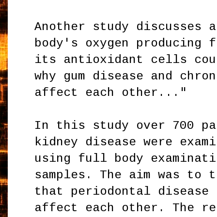
Another study discusses a
body's oxygen producing f
its antioxidant cells cou
why gum disease and chron
affect each other..."
In this study over 700 pa
kidney disease were exami
using full body examinati
samples. The aim was to t
that periodontal disease 
affect each other. The re