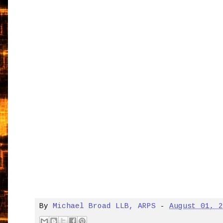
By
Michael Broad LLB, ARPS
-
August 01, 