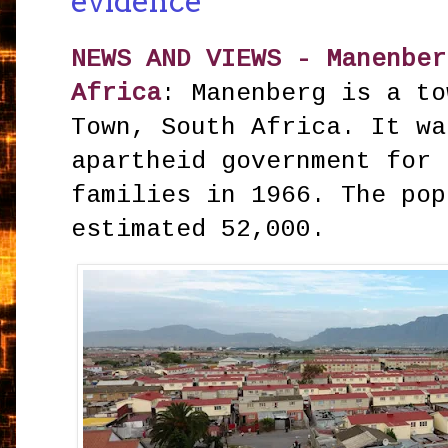
evidence
NEWS AND VIEWS - Manenber
Africa
: Manenberg is a to
Town, South Africa. It wa
apartheid government for 
families in 1966. The pop
estimated 52,000.