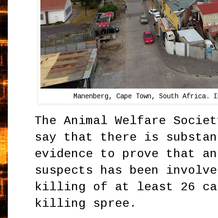
Manenberg, Cape Town, South Africa. I
The Animal Welfare Societ
say that there is substan
evidence to prove that an
suspects has been involve
killing of at least 26 ca
killing spree.