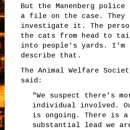
But the Manenberg police 
a file on the case. They 
investigate it. The perso
the cats from head to tai
into people's yards. I'm 
describe that.
The Animal Welfare Societ
said:
"We suspect there's mo
individual involved. O
is ongoing. There is a
substantial lead we ar