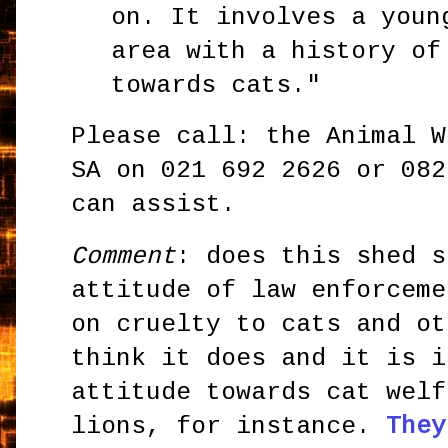
on. It involves a youn
area with a history of
towards cats."
Please call: the Animal W
SA on 021 692 2626 or 082
can assist.
Comment
: does this shed s
attitude of law enforceme
on cruelty to cats and ot
think it does and it is i
attitude towards cat welf
lions, for instance.
They