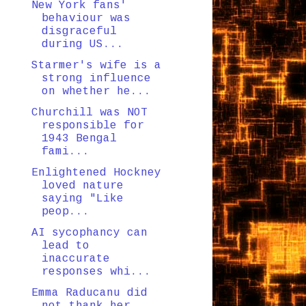
New York fans'
behaviour was
disgraceful
during US...
Starmer's wife is a
strong influence
on whether he...
Churchill was NOT
responsible for
1943 Bengal
fami...
Enlightened Hockney
loved nature
saying "Like
peop...
AI sycophancy can
lead to
inaccurate
responses whi...
Emma Raducanu did
not thank her