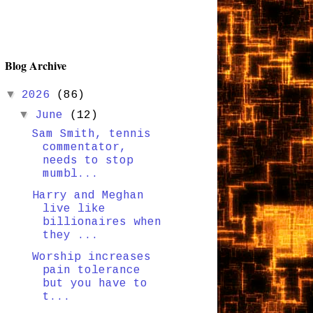
Blog Archive
▼
2026
(86)
▼
June
(12)
Sam Smith, tennis
commentator,
needs to stop
mumbl...
Harry and Meghan
live like
billionaires when
they ...
Worship increases
pain tolerance
but you have to
t...