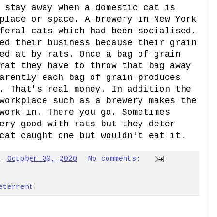
 stay away when a domestic cat is
place or space. A brewery in New York
feral cats which had been socialised.
ed their business because their grain
ed at by rats. Once a bag of grain
rat they have to throw that bag away
arently each bag of grain produces
. That's real money. In addition the
workplace such as a brewery makes the
work in. There you go. Sometimes
ery good with rats but they deter
cat caught one but wouldn't eat it.
-
October 30, 2020
No comments:
eterrent