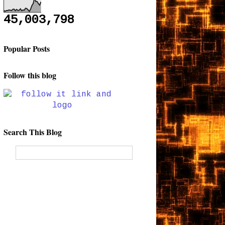
45,003,798
Popular Posts
Follow this blog
Search This Blog