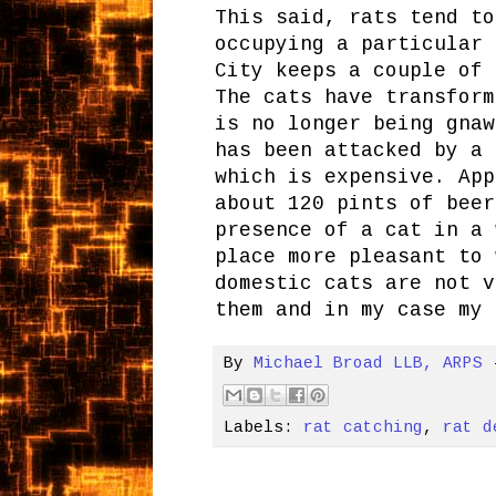
This said, rats tend to
occupying a particular 
City keeps a couple of 
The cats have transform
is no longer being gnaw
has been attacked by a 
which is expensive. App
about 120 pints of beer
presence of a cat in a 
place more pleasant to 
domestic cats are not v
them and in my case my 
By
Michael Broad LLB, ARPS
Labels:
rat catching
,
rat d