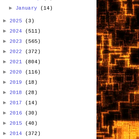
►
January
(14)
►
2025
(3)
►
2024
(511)
►
2023
(565)
►
2022
(372)
►
2021
(804)
►
2020
(116)
►
2019
(18)
►
2018
(28)
►
2017
(14)
►
2016
(30)
►
2015
(40)
►
2014
(372)