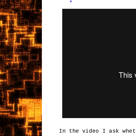
In the video I ask whet