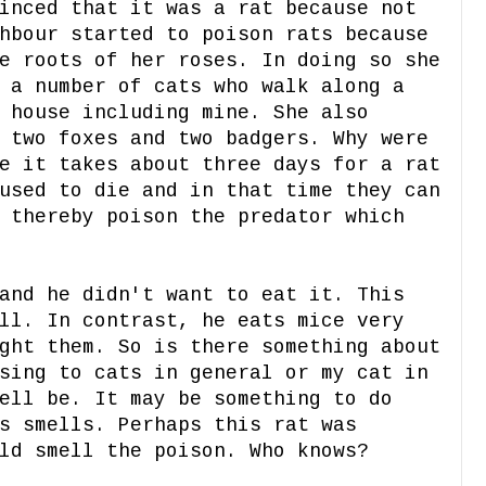
inced that it was a rat because not
hbour started to poison rats because
e roots of her roses. In doing so she
 a number of cats who walk along a
 house including mine. She also
 two foxes and two badgers. Why were
e it takes about three days for a rat
used to die and in that time they can
 thereby poison the predator which
and he didn't want to eat it. This
ll. In contrast, he eats mice very
ght them. So is there something about
sing to cats in general or my cat in
ell be. It may be something to do
s smells. Perhaps this rat was
uld smell the poison. Who knows?