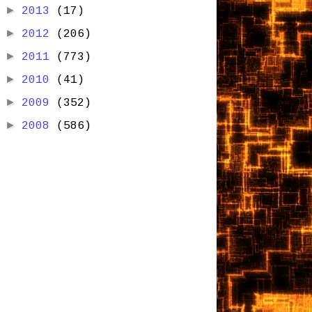
►
2013
(17)
►
2012
(206)
►
2011
(773)
►
2010
(41)
►
2009
(352)
►
2008
(586)