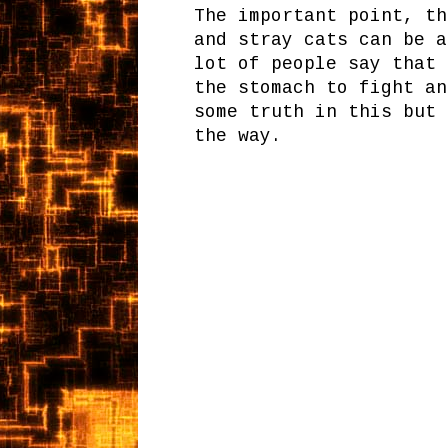
The important point, th
and stray cats can be a
lot of people say that 
the stomach to fight an
some truth in this but 
the way.