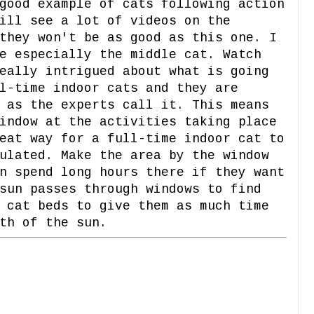
good example of cats following action
ill see a lot of videos on the
they won't be as good as this one. I
e especially the middle cat. Watch
eally intrigued about what is going
l-time indoor cats and they are
 as the experts call it. This means
indow at the activities taking place
eat way for a full-time indoor cat to
ulated. Make the area by the window
n spend long hours there if they want
sun passes through windows to find
 cat beds to give them as much time
th of the sun.