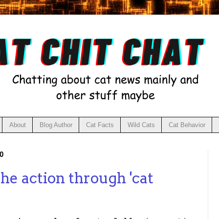
About
Blog Author
Cat Facts
Wild Cats
Cat Behavior
0
the action through 'cat