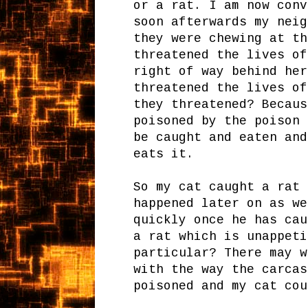
or a rat. I am now conv
soon afterwards my neig
they were chewing at th
threatened the lives of
right of way behind her
threatened the lives of
they threatened? Becaus
poisoned by the poison 
be caught and eaten and
eats it.
So my cat caught a rat 
happened later on as we
quickly once he has cau
a rat which is unappeti
particular? There may w
with the way the carcas
poisoned and my cat co