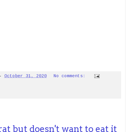
-
October 31, 2020
No comments:
at but doesn't want to eat it