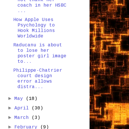
coach in her HSBC
...
How Apple Uses
Psychology to
Hook Millions
Worldwide
Raducanu is about
to lose her
poster girl image
to...
Philippe-Chatrier
court design
error allows
distra...
►
May
(18)
►
April
(30)
►
March
(3)
►
February
(9)