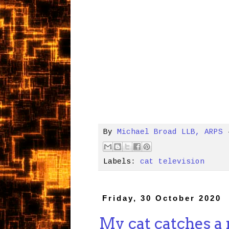
By
Michael Broad LLB, ARPS
Labels:
cat television
Friday, 30 October 2020
My cat catches a r