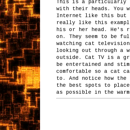
This is a particularly 
with their heads. You w
Internet like this but 
really like this exampl
his or her head. He's r
on. They seem to be ful
watching cat television
looking out through a w
outside. Cat TV is a gr
be entertained and stim
comfortable so a cat ca
to. And notice how the 
the best spots to place
as possible in the warm