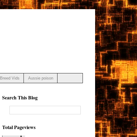
Breed Vids
Aussie poison
Search This Blog
Total Pageviews