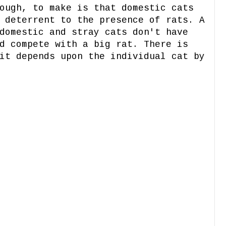
ough, to make is that domestic cats
 deterrent to the presence of rats. A
domestic and stray cats don't have
d compete with a big rat. There is
it depends upon the individual cat by