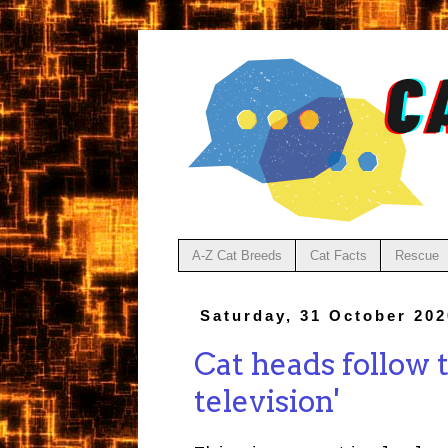
A-Z Cat Breeds
Cat Facts
Rescue
Saturday, 31 October 202
Cat heads follow 
television'