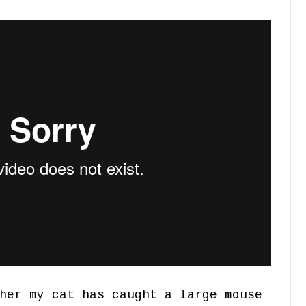
her my cat has caught a large mouse