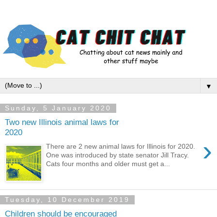
▼
Sunday, 5 January 2020
Two new Illinois animal laws for
2020
›
There are 2 new animal laws for Illinois for 2020.
One was introduced by state senator Jill Tracy.
Cats four months and older must get a...
Tuesday, 10 December 2019
Children should be encouraged