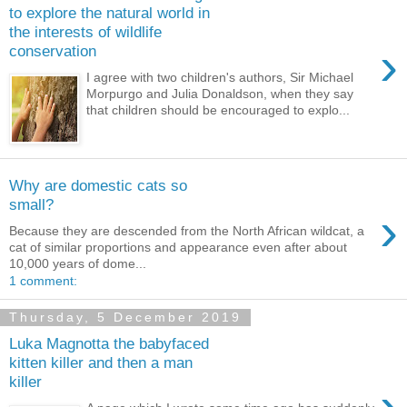
to explore the natural world in
the interests of wildlife
›
conservation
I agree with two children's authors, Sir Michael
Morpurgo and Julia Donaldson, when they say
that children should be encouraged to explo...
Why are domestic cats so
small?
›
Because they are descended from the North African wildcat, a
cat of similar proportions and appearance even after about
10,000 years of dome...
1 comment:
Thursday, 5 December 2019
Luka Magnotta the babyfaced
kitten killer and then a man
killer
›