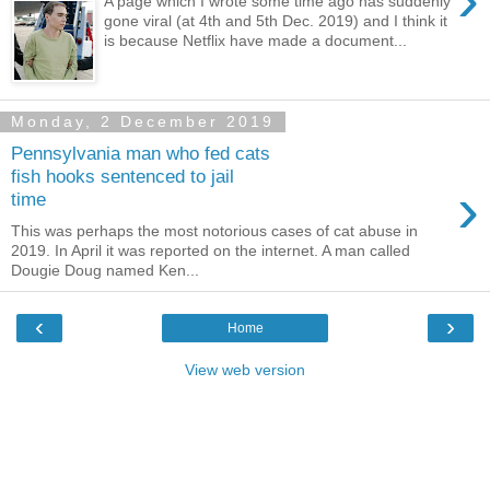
A page which I wrote some time ago has suddenly
gone viral (at 4th and 5th Dec. 2019) and I think it
is because Netflix have made a document...
Monday, 2 December 2019
Pennsylvania man who fed cats
fish hooks sentenced to jail
›
time
This was perhaps the most notorious cases of cat abuse in
2019. In April it was reported on the internet. A man called
Dougie Doug named Ken...
‹
›
Home
View web version