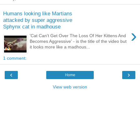
Humans looking like Martians
attacked by super aggressive
Sphynx cat in madhouse
›
'Cat Can't Get Over The Loss Of Her Kittens And
Becomes Aggressive' - is the title of the video but
it looks more like a madhous...
1 comment:
‹
›
Home
View web version