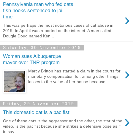
Pennsylvania man who fed cats
fish hooks sentenced to jail
›
time
This was perhaps the most notorious cases of cat abuse in
2019. In April it was reported on the internet. A man called
Dougie Doug named Ken...
Saturday, 30 November 2019
Woman sues Albuquerque
mayor over TNR program
›
Marcy Britton has started a claim in the courts for
monetary compensation for, among other things,
losses to the value of her house because ...
Friday, 29 November 2019
This domestic cat is a pacifist
›
One of these cats is the aggressor and the other, the star of the
video, is the pacifist because she strikes a defensive pose as if
to say, ...