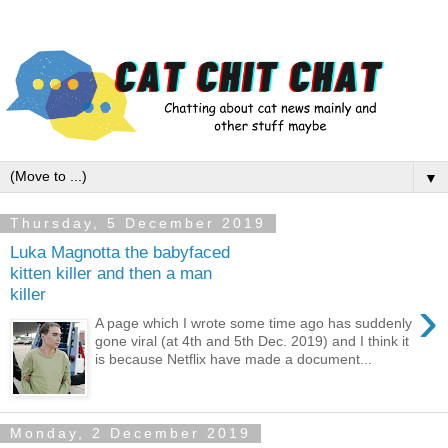
▼
Thursday, 5 December 2019
Luka Magnotta the babyfaced
kitten killer and then a man
killer
›
A page which I wrote some time ago has suddenly
gone viral (at 4th and 5th Dec. 2019) and I think it
is because Netflix have made a document...
Monday, 2 December 2019