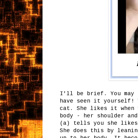
I'll be brief. You may 
have seen it yourself! 
cat. She likes it when 
body - her shoulder and
(a) tells you she likes
She does this by leanin