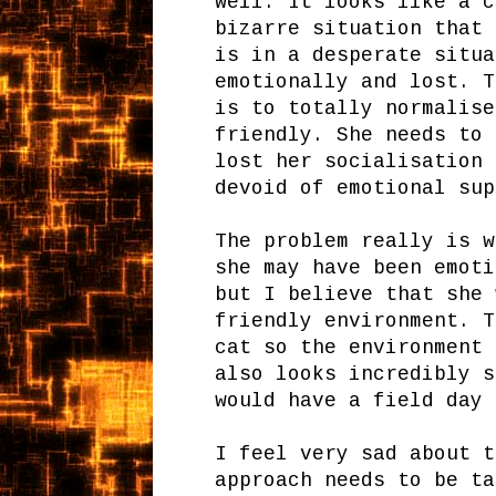
well. It looks like a c
bizarre situation that 
is in a desperate situa
emotionally and lost. T
is to totally normalise
friendly. She needs to 
lost her socialisation 
devoid of emotional sup
The problem really is w
she may have been emoti
but I believe that she 
friendly environment. T
cat so the environment 
also looks incredibly s
would have a field day 
I feel very sad about t
approach needs to be t