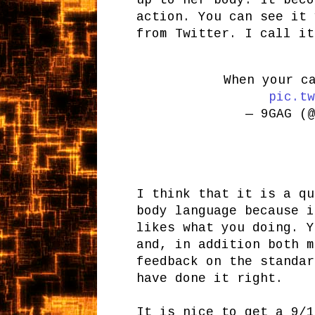
up to her body. It beco
action. You can see it 
from Twitter. I call it
When your c
pic.tw
— 9GAG (
I think that it is a qu
body language because i
likes what you doing. Y
and, in addition both m
feedback on the standar
have done it right.
It is nice to get a 9/1