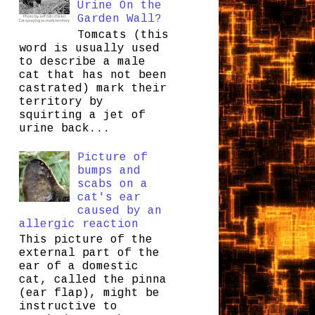
Urine On the
Garden Wall?
Tomcats (this
word is usually used
to describe a male
cat that has not been
castrated) mark their
territory by
squirting a jet of
urine back...
Picture of
bumps and
scabs on a
cat's ear
caused by an
allergic reaction
This picture of the
external part of the
ear of a domestic
cat, called the pinna
(ear flap), might be
instructive to