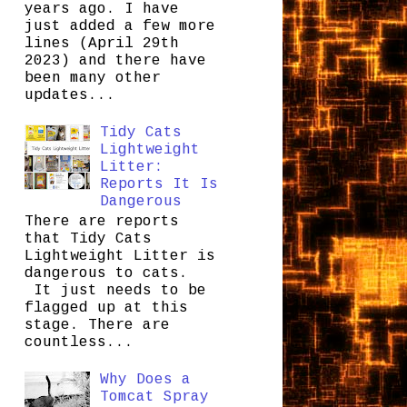
years ago. I have
just added a few more
lines (April 29th
2023) and there have
been many other
updates...
Tidy Cats
Lightweight
Litter:
Reports It Is
Dangerous
There are reports
that Tidy Cats
Lightweight Litter is
dangerous to cats.
It just needs to be
flagged up at this
stage. There are
countless...
Why Does a
Tomcat Spray