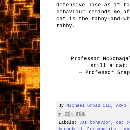
defensive pose as if to
behaviour reminds me of
cat is the tabby-and-wh
tabby.
Professor McGonaga
still a cat
— Professor Sna
By
Michael Broad LLB, ARPS
Labels:
Cat behavior
,
cat c
household
,
Personality
,
tab