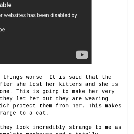
 things worse. It is said that the
fter she lost her kittens and she is
one. This is going to make her very
they let her out they are wearing
ich protect them from her. This makes
range to a cat.
they look incredibly strange to me as