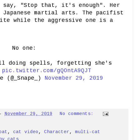
 say, "Stop that, it's enough". Her
 Japanese martial arts. The pacifist
ite while the aggressive one is a
No one:
ll doing spells, forgetting she's
:
pic.twitter.com/gQOntA9QJT
pe (@_Snape_)
November 29, 2019
-
November 29, 2019
No comments:
oat
,
cat video
,
Character
,
multi-cat
by cats