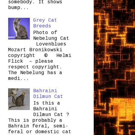
somebody. It shows
bump...
Grey Cat
Breeds
Photo of
Nebelung Cat
Lovenblues
Mozart Bronikowski
copyright © Helmi
Flick – please
respect copyright.
The Nebelung has a
medi...
Bahraini
Dilmun Cat
Is this a
Bahraini
Dilmun Cat ?
This is probably a
Bahrain feral, semi-
feral or domestic cat