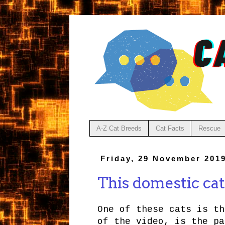
A-Z Cat Breeds
Cat Facts
Rescue
Friday, 29 November 201
This domestic cat 
One of these cats is th
of the video, is the pa