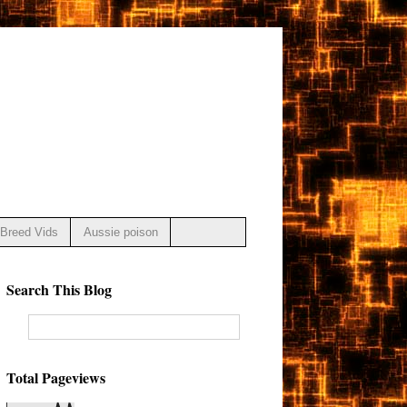
Breed Vids
Aussie poison
Search This Blog
Total Pageviews