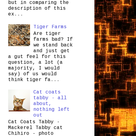
but in comparing the
description of this
ex...
Tiger Farms
Are tiger
farms bad? If
we stand back
and just get
a gut feel for this
question, a lot (a
majority, I would
say) of us would
think tiger fa...
Cat coats
tabby - all
about,
nothing left
out
Cat Coats Tabby -
Mackerel Tabby cat
Chihiro - photo