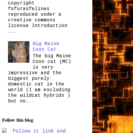
copyright
fofurasfelinas
reproduced under a
creative commons
license Introduction
...
Big Maine
Coon Cat
The big Maine
Coon cat (MC)
is very
impressive and the
biggest purely
domestic cat in the
world (I am excluding
the wildcat hybrids )
but no...
Follow this blog