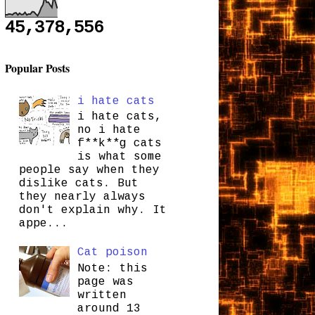
45,378,556
Popular Posts
i hate cats
i hate cats,
no i hate
f**k**g cats
is what some
people say when they
dislike cats. But
they nearly always
don't explain why. It
appe...
Cat poison
Note: this
page was
written
around 13