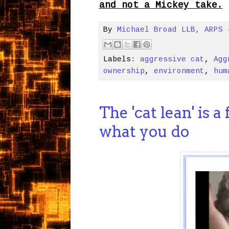
and not a Mickey take.
By
Michael Broad LLB, ARPS
Labels:
aggressive cat
,
Agg
ownership
,
environment
,
hum
The 'cat lean' is a
what you do