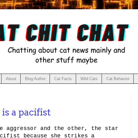
About
Blog Author
Cat Facts
Wild Cats
Cat Behavior
9
is a pacifist
e aggressor and the other, the star
cifist because she strikes a