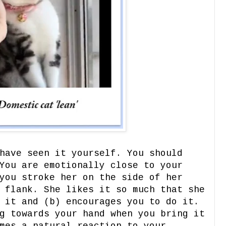
have seen it yourself. You should
You are emotionally close to your
you stroke her on the side of her
 flank. She likes it so much that she
 it and (b) encourages you to do it.
g towards your hand when you bring it