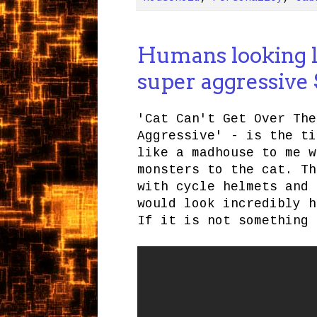
Humans looking l
super aggressive
'Cat Can't Get Over The
Aggressive' - is the ti
like a madhouse to me w
monsters to the cat. Th
with cycle helmets and 
would look incredibly h
If it is not something 