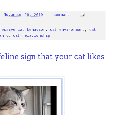
-
November 29, 2019
1 comment:
ressive cat behavior
,
cat environment
,
cat
an to cat relationship
 feline sign that your cat likes