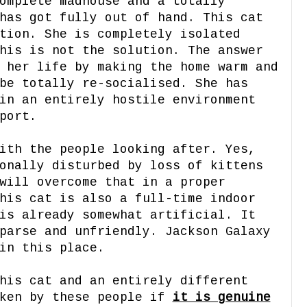
omplete madhouse and a totally
has got fully out of hand. This cat
tion. She is completely isolated
his is not the solution. The answer
 her life by making the home warm and
be totally re-socialised. She has
in an entirely hostile environment
port.
ith the people looking after. Yes,
onally disturbed by loss of kittens
will overcome that in a proper
his cat is also a full-time indoor
is already somewhat artificial. It
parse and unfriendly. Jackson Galaxy
in this place.
his cat and an entirely different
aken by these people if
it is genuine