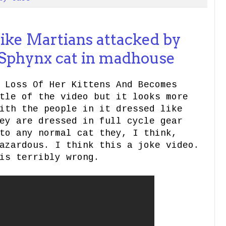
ike Martians attacked by
 Sphynx cat in madhouse
 Loss Of Her Kittens And Becomes
tle of the video but it looks more
ith the people in it dressed like
ey are dressed in full cycle gear
to any normal cat they, I think,
azardous. I think this a joke video.
is terribly wrong.