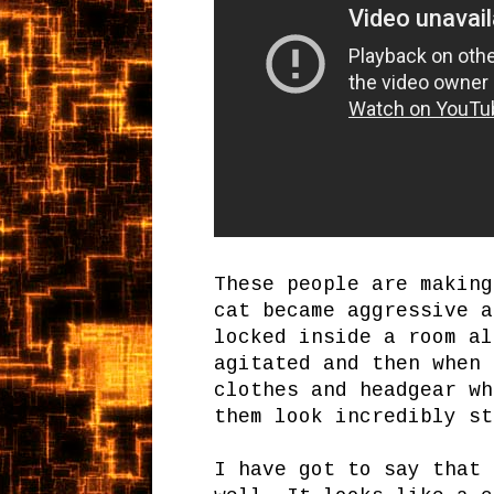
These people are making
cat became aggressive a
locked inside a room al
agitated and then when 
clothes and headgear wh
them look incredibly st
I have got to say that 