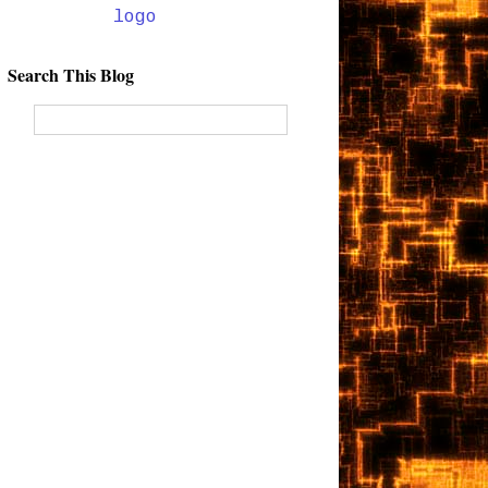
Search This Blog