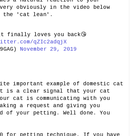
mes a natural reaction to your
very obviously in the video below
 the 'cat lean'.
at finally loves you back😘
itter.com/qZIc2adqjX
@9GAG)
November 29, 2019
ite important example of domestic cat
t is a clear signal that your cat
our cat is communicating with you
aking a request and giving you
d of your petting. Well done. You
0 for petting technique. If you have