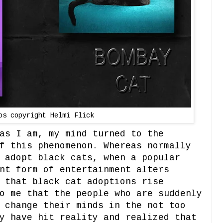
os copyright Helmi Flick
as I am, my mind turned to the
f this phenomenon. Whereas normally
 adopt black cats, when a popular
nt form of entertainment alters
 that black cat adoptions rise
o me that the people who are suddenly
 change their minds in the not too
y have hit reality and realized that