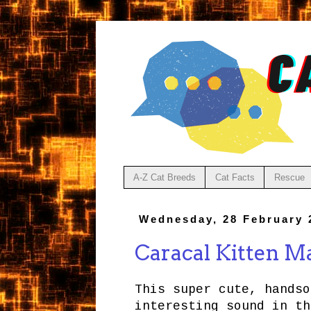
A-Z Cat Breeds
Cat Facts
Rescue
Wednesday, 28 February 
Caracal Kitten M
This super cute, handso
interesting sound in th