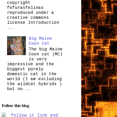
copyright
fofurasfelinas
reproduced under a
creative commons
license Introduction
...
Big Maine
Coon Cat
The big Maine
Coon cat (MC)
is very
impressive and the
biggest purely
domestic cat in the
world (I am excluding
the wildcat hybrids )
but no...
Follow this blog