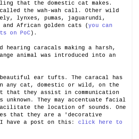
ling that the domestic cat makes.
called the wah-wah call. Other wild
ely, lynxes, pumas, jaguarundi,
 and African golden cats (
you can
ts on PoC
).
d hearing caracals making a harsh,
ange animal was introduced into an
beautiful ear tufts. The caracal has
n any cat, domestic or wild, on the
t that they assist in communication
s unknown. They may accentuate facial
acilitate the location of sounds. One
es that they are a 'decorative
 I have a post on this:
click here to