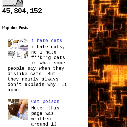
45,304,152
Popular Posts
i hate cats
i hate cats,
no i hate
f**k**g cats
is what some
people say when they
dislike cats. But
they nearly always
don't explain why. It
appe...
Cat poison
Note: this
page was
written
around 13