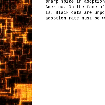
sharp spike in adoption
America. On the face of
is. Black cats are unpo
adoption rate must be w