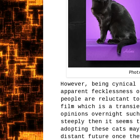
Phot
However, being cynical 
apparent fecklessness o
people are reluctant to
film which is a transie
opinions overnight such
steeply then it seems t
adopting these cats may
distant future once the