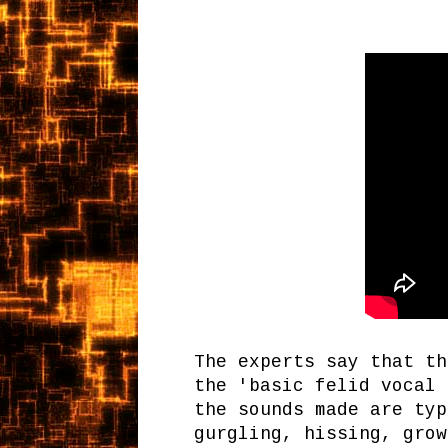
The experts say that th
the 'basic felid vocal 
the sounds made are typ
gurgling, hissing, grow