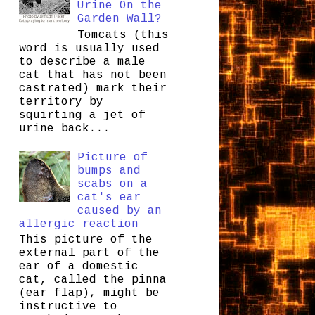
Urine On the
Garden Wall?
Tomcats (this
word is usually used
to describe a male
cat that has not been
castrated) mark their
territory by
squirting a jet of
urine back...
Picture of
bumps and
scabs on a
cat's ear
caused by an
allergic reaction
This picture of the
external part of the
ear of a domestic
cat, called the pinna
(ear flap), might be
instructive to