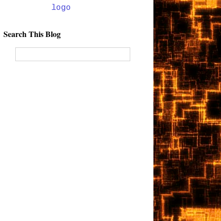
Search This Blog