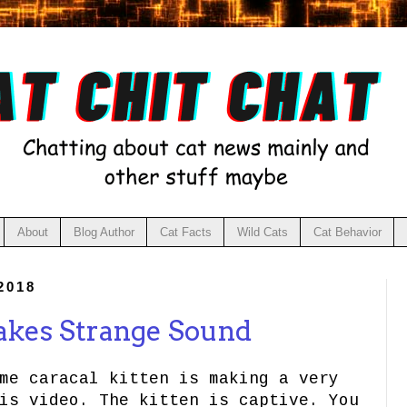
About
Blog Author
Cat Facts
Wild Cats
Cat Behavior
2018
akes Strange Sound
me caracal kitten is making a very
is video. The kitten is captive. You