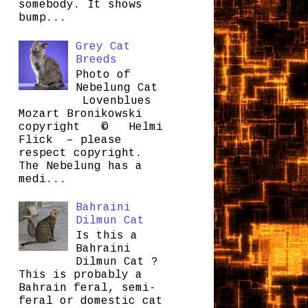
somebody. It shows
bump...
Grey Cat
Breeds
Photo of
Nebelung Cat
Lovenblues
Mozart Bronikowski
copyright © Helmi
Flick – please
respect copyright.
The Nebelung has a
medi...
Bahraini
Dilmun Cat
Is this a
Bahraini
Dilmun Cat ?
This is probably a
Bahrain feral, semi-
feral or domestic cat