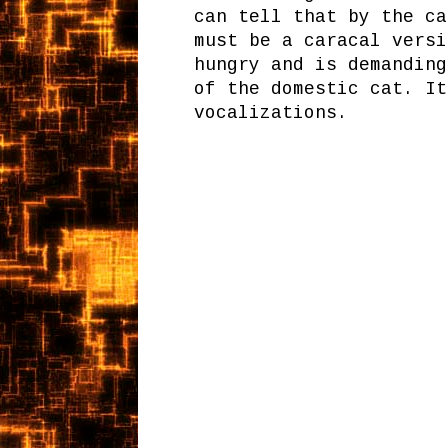
can tell that by the ca
must be a caracal versi
hungry and is demanding
of the domestic cat. It
vocalizations.