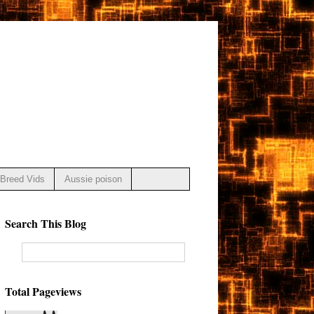
Breed Vids
Aussie poison
Search This Blog
Total Pageviews