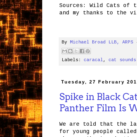
Sources: Wild Cats of t
and my thanks to the vi
By
Michael Broad LLB, ARPS
Labels:
caracal
,
cat sounds
Tuesday, 27 February 20
Spike in Black Ca
Panther Film Is 
We are told that the la
for young people calle