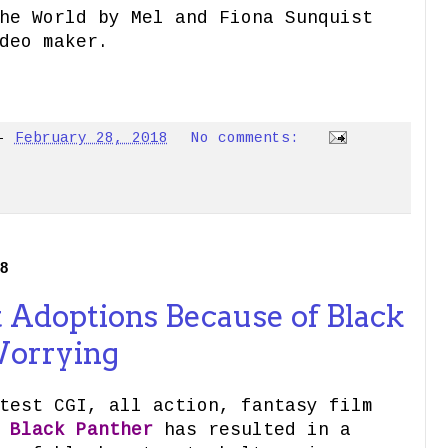
he World by Mel and Fiona Sunquist
deo maker.
-
February 28, 2018
No comments:
18
t Adoptions Because of Black
Worrying
test CGI, all action, fantasy film
d
Black Panther
has resulted in a