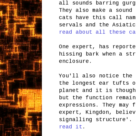
all sounds barring gurg
They also make a sound 
cats have this call nam
servals and the Asiatic
read about all these ca
One expert, has reporte
hissing bark when a str
enclosure.
You'll also notice the 
the longest ear tufts o
planet and it is though
but the function remain
expressions. They may f
expert, Kingdon, believ
signalling structure'.
read it
.