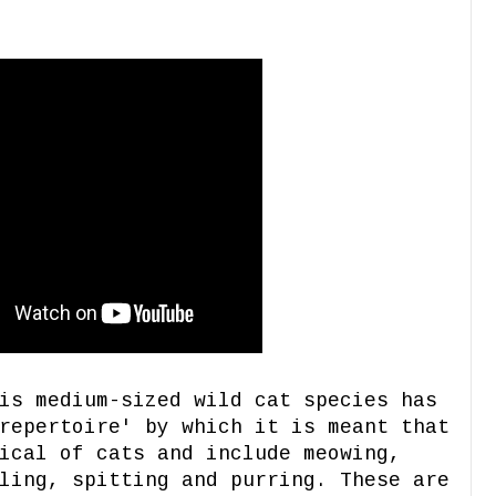
is medium-sized wild cat species has
repertoire' by which it is meant that
ical of cats and include meowing,
ling, spitting and purring. These are