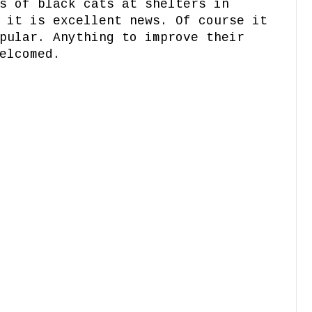
s of black cats at shelters in
 it is excellent news. Of course it
pular. Anything to improve their
elcomed.