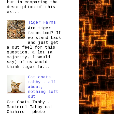
but in comparing the
description of this
ex...
Tiger Farms
Are tiger
farms bad? If
we stand back
and just get
a gut feel for this
question, a lot (a
majority, I would
say) of us would
think tiger fa...
Cat coats
tabby - all
about,
nothing left
out
Cat Coats Tabby -
Mackerel Tabby cat
Chihiro - photo