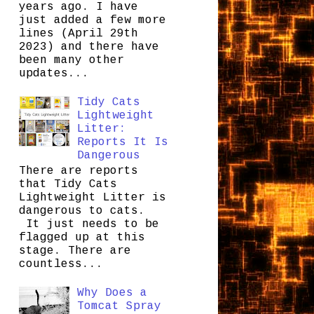
years ago. I have
just added a few more
lines (April 29th
2023) and there have
been many other
updates...
Tidy Cats
Lightweight
Litter:
Reports It Is
Dangerous
There are reports
that Tidy Cats
Lightweight Litter is
dangerous to cats.
It just needs to be
flagged up at this
stage. There are
countless...
Why Does a
Tomcat Spray