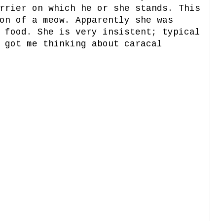
rrier on which he or she stands. This
on of a meow. Apparently she was
 food. She is very insistent; typical
 got me thinking about caracal