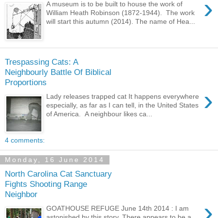
›
A museum is to be built to house the work of
William Heath Robinson (1872-1944). The work
will start this autumn (2014). The name of Hea...
Trespassing Cats: A
Neighbourly Battle Of Biblical
Proportions
›
Lady releases trapped cat It happens everywhere
especially, as far as I can tell, in the United States
of America. A neighbour likes ca...
4 comments:
Monday, 16 June 2014
North Carolina Cat Sanctuary
Fights Shooting Range
Neighbor
›
GOATHOUSE REFUGE June 14th 2014 : I am
astonished by this story. There appears to be a