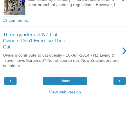
clear breach of planning regulations. However, I
...
19 comments:
Three-quarters of NZ Cat
Owners Don't Exercise Their
›
Cat
Owners contribute to cat obesity - 16-Jun-2014 - NZ Living &
Travel news Surprised? No, of course not. New Zealanders are
not alone. I...
‹
›
Home
View web version