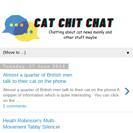
▼
Tuesday, 17 June 2014
Almost a quarter of British men
talk to their cat on the phone
›
Almost a quarter of British men talk to their cat on the phone A
snippet of information which is quite interesting. You can click
on the ...
2 comments:
Heath Robinson's Multi-
Movement Tabby Silencer