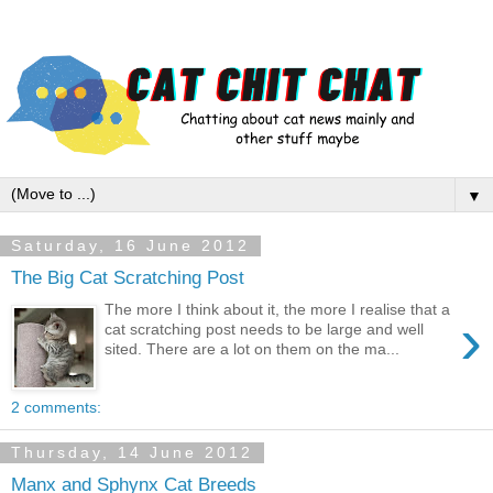
▼
Saturday, 16 June 2012
The Big Cat Scratching Post
The more I think about it, the more I realise that a
›
cat scratching post needs to be large and well
sited. There are a lot on them on the ma...
2 comments:
Thursday, 14 June 2012
Manx and Sphynx Cat Breeds