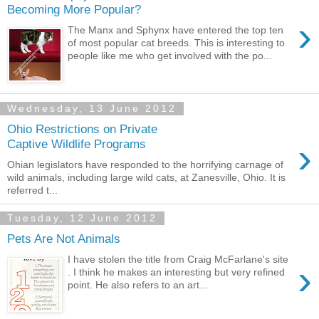
Becoming More Popular?
›
The Manx and Sphynx have entered the top ten
of most popular cat breeds. This is interesting to
people like me who get involved with the po...
Wednesday, 13 June 2012
Ohio Restrictions on Private
›
Captive Wildlife Programs
Ohian legislators have responded to the horrifying carnage of
wild animals, including large wild cats, at Zanesville, Ohio. It is
referred t...
Tuesday, 12 June 2012
Pets Are Not Animals
I have stolen the title from Craig McFarlane's site
›
. I think he makes an interesting but very refined
point. He also refers to an art...