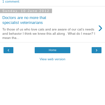
1 comment:
Sunday, 10 June 2012
Doctors are no more that
›
specialist veterinarians
To those of us who love cats and are aware of our cat's needs
and behavior I think we knew this all along . What do I mean? I
mean tha...
‹
›
Home
View web version