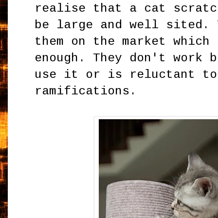
realise that a cat scratc
be large and well sited. 
them on the market which 
enough. They don't work b
use it or is reluctant to
ramifications.