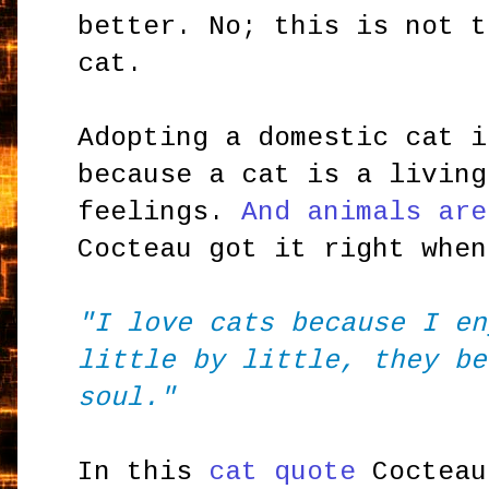
better. No; this is not t
cat.
Adopting a domestic cat i
because a cat is a living
feelings.
And animals are
Cocteau got it right when
"I love cats because I en
little by little, they be
soul."
In this
cat quote
Cocteau