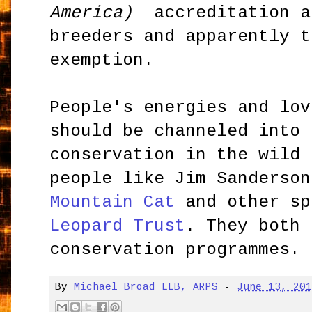
America)
accreditation a
breeders and apparently t
exemption.
People's energies and lov
should be channeled into 
conservation in the wild 
people like Jim Sanderson
Mountain Cat
and other sp
Leopard Trust
. They both 
conservation programmes.
By
Michael Broad LLB, ARPS
-
June 13, 20