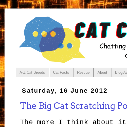
A-Z Cat Breeds
Cat Facts
Rescue
About
Blog A
Saturday, 16 June 2012
The Big Cat Scratching Po
The more I think about it