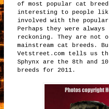
of most popular cat breed
interesting to people lik
involved with the popular
Perhaps they were always 
reckoning. They are not o
mainstream cat breeds. Bu
Vetstreet.com tells us th
Sphynx are the 8th and 10
breeds for 2011.