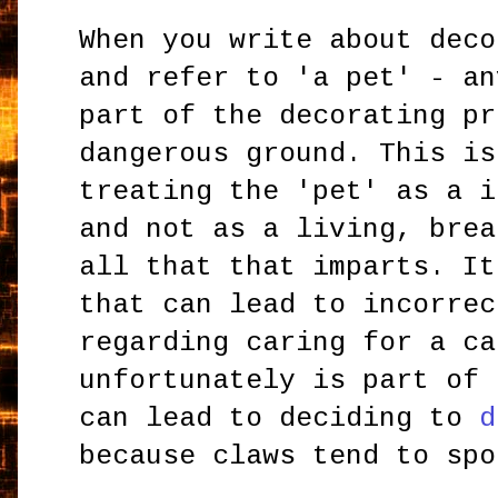
When you write about deco
and refer to 'a pet' - an
part of the decorating pr
dangerous ground. This is
treating the 'pet' as a i
and not as a living, brea
all that that imparts. It
that can lead to incorrec
regarding caring for a ca
unfortunately is part of 
can lead to deciding to
d
because claws tend to spo