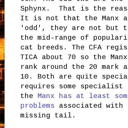
Sphynx. That is the reas
It is not that the Manx a
'odd', they are not but t
the mid-range of populari
cat breeds. The CFA regis
TICA about 70 so the Manx
rank around the 20 mark a
10. Both are quite speci
requires some specialist 
the
Manx has at least som
problems
associated with 
missing tail.