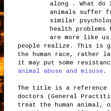
along . What do 
animals suffer f
similar psycholo
health problems 
are more like us
people realize. This is g
the human race, rather la
it may put some resistanc
animal abuse and misuse
.
The title is a reference 
doctors (General Practiti
treat the human animal, o