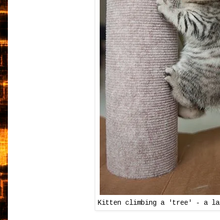
Kitten climbing a 'tree' - a la