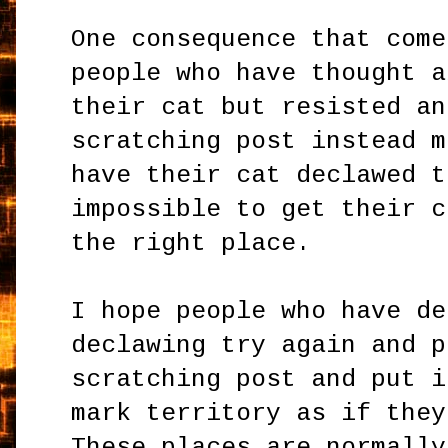
One consequence that come
people who have thought a
their cat but resisted an
scratching post instead m
have their cat declawed t
impossible to get their c
the right place.
I hope people who have de
declawing try again and p
scratching post and put i
mark territory as if they
These places are normally