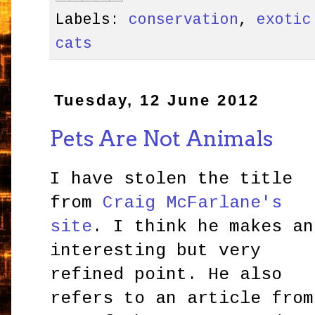
Labels:
conservation
,
exotic
cats
Tuesday, 12 June 2012
Pets Are Not Animals
I have stolen the title
from
Craig McFarlane's
site
. I think he makes an
interesting but very
refined point. He also
refers to an article from