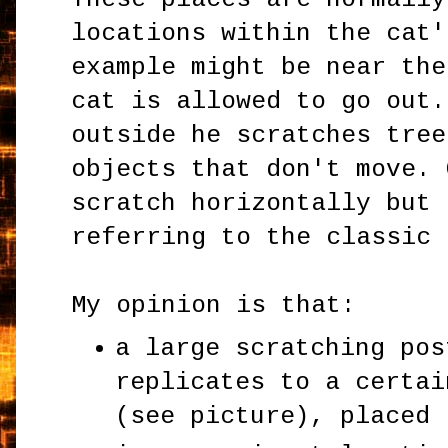
locations within the cat'
example might be near the
cat is allowed to go out.
outside he scratches tree
objects that don't move. 
scratch horizontally but 
referring to the classic 
My opinion is that:
a large scratching pos
replicates to a certai
(see picture), placed