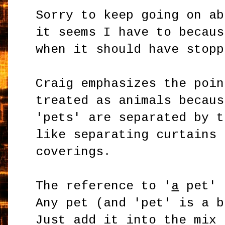
Sorry to keep going on ab
it seems I have to becaus
when it should have stopp
Craig emphasizes the poin
treated as animals becaus
'pets' are separated by t
like separating curtains 
coverings.
The reference to '
a
pet' 
Any pet (and 'pet' is a b
Just add it into the mix 