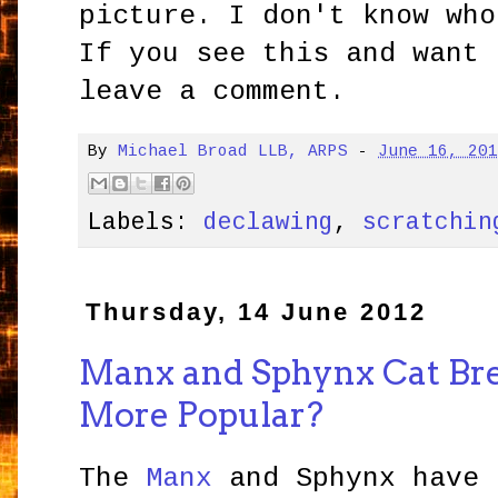
picture. I don't know who
If you see this and want 
leave a comment.
By
Michael Broad LLB, ARPS
-
June 16, 20
Labels:
declawing
,
scratchin
Thursday, 14 June 2012
Manx and Sphynx Cat Br
More Popular?
The
Manx
and Sphynx have 