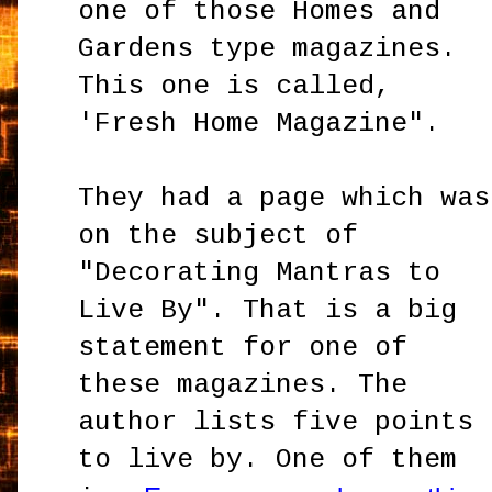
one of those Homes and
Gardens type magazines.
This one is called,
'
Fresh Home Magazine".
They had a page which was
on the subject of
"Decorating Mantras to
Live By". That is a big
statement for one of
these magazines. The
author lists five points
to live by. One of them