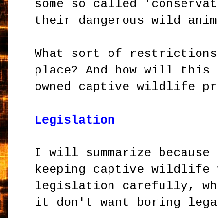
some so called 'conservat
their dangerous wild anim
What sort of restrictions
place? And how will this 
owned captive wildlife pr
Legislation
I will summarize because 
keeping captive wildlife 
legislation carefully, wh
it don't want boring lega