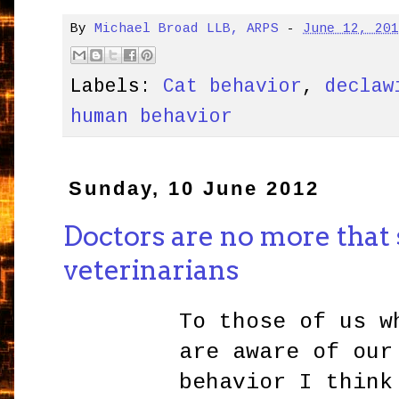
By
Michael Broad LLB, ARPS
-
June 12, 20
Labels:
Cat behavior
,
declaw
human behavior
Sunday, 10 June 2012
Doctors are no more that 
veterinarians
To those of us w
are aware of our
behavior I think