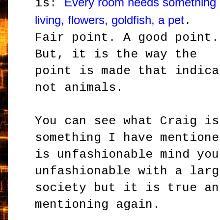
Every room needs something
is:
living, flowers, goldfish, a pet
.
Fair point. A good point.
But, it is the way the
point is made that indica
not animals.
You can see what Craig is
something I have mentione
is unfashionable mind you
unfashionable with a larg
society but it is true an
mentioning again.