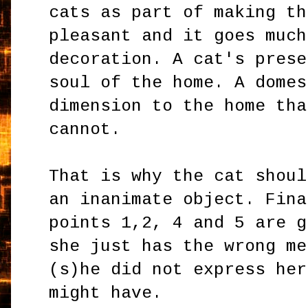
cats as part of making th
pleasant and it goes much
decoration. A cat's prese
soul of the home. A domes
dimension to the home th
cannot.
That is why the cat shoul
an inanimate object. Fina
points 1,2, 4 and 5 are g
she just has the wrong me
(s)he did not express her
might have.