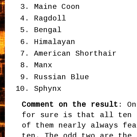
Maine Coon
Ragdoll
Bengal
Himalayan
American Shorthair
Manx
Russian Blue
Sphynx
Comment on the result
: On
for sure is that all ten 
of them nearly always fea
ten. The odd two are the 