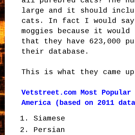
all purebred cats? The nu
large and it should inclu
cats. In fact I would say
moggies because it would 
that they have 623,000 pu
their database.
This is what they came up
Vetstreet.com Most Popular
America (based on 2011 dat
Siamese
Persian