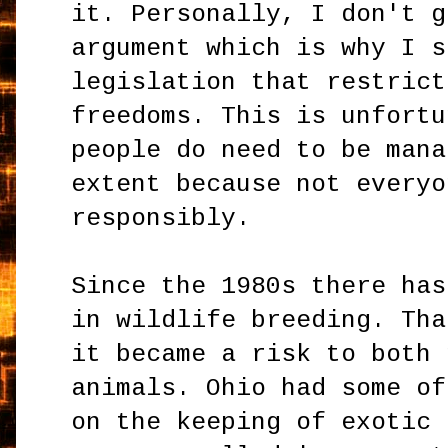
it. Personally, I don't g
argument which is why I s
legislation that restrict
freedoms. This is unfortu
people do need to be mana
extent because not everyo
responsibly.
Since the 1980s there has
in wildlife breeding. Tha
it became a risk to both 
animals. Ohio had some of
on the keeping of exotic 