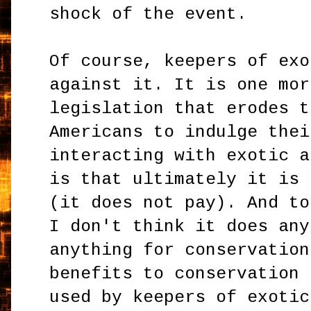
shock of the event.
Of course, keepers of exo
against it. It is one mor
legislation that erodes t
Americans to indulge thei
interacting with exotic a
is that ultimately it is 
(it does not pay). And to
I don't think it does any
anything for conservation
benefits to conservation 
used by keepers of exotic