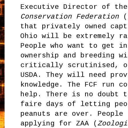
Executive Director of th
Conservation Federation
(F
that privately owned capt
Ohio will be extremely ra
People who want to get in
ownership and breeding wi
critically scrutinised, o
USDA. They will need prov
knowledge. The FCF run co
help. There is no doubt t
faire days of letting peo
peanuts are over. People 
applying for ZAA (
Zoologi