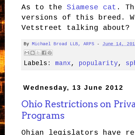
As to the
Siamese cat
. Th
versions of this breed. W
Vetstreet talking about?
By
Michael Broad LLB, ARPS
-
June 14, 20
Labels:
manx
,
popularity
,
sp
Wednesday, 13 June 2012
Ohio Restrictions on Priv
Programs
Ohian legislators have re