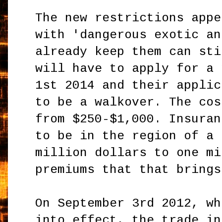
The new restrictions appe
with 'dangerous exotic an
already keep them can sti
will have to apply for a 
1st 2014 and their applic
to be a walkover. The cos
from $250-$1,000. Insuran
to be in the region of a 
million dollars to one mi
premiums that that brings
On September 3rd 2012, wh
into effect, the trade in