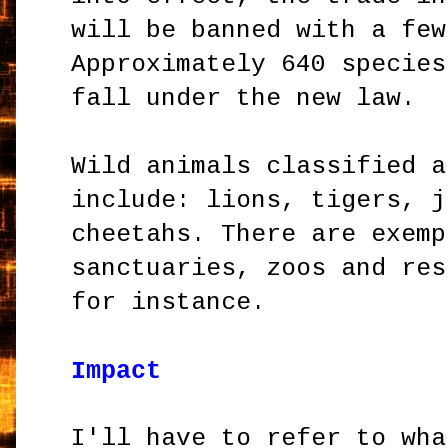
will be banned with a few
Approximately 640 species
fall under the new law.
Wild animals classified a
include: lions, tigers, j
cheetahs. There are exemp
sanctuaries, zoos and res
for instance.
Impact
I'll have to refer to wha