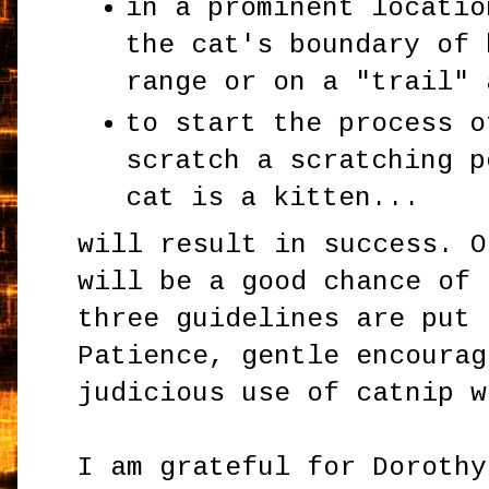
in a prominent locatio
the cat's boundary of 
range or on a "trail" 
to start the process o
scratch a scratching p
cat is a kitten...
will result in success. O
will be a good chance of 
three guidelines are put 
Patience, gentle encourag
judicious use of catnip w
I am grateful for Dorothy