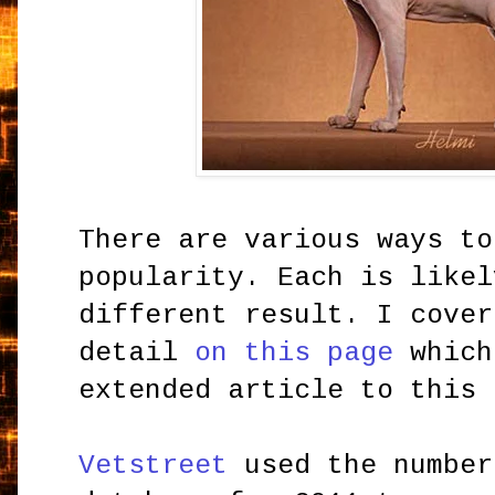
There are various ways to
popularity. Each is likel
different result. I cover
detail
on this page
which
extended article to this 
Vetstreet
used the number