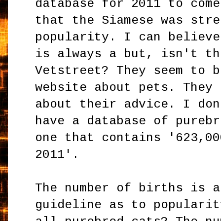
database for 2011 to come
that the Siamese was stre
popularity. I can believe
is always a but, isn't th
Vetstreet? They seem to b
website about pets. They 
about their advice. I don
have a database of purebr
one that contains '623,00
2011'.
The number of births is a
guideline as to popularit