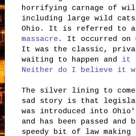
horrifying carnage of wil
including large wild cats
Ohio. It is referred to 
massacre
. It occurred on 
It was the classic, priva
waiting to happen and
it 
Neither do I believe it w
The silver lining to come
sad story is that legisla
was introduced into Ohio'
and has been passed and b
speedy bit of law making 