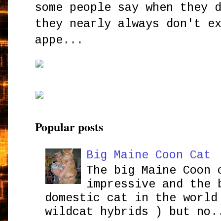
some people say when they 
they nearly always don't e
appe...
Popular posts
Big Maine Coon Cat
The big Maine Coon 
impressive and the 
domestic cat in the world
wildcat hybrids ) but no.