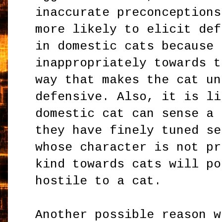
inaccurate preconceptions
more likely to elicit def
in domestic cats because 
inappropriately towards t
way that makes the cat un
defensive. Also, it is li
domestic cat can sense a 
they have finely tuned se
whose character is not pr
kind towards cats will po
hostile to a cat.
Another possible reason w