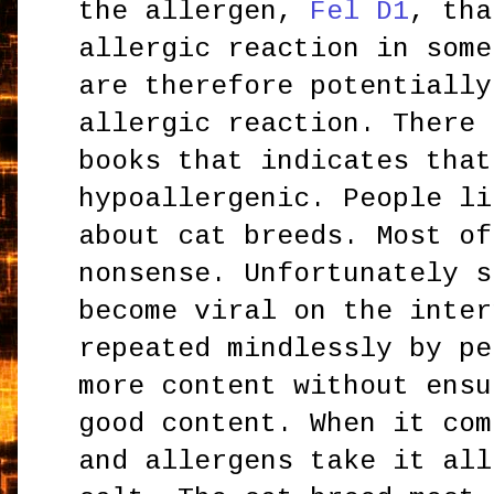
the allergen,
Fel D1
, tha
allergic reaction in some
are therefore potentially
allergic reaction. There 
books that indicates tha
hypoallergenic. People li
about cat breeds. Most of
nonsense. Unfortunately s
become viral on the inter
repeated mindlessly by pe
more content without ensu
good content. When it com
and allergens take it all