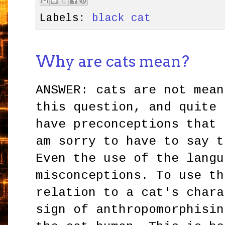
Labels:
black cat
Why are cats mean?
ANSWER: cats are not mean
this question, and quite 
have preconceptions that
am sorry to have to say t
Even the use of the langu
misconceptions. To use th
relation to a cat's chara
sign of anthropomorphisi