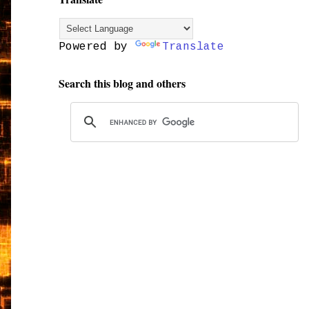
Powered by
Translate
Search this blog and others