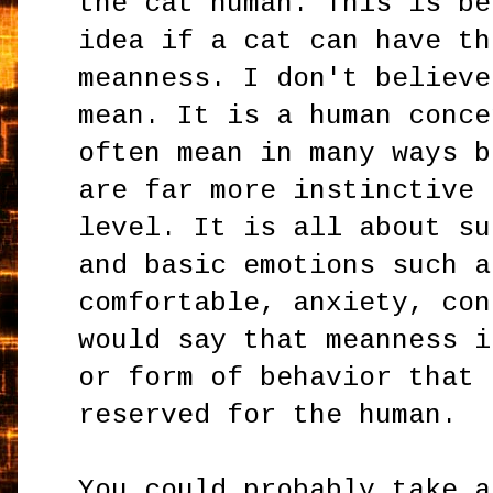
the cat human. This is be
idea if a cat can have th
meanness. I don't believe
mean. It is a human conce
often mean in many ways b
are far more instinctive 
level. It is all about su
and basic emotions such a
comfortable, anxiety, con
would say that meanness i
or form of behavior that 
reserved for the human.
You could probably take a