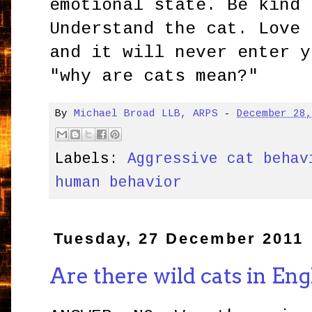
emotional state. Be kind 
Understand the cat. Love 
and it will never enter y
"why are cats mean?"
By
Michael Broad LLB, ARPS
-
December 28
Labels:
Aggressive cat behav
human behavior
Tuesday, 27 December 2011
Are there wild cats in En