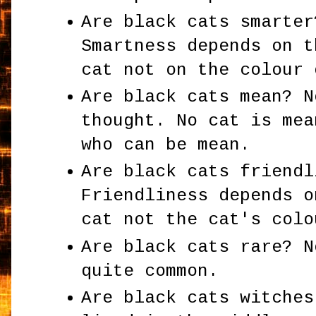
Are black cats smarter
Smartness depends on t
cat not on the colour 
Are black cats mean? N
thought. No cat is mea
who can be mean.
Are black cats friendl
Friendliness depends o
cat not the cat's colo
Are black cats rare? N
quite common.
Are black cats witches