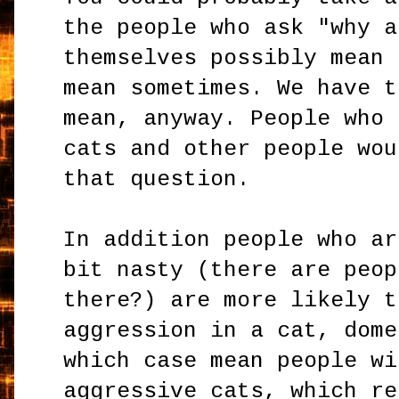
the people who ask "why a
themselves possibly mean 
mean sometimes. We have t
mean, anyway. People who 
cats and other people wou
that question.
In addition people who ar
bit nasty (there are peop
there?) are more likely t
aggression in a cat, dome
which case mean people wi
aggressive cats, which re