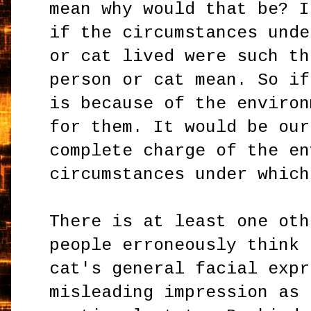
mean why would that be? I
if the circumstances unde
or cat lived were such th
person or cat mean. So if
is because of the environ
for them. It would be our
complete charge of the en
circumstances under which
There is at least one oth
people erroneously think 
cat's general facial expr
misleading impression as 