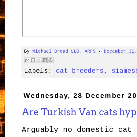
By
Michael Broad LLB, ARPS
-
December 31
Labels:
cat breeders
,
siames
Wednesday, 28 December 20
Are Turkish Van cats hyp
Arguably no domestic cat 