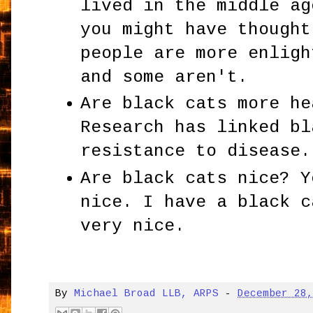
lived in the middle ag
you might have thought
people are more enligh
and some aren't.
Are black cats more he
Research has linked bl
resistance to disease.
Are black cats nice? Y
nice. I have a black c
very nice.
By
Michael Broad LLB, ARPS
-
December 28