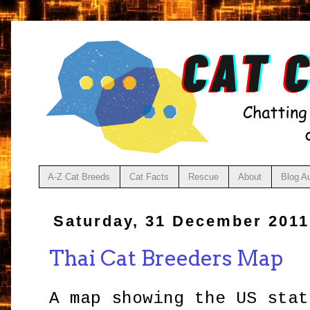
A-Z Cat Breeds
Cat Facts
Rescue
About
Blog A
Saturday, 31 December 2011
Thai Cat Breeders Map
A map showing the US stat