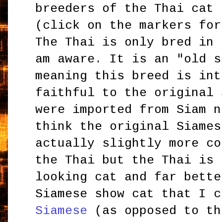
breeders of the Thai cat 
(click on the markers for
The Thai is only bred in 
am aware. It is an "old s
meaning this breed is int
faithful to the original 
were imported from Siam n
think the original Siames
actually slightly more co
the Thai but the Thai is 
looking cat and far bette
Siamese show cat that I 
Siamese
(as opposed to th