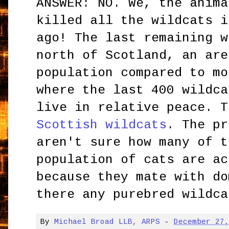
ANSWER: NO. We, the anima
killed all the wildcats i
ago! The last remaining w
north of Scotland, an are
population compared to mo
where the last 400 wildca
live in relative peace. T
Scottish wildcats
. The pr
aren't sure how many of t
population of cats are ac
because they mate with do
there any purebred wildca
By
Michael Broad LLB, ARPS
-
December 27