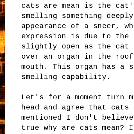
cats are mean is the cat'
smelling something deeply
appearance of a sneer, wh
expression is due to the 
slightly open as the cat 
over an organ in the roof
mouth. This organ has a s
smelling capability.
Let's for a moment turn m
head and agree that cats
mentioned I don't believe
true why are cats mean? I