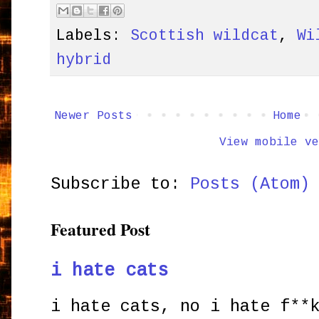
Labels:
Scottish wildcat
,
Wi
hybrid
Newer Posts
Home
View mobile ve
Subscribe to:
Posts (Atom)
Featured Post
i hate cats
i hate cats, no i hate f**