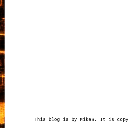
This blog is by MikeB. It is cop