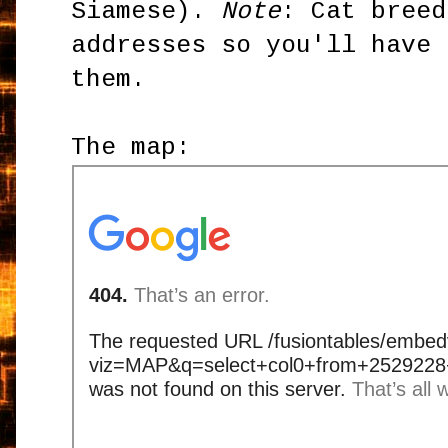
Siamese).
Note
: Cat breed
addresses so you'll have 
them.
The map: