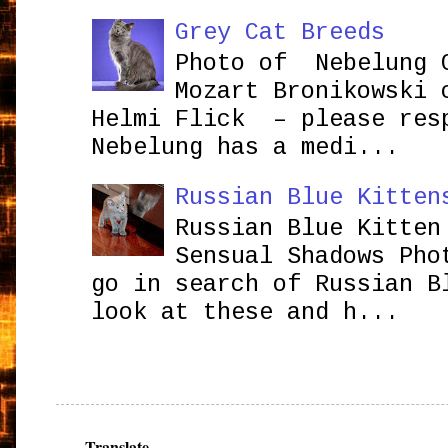
Grey Cat Breeds
Photo of Nebelung 
Mozart Bronikowsk
Helmi Flick – please res
Nebelung has a medi...
Russian Blue Kitten
Russian Blue Kitten
Sensual Shadows Pho
go in search of Russian B
look at these and h...
Translate