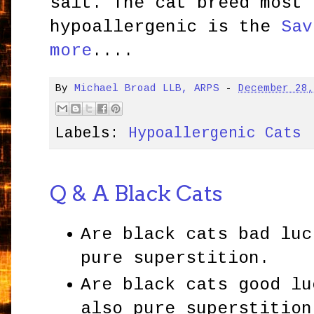
salt. The cat breed most 
hypoallergenic is the
Sav
more
....
By
Michael Broad LLB, ARPS
-
December 28
Labels:
Hypoallergenic Cats
Q & A Black Cats
Are black cats bad luc
pure superstition.
Are black cats good lu
also pure superstition