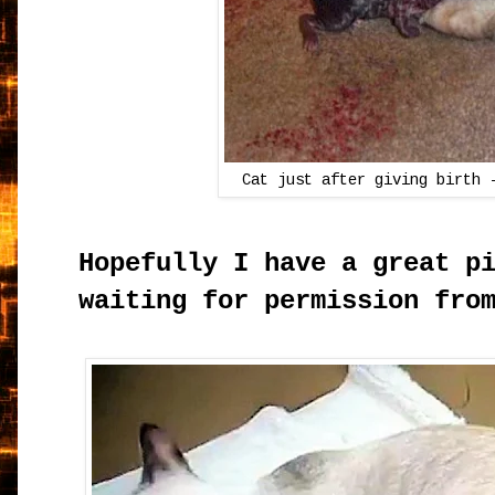
Cat just after giving birth
Hopefully I have a great p
waiting for permission fro