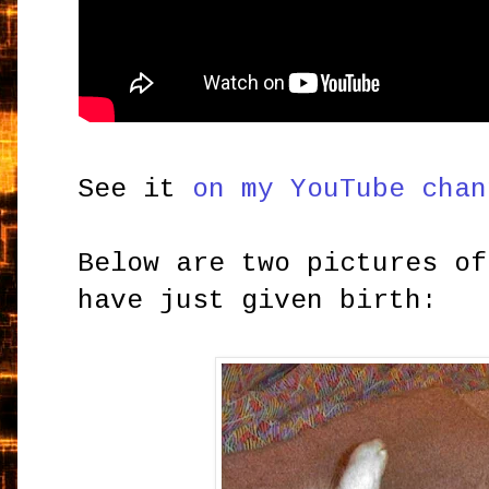
See it
on my YouTube chan
Below are two pictures of
have just given birth: