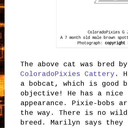
ColoradoPixies G 
A 7 month old male brown spot
Photograph:
copyright
H
The above cat was bred by
ColoradoPixies Cattery
. H
a bobcat, which is good b
objective! He has a nice 
appearance. Pixie-bobs ar
the way. There is no wild
breed. Marilyn says they