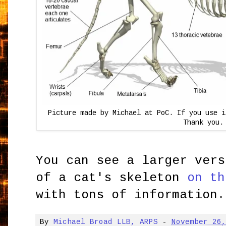
Picture made by Michael at PoC. If you use 
Thank you.
You can see a larger vers
of a cat's skeleton
on th
with tons of information.
By
Michael Broad LLB, ARPS
-
November 26