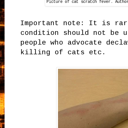
Picture of cat scratch fever. Autho
Important note: It is rar
condition should not be u
people who advocate decla
killing of cats etc.