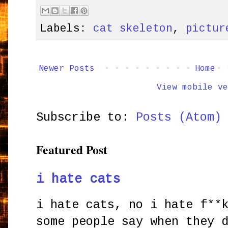
Labels:
cat skeleton
,
pictur
Newer Posts
Home
View mobile ve
Subscribe to:
Posts (Atom)
Featured Post
i hate cats
i hate cats, no i hate f**
some people say when they 