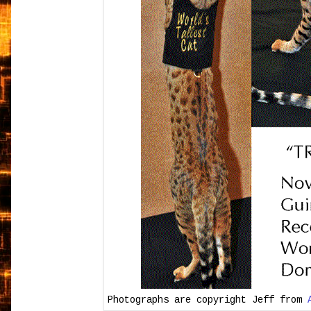
Photographs are copyright Jeff from