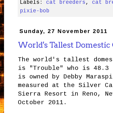
Labels:
cat breeders
,
cat br
pixie-bob
Sunday, 27 November 2011
World's Tallest Domestic
The world's tallest domes
is "Trouble" who is 48.3 
is owned by Debby Maraspi
measured at the Silver Ca
Sierra Resort in Reno, Ne
October 2011.