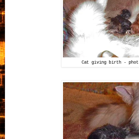
Cat giving birth - pho