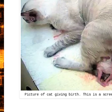
Picture of cat giving birth. This is a scre