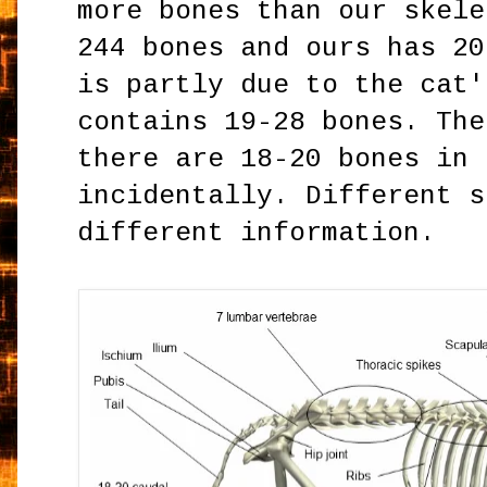
more bones than our skele
244 bones and ours has 20
is partly due to the cat'
contains 19-28 bones. The
there are 18-20 bones in 
incidentally. Different s
different information.