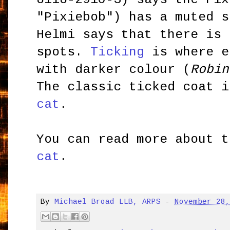
"Pixiebob") has a muted 
Helmi says that there is 
spots.
Ticking
is where e
with darker colour (
Robin
The classic ticked coat 
cat
.
You can read more about 
cat
.
By
Michael Broad LLB, ARPS
-
November 28