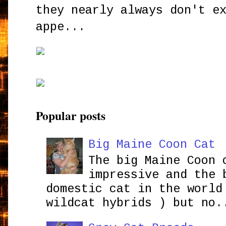
they nearly always don't e
appe...
Popular posts
Big Maine Coon Cat
The big Maine Coon 
impressive and the 
domestic cat in the world
wildcat hybrids ) but no.