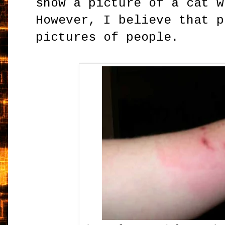
show a picture of a cat w
However, I believe that p
pictures of people.