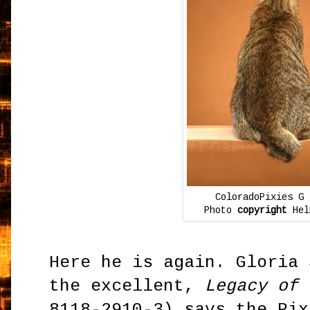
ColoradoPixies G 
Photo
copyright
Hel
Here he is again. Gloria 
the excellent,
Legacy of 
8118-2910-3) says the Pix