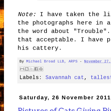
Note:
I have taken the li
the photographs here in a
the word about "Trouble".
that acceptable. I have p
his cattery.
By
Michael Broad LLB, ARPS
-
November 27
Labels:
Savannah cat
,
talles
Saturday, 26 November 201
Pictures of Cats Giving Bi