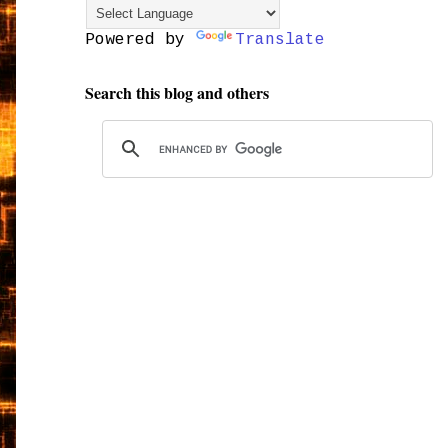
Powered by
Translate
Search this blog and others