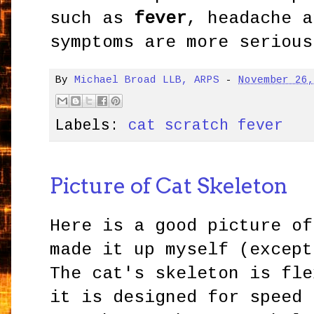
such as
fever
, headache a
symptoms are more serious
By
Michael Broad LLB, ARPS
-
November 26
Labels:
cat scratch fever
Picture of Cat Skeleton
Here is a good picture of
made it up myself (except
The cat's skeleton is fle
it is designed for speed 