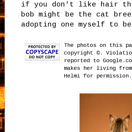
if you don't like hair th
bob might be the cat bree
adopting one myself to be
The photos on this p
copyright ©. Violati
reported to Google.c
makes her living fro
Helmi for permission