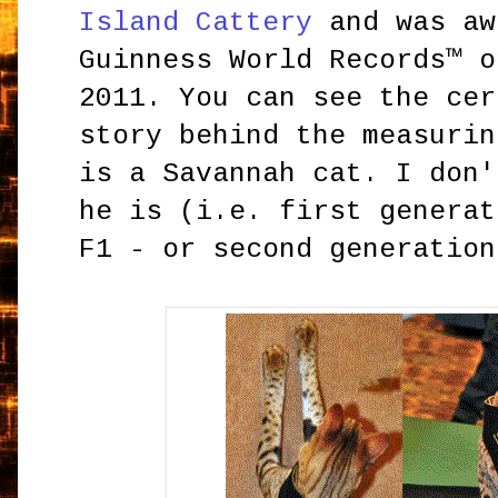
Island Cattery
and was aw
Guinness World Records™ o
2011. You can see the cer
story behind the measuri
is a Savannah cat. I don'
he is (i.e. first generat
F1 - or second generation