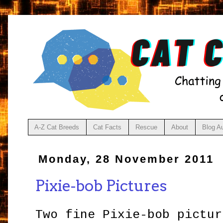
A-Z Cat Breeds
Cat Facts
Rescue
About
Blog A
Monday, 28 November 2011
Pixie-bob Pictures
Two fine Pixie-bob pictur