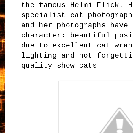
the famous Helmi Flick. H
specialist cat photograph
and her photographs have 
character: beautiful posi
due to excellent cat wran
lighting and not forgetti
quality show cats.