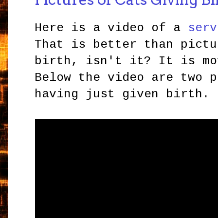
Here is a video of a
serv
That is better than pictu
birth, isn't it? It is mo
Below the video are two p
having just given birth.