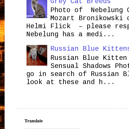
Grey Cat Breeds
Photo of Nebelung 
Mozart Bronikowsk
Helmi Flick – please res
Nebelung has a medi...
Russian Blue Kitten
Russian Blue Kitten
Sensual Shadows Pho
go in search of Russian B
look at these and h...
Translate