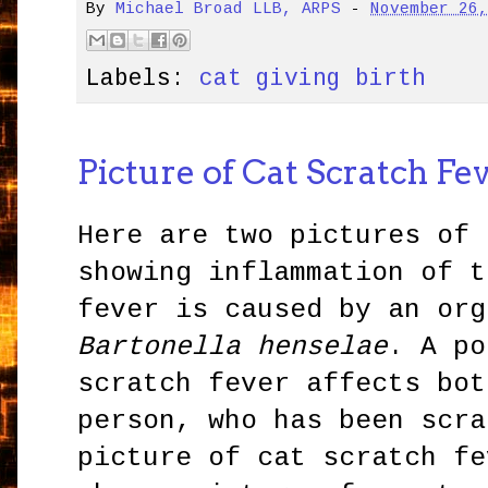
By
Michael Broad LLB, ARPS
-
November 26
Labels:
cat giving birth
Picture of Cat Scratch Fe
Here are two pictures of 
showing inflammation of t
fever is caused by an org
Bartonella henselae
. A po
scratch fever affects bot
person, who has been scra
picture of cat scratch fe