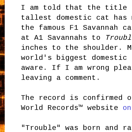
I am told that the title 
tallest domestic cat has
the famous F1 Savannah ca
at A1 Savannahs to
Troubl
inches to the shoulder. M
world's biggest domestic 
aware. If I am wrong plea
leaving a comment.
The record is confirmed o
World Records™ website
on
"Trouble" was born and r