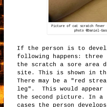
Picture of cat scratch fever 
photo ©Daniel-Gas
If the person is to devel
following happens: three 
the scratch a sore area d
site. This is shown in th
There may be a "red strea
leg". This would appear 
the second picture. In a 
cases the person develops