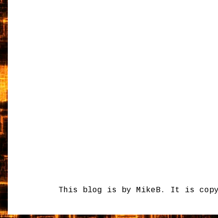
This blog is by MikeB. It is cop