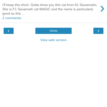
›
I'll keep this short. Gotta show you this cat from A1 Savannahs.
She is F1 Savannah cat MAGIC and the name is particularly
good as this ...
2 comments:
‹
›
Home
View web version