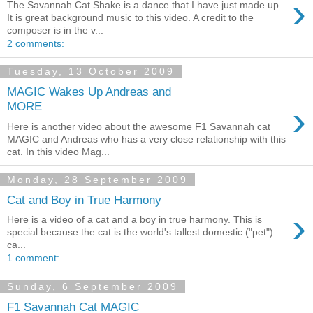
›
The Savannah Cat Shake is a dance that I have just made up.
It is great background music to this video. A credit to the
composer is in the v...
2 comments:
Tuesday, 13 October 2009
MAGIC Wakes Up Andreas and
›
MORE
Here is another video about the awesome F1 Savannah cat
MAGIC and Andreas who has a very close relationship with this
cat. In this video Mag...
Monday, 28 September 2009
Cat and Boy in True Harmony
›
Here is a video of a cat and a boy in true harmony. This is
special because the cat is the world's tallest domestic ("pet")
ca...
1 comment:
Sunday, 6 September 2009
F1 Savannah Cat MAGIC