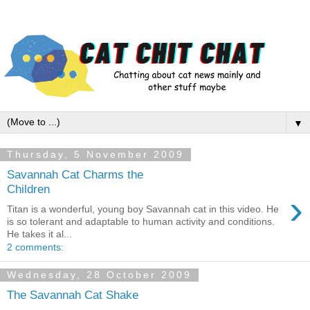
▼
Thursday, 5 November 2009
Savannah Cat Charms the
Children
›
Titan is a wonderful, young boy Savannah cat in this video. He
is so tolerant and adaptable to human activity and conditions.
He takes it al...
2 comments:
Wednesday, 28 October 2009
The Savannah Cat Shake