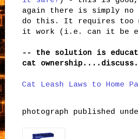
it safe?
) - this is good,
again there is simply no 
do this. It requires too 
it work (i.e. can it be e
-- the solution is educat
cat ownership....discuss.
Cat Leash Laws to Home Pa
photograph published und