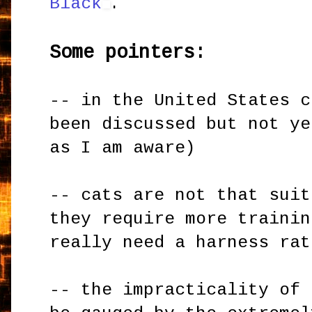
Black
.
Some pointers:
-- in the United States c
been discussed but not ye
as I am aware)
-- cats are not that suit
they require more trainin
really need a harness rat
-- the impracticality of 