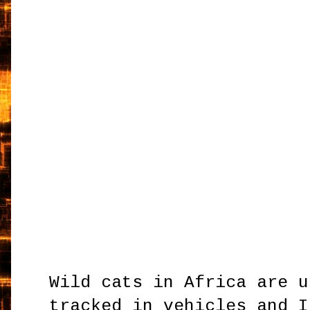
Wild cats in Africa are u
tracked in vehicles and I