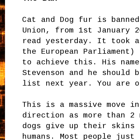
Cat and Dog fur is banned
Union, from 1st January 2
read yesterday. It took a
the European Parliament) 
to achieve this. His name
Stevenson and he should b
list next year. You are o
This is a massive move in
direction as more than 2 
dogs give up their skins 
humans. Most people just 