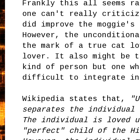
Frankly this all seems ra
one can't really criticiz
did improve the moggie's 
However, the unconditiona
the mark of a true cat lo
lover. It also might be t
kind of person but one wh
difficult to integrate in
Wikipedia states that,
"U
separates the individual 
The individual is loved u
"perfect" child of the Hi