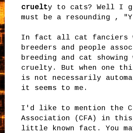
cruelt
y to cats? Well I g
must be a resounding , "Y
In fact all cat fanciers 
breeders and people assoc
breeding and cat showing 
cruelty. But when one thi
is not necessarily automa
it seems to me.
I'd like to mention the C
Association (CFA) in this
little known fact. You ma