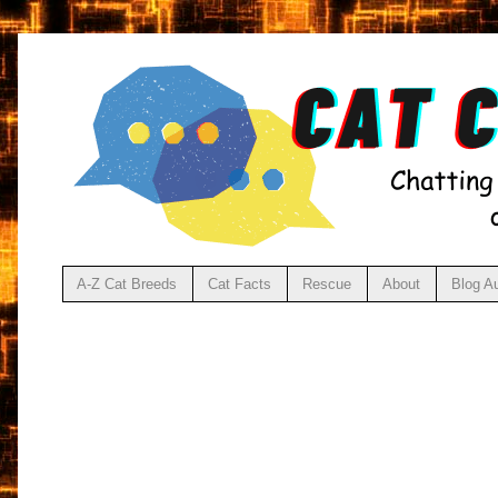
A-Z Cat Breeds
Cat Facts
Rescue
About
Blog A