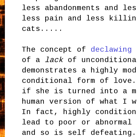
less abandonments and les
less pain and less killin
cats.....
The concept of
declawing
i
of a
lack
of unconditiona
demonstrates a highly mod
conditional form of love.
if she is turned into a m
human version of what I w
In fact, highly condition
lead to poor or abnormal 
and so is self defeating.