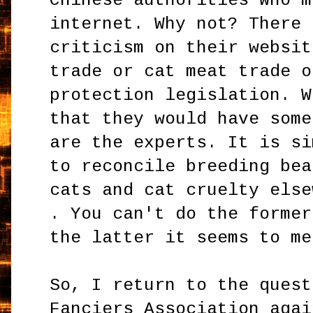
Chinese authorities who m
internet. Why not? There 
criticism on their websit
trade or cat meat trade o
protection legislation. W
that they would have some
are the experts. It is si
to reconcile breeding bea
cats and cat cruelty else
. You can't do the former
the latter it seems to me
So, I return to the quest
Fanciers Association agai