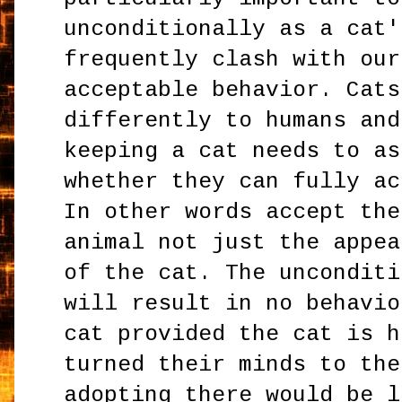
unconditionally as a cat'
frequently clash with our
acceptable behavior. Cats
differently to humans and
keeping a cat needs to as
whether they can fully ac
In other words accept the
animal not just the appea
of the cat. The unconditi
will result in no behavio
cat provided the cat is h
turned their minds to the
adopting there would be l