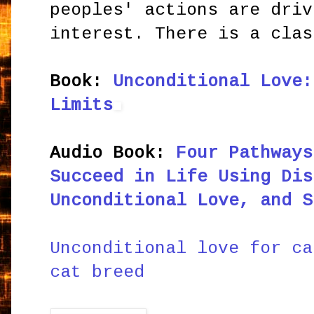
peoples' actions are driv
interest. There is a clas
Book:
Unconditional Love:
Limits
Audio Book:
Four Pathways
Succeed in Life Using Dis
Unconditional Love, and S
Unconditional love for ca
cat breed