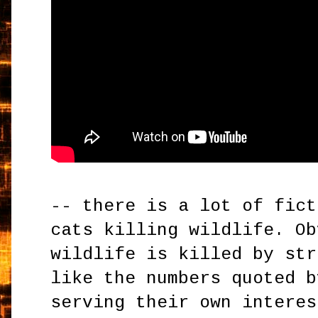
-- there is a lot of fict
cats killing wildlife. Ob
wildlife is killed by str
like the numbers quoted b
serving their own interes