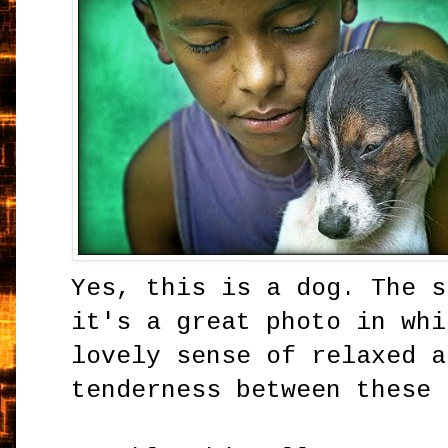
Yes, this is a dog. The s
it's a great photo in whi
lovely sense of relaxed a
tenderness between these