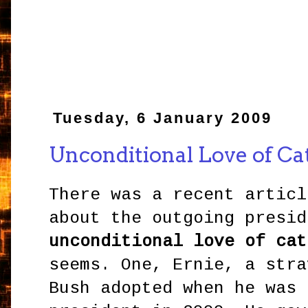
Tuesday, 6 January 2009
Unconditional Love of Ca
There was a recent articl
about the outgoing presid
unconditional love of cat
seems. One, Ernie, a stra
Bush adopted when he was 