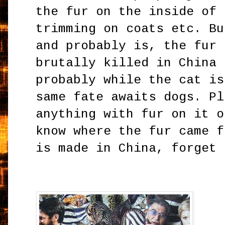
the fur on the inside of 
trimming on coats etc. Bu
and probably is, the fur 
brutally killed in China 
probably while the cat is
same fate awaits dogs. Pl
anything with fur on it o
know where the fur came f
is made in China, forget 