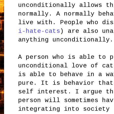
unconditionally allows th
normally. A normally beha
live with. People who dis
i-hate-cats
) are also una
anything unconditionally.
A person who is able to p
unconditional love of cat
is able to behave in a wa
pure. It is behavior that
self interest. I argue th
person will sometimes hav
integrating into society 