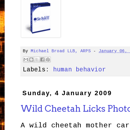
By
Michael Broad LLB, ARPS
-
January 06,
Labels:
human behavior
Sunday, 4 January 2009
Wild Cheetah Licks Phot
A wild cheetah mother car