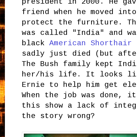
president in 2000. He gav
friend when he moved into
protect the furniture. Th
was called "India" and wa
black
American Shorthair
(
sadly just died (but afte
The Bush family kept Indi
her/his life. It looks li
Ernie to help him get ele
When the job was done, it
this show a lack of integ
the story wrong?