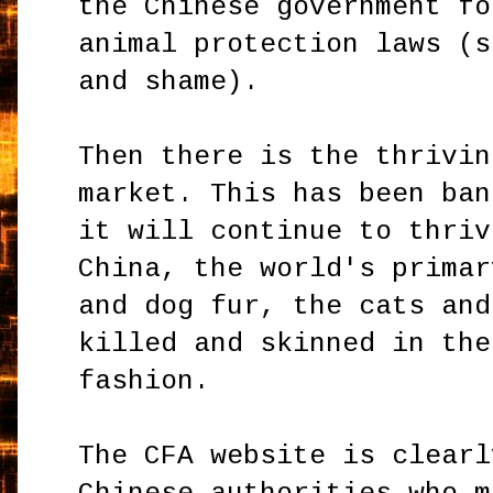
the Chinese government fo
animal protection laws (s
and shame).
Then there is the thrivin
market. This has been ban
it will continue to thriv
China, the world's primar
and dog fur, the cats and
killed and skinned in the
fashion.
The CFA website is clearl