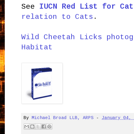
See
IUCN Red List for Cat
relation to Cats
.
Wild Cheetah Licks photog
Habitat
By
Michael Broad LLB, ARPS
-
January 04,