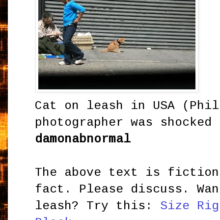
Cat on leash in USA (
Phi
photographer was shocked 
damonabnormal
The above text is fiction
fact. Please discuss. Wan
leash? Try this:
Size Rig