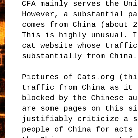
CFA mainly serves the Uni
However, a substantial pa
comes from China (about 2
This is highly unusual. I
cat website whose traffic
substantially from China.
Pictures of Cats.org (thi
traffic from China as it 
blocked by the Chinese au
are some pages on this si
justifiably criticize a s
people of China for acts 