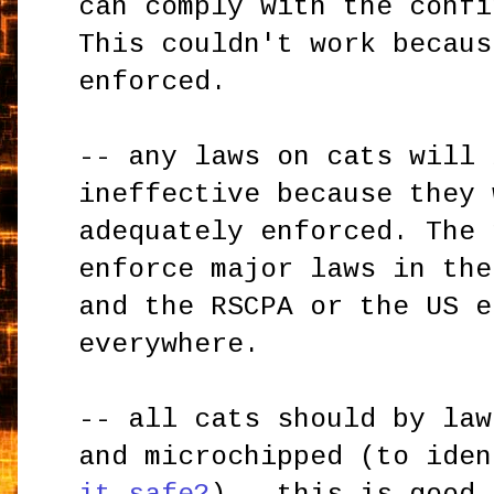
can comply with the confi
This couldn't work becaus
enforced.
-- any laws on cats will 
ineffective because they 
adequately enforced. The 
enforce major laws in the
and the RSCPA or the US e
everywhere.
-- all cats should by law
and microchipped (to ide