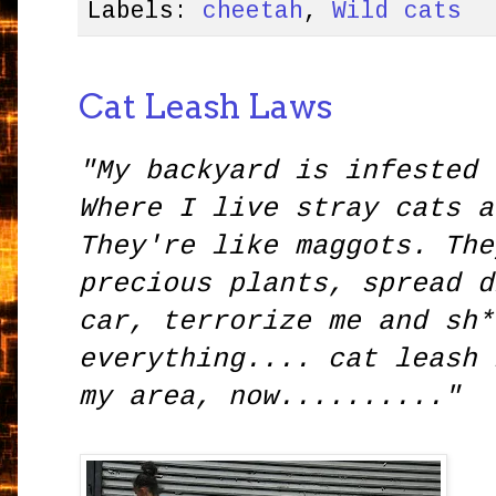
Labels:
cheetah
,
Wild cats
Cat Leash Laws
"My backyard is infested 
Where I live stray cats a
They're like maggots. The
precious plants, spread d
car, terrorize me and sh*
everything.... cat leash 
my area, now.........."