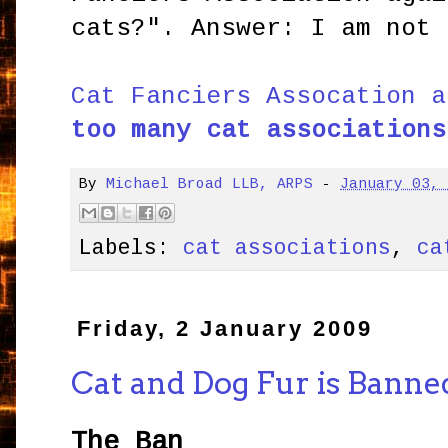
cats?". Answer: I am not 
Cat Fanciers Assocation a
too many cat associations
By
Michael Broad LLB, ARPS
-
January 03,
Labels:
cat associations
,
ca
Friday, 2 January 2009
Cat and Dog Fur is Banne
The Ban