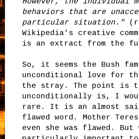
However, the individual m
behaviors that are unacce
particular situation."
(r
Wikipedia's creative comm
is an extract from the fu
So, it seems the Bush fam
unconditional love for th
the stray. The point is t
unconditionally is, I wou
rare. It is an almost sai
flawed word. Mother Teres
even she was flawed. But 
particularly important to