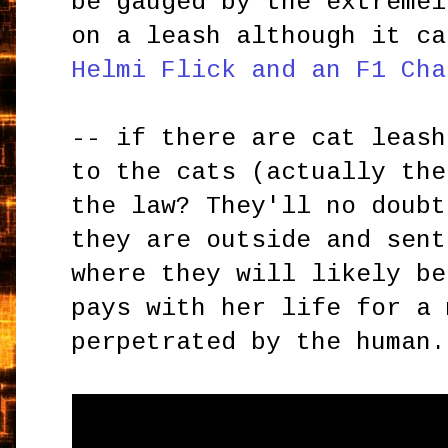
be gauged by the extremel
on a leash although it ca
Helmi Flick and an F1 Cha
-- if there are cat leash
to the cats (actually the
the law? They'll no doubt
they are outside and sent
where they will likely be
pays with her life for a 
perpetrated by the human.