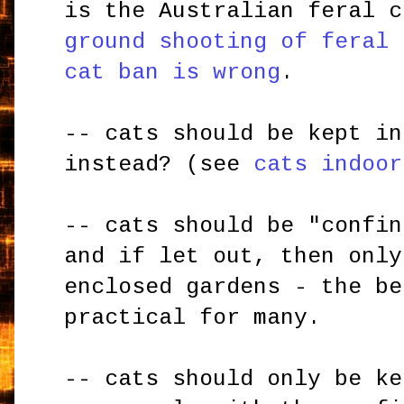
is the Australian feral c
ground shooting of feral 
cat ban is wrong
.
-- cats should be kept in
instead? (see
cats indoor
-- cats should be "confin
and if let out, then only
enclosed gardens - the be
practical for many.
-- cats should only be ke