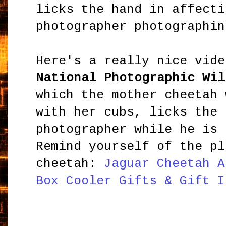
licks the hand in affecti
photographer photographin
Here's a really nice vide
National Photographic Wil
which the mother cheetah 
with her cubs, licks the 
photographer while he is 
Remind yourself of the pl
cheetah:
Jaguar Cheetah A
Box Cooler Gifts & Gift I