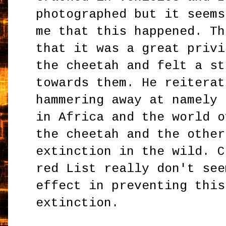
photographed but it seems
me that this happened. Th
that it was a great privi
the cheetah and felt a st
towards them. He reiterat
hammering away at namely 
in Africa and the world o
the cheetah and the other
extinction in the wild. C
red List really don't see
effect in preventing this
extinction.