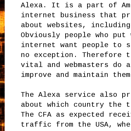
Alexa. It is a part of Am
internet business that pr
about websites, including
Obviously people who put 
internet want people to s
no exception. Therefore t
vital and webmasters do a
improve and maintain them
The Alexa service also pr
about which country the t
The CFA as expected recei
traffic from the USA, whe