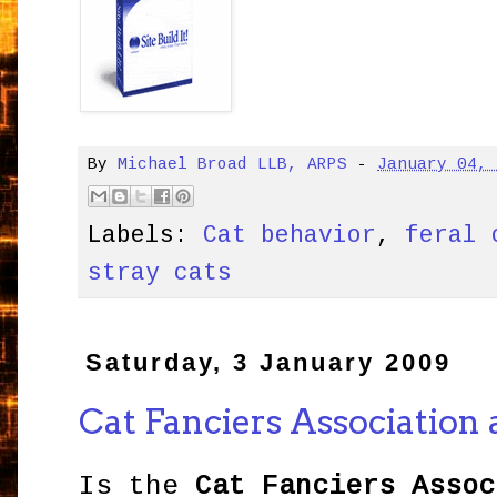
By
Michael Broad LLB, ARPS
-
January 04,
Labels:
Cat behavior
,
feral 
stray cats
Saturday, 3 January 2009
Cat Fanciers Association 
Is the
Cat Fanciers Assoc