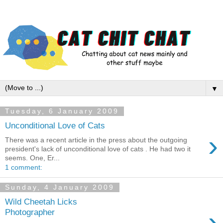
▼
Tuesday, 6 January 2009
Unconditional Love of Cats
›
There was a recent article in the press about the outgoing
president's lack of unconditional love of cats . He had two it
seems. One, Er...
1 comment:
Sunday, 4 January 2009
Wild Cheetah Licks
›
Photographer