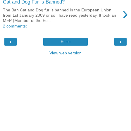
Cat and Dog Fur is Banned?
›
The Ban Cat and Dog fur is banned in the European Union,
from 1st January 2009 or so I have read yesterday. It took an
MEP (Member of the Eu...
2 comments:
‹
›
Home
View web version