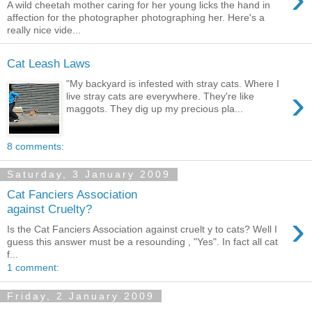
A wild cheetah mother caring for her young licks the hand in
affection for the photographer photographing her. Here's a
really nice vide...
Cat Leash Laws
"My backyard is infested with stray cats. Where I
›
live stray cats are everywhere. They're like
maggots. They dig up my precious pla...
8 comments:
Saturday, 3 January 2009
Cat Fanciers Association
against Cruelty?
›
Is the Cat Fanciers Association against cruelt y to cats? Well I
guess this answer must be a resounding , "Yes". In fact all cat
f...
1 comment:
Friday, 2 January 2009