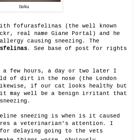
Goku
ith fofurasfelinas (the well known
ckr, real name Giane Portal) and he
allergy causing sneezing. The
sfelinas
. See base of post for rights
 a few hours, a day or two later I
ld of dirt in the nose (the London
ikewise, if our cat looks healthy but
it may well be a benign irritant that
sneezing.
eline sneezing is when is it caused
res a veterinarian's attention. I
for delaying going to the vets