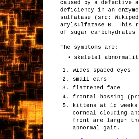
caused by a defective a
deficiency in an enzyme
sulfatase (src: Wikiped
arylsulfatase B. This r
of sugar carbohydrates 
The symptoms are:
skeletal abnormalit
wides spaced eyes
small ears
flattened face
frontal bossing (pr
kittens at 1o weeks
corneal clouding an
front are larger th
abnormal gait.