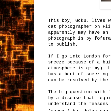
This boy, Goku, lives w
cat photographer on Fli
apparently may have an 
photograph is by
fofura
to publish.
If I go into London for
sneeze because of a bui
atmosphere is grimy). L
has a bout of sneezing 
can be resolved by the 
The big question with f
by a disease that requi
understand the reasons 