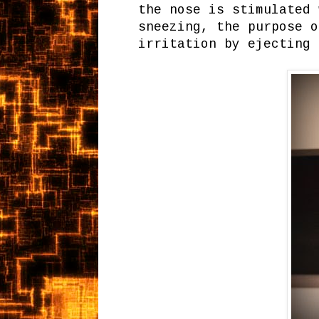
the nose is stimulated 
sneezing, the purpose o
irritation by ejecting 