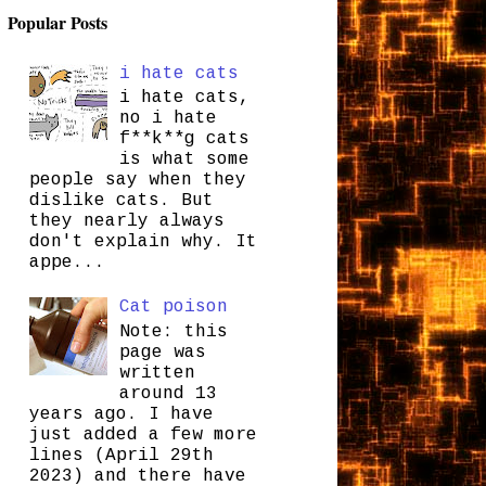
Popular Posts
i hate cats
i hate cats,
no i hate
f**k**g cats
is what some
people say when they
dislike cats. But
they nearly always
don't explain why. It
appe...
Cat poison
Note: this
page was
written
around 13
years ago. I have
just added a few more
lines (April 29th
2023) and there have