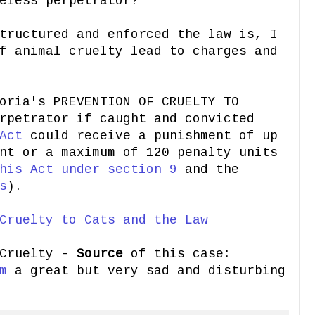
eless perpetrator?
tructured and enforced the law is, I
f animal cruelty lead to charges and
oria's PREVENTION OF CRUELTY TO
rpetrator if caught and convicted
Act
could receive a punishment of up
nt or a maximum of 120 penalty units
his Act under section 9
and the
s
).
Cruelty to Cats and the Law
 Cruelty -
Source
of this case:
m
a great but very sad and disturbing