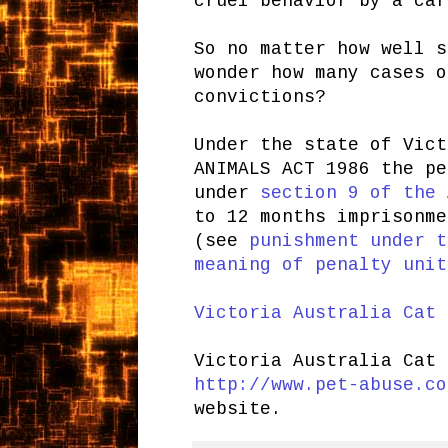
cruel behavior by a car
So no matter how well s
wonder how many cases o
convictions?
Under the state of Vict
ANIMALS ACT 1986 the pe
under
section 9 of the 
to 12 months imprisonme
(see
punishment under t
meaning of penalty unit
Victoria Australia Cat 
Victoria Australia Cat
http://www.pet-abuse.co
website.