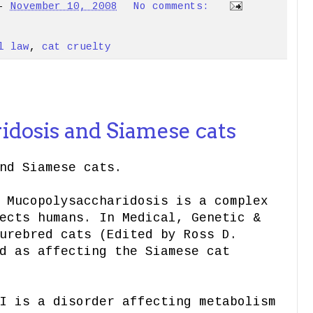
-
November 10, 2008
No comments:
l law
,
cat cruelty
8
dosis and Siamese cats
nd Siamese cats.
 Mucopolysaccharidosis is a complex
ects humans. In Medical, Genetic &
urebred cats (Edited by Ross D.
d as affecting the Siamese cat
I is
a disorder affecting metabolism