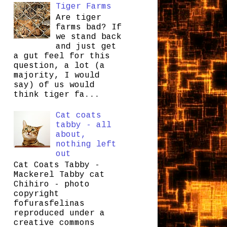
Tiger Farms
Are tiger
farms bad? If
we stand back
and just get
a gut feel for this
question, a lot (a
majority, I would
say) of us would
think tiger fa...
Cat coats
tabby - all
about,
nothing left
out
Cat Coats Tabby -
Mackerel Tabby cat
Chihiro - photo
copyright
fofurasfelinas
reproduced under a
creative commons