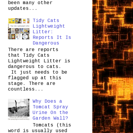
been many other
updates...
Tidy Cats
Lightweight
Litter:
Reports It Is
Dangerous
There are reports
that Tidy Cats
Lightweight Litter is
dangerous to cats.
It just needs to be
flagged up at this
stage. There are
countless...
Why Does a
Tomcat Spray
Urine On the
Garden Wall?
Tomcats (this
word is usually used