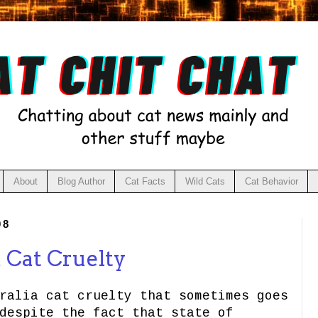
About
Blog Author
Cat Facts
Wild Cats
Cat Behavior
08
a Cat Cruelty
ralia cat cruelty that sometimes goes
despite the fact that state of