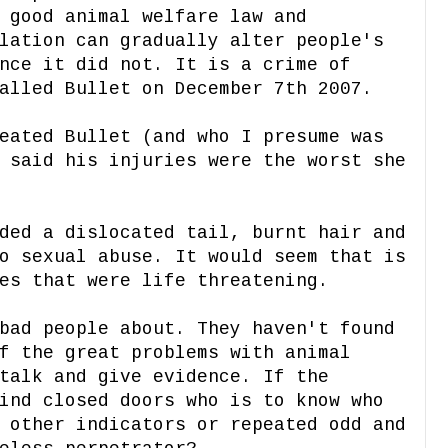
 good animal welfare law and
lation can gradually alter people's
nce it did not. It is a crime of
alled Bullet on December 7th 2007.
eated Bullet (and who I presume was
 said his injuries were the worst she
ded a dislocated tail, burnt hair and
o sexual abuse. It would seem that is
es that were life threatening.
bad people about. They haven't found
f the great problems with animal
talk and give evidence. If the
ind closed doors who is to know who
 other indicators or repeated odd and