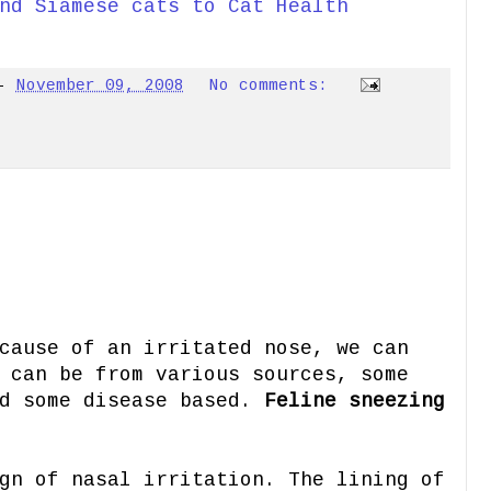
nd Siamese cats to Cat Health
-
November 09, 2008
No comments:
cause of an irritated nose, we can
 can be from various sources, some
nd some disease based.
Feline sneezing
gn of nasal irritation. The lining of