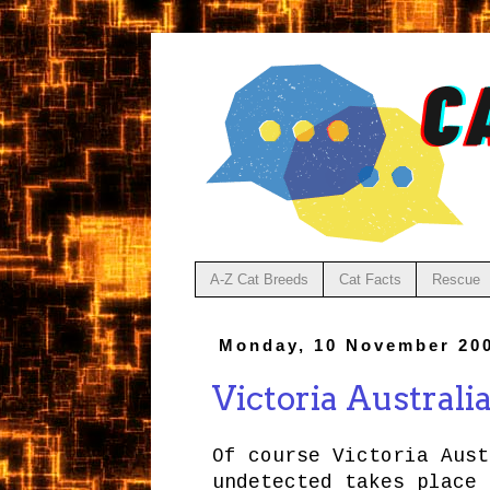
A-Z Cat Breeds
Cat Facts
Rescue
Monday, 10 November 20
Victoria Australi
Of course Victoria Aust
undetected takes place 