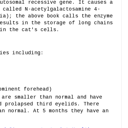
utosomal recessive gene. It causes a
 called N-acetylgalactosamine 4-
ia); the above book calls the enzyme
esults in the storage of long chains
in the cat's cells.
ies including:
ominent forehead)
 are smaller than normal and have
d prolapsed third eyelids. There
an normal. At 5 months they have an