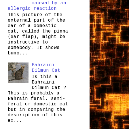
caused by an
allergic reaction
This picture of the
external part of the
ear of a domestic
cat, called the pinna
(ear flap), might be
instructive to
somebody. It shows
bump...
Bahraini
Dilmun Cat
Is this a
Bahraini
Dilmun Cat ?
This is probably a
Bahrain feral, semi-
feral or domestic cat
but in comparing the
description of this
ex...