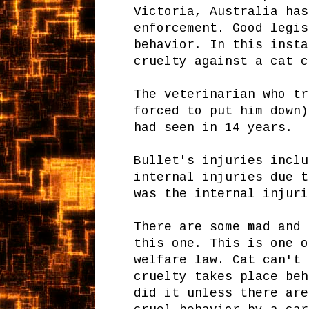
Victoria, Australia has
enforcement. Good legis
behavior. In this insta
cruelty against a cat c
The veterinarian who tr
forced to put him down)
had seen in 14 years.
Bullet's injuries inclu
internal injuries due t
was the internal injuri
There are some mad and 
this one. This is one o
welfare law. Cat can't 
cruelty takes place beh
did it unless there are