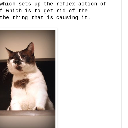
which sets up the reflex action of
f which is to get rid of the
the thing that is causing it.