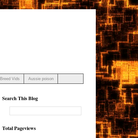
Breed Vids
Aussie poison
Search This Blog
Total Pageviews