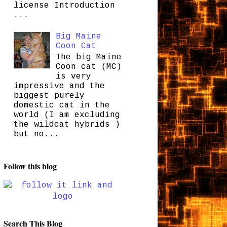
license Introduction
...
Big Maine
Coon Cat
The big Maine
Coon cat (MC)
is very
impressive and the
biggest purely
domestic cat in the
world (I am excluding
the wildcat hybrids )
but no...
Follow this blog
Search This Blog