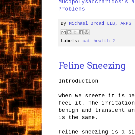
Mucopolysaccharidosis a
Problems
By
Michael Broad LLB, ARPS
Labels:
cat health 2
Feline Sneezing
Introduction
When we sneeze it is be
feel it. The irritation
benign and transient a
is the same.
Feline sneezing is a si