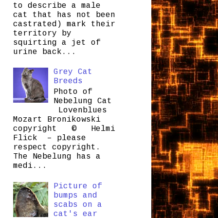
to describe a male
cat that has not been
castrated) mark their
territory by
squirting a jet of
urine back...
Grey Cat
Breeds
Photo of
Nebelung Cat
Lovenblues
Mozart Bronikowski
copyright © Helmi
Flick – please
respect copyright.
The Nebelung has a
medi...
Picture of
bumps and
scabs on a
cat's ear