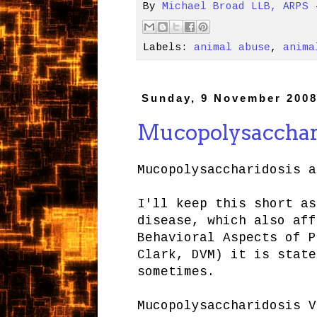
By
Michael Broad LLB, ARPS
Labels:
animal abuse
,
anima
Sunday, 9 November 200
Mucopolysacchari
Mucopolysaccharidosis a
I'll keep this short as
disease, which also aff
Behavioral Aspects of P
Clark, DVM) it is state
sometimes.
Mucopolysaccharidosis V