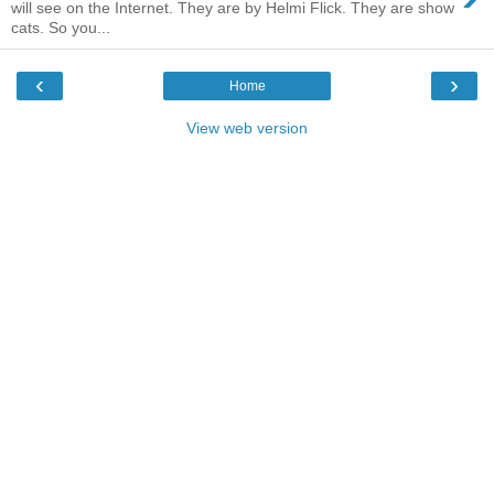
will see on the Internet. They are by Helmi Flick. They are show
cats. So you...
‹
›
Home
View web version