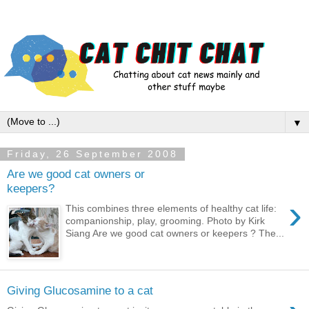
▼
Friday, 26 September 2008
Are we good cat owners or
keepers?
›
This combines three elements of healthy cat life:
companionship, play, grooming. Photo by Kirk
Siang Are we good cat owners or keepers ? The...
Giving Glucosamine to a cat