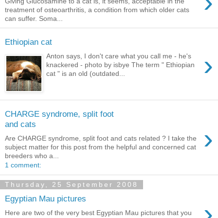
›
Giving Glucosamine to a cat is, it seems, acceptable in the
treatment of osteoarthritis, a condition from which older cats
can suffer. Soma...
Ethiopian cat
›
Anton says, I don't care what you call me - he's
knackered - photo by isbye The term " Ethiopian
cat " is an old (outdated...
CHARGE syndrome, split foot
and cats
›
Are CHARGE syndrome, split foot and cats related ? I take the
subject matter for this post from the helpful and concerned cat
breeders who a...
1 comment:
Thursday, 25 September 2008
Egyptian Mau pictures
›
Here are two of the very best Egyptian Mau pictures that you