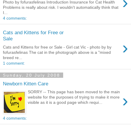
›
Photo by fofurasfelinas Introduction Insurance for Cat Health
Problems is really about risk. I wouldn't automatically think that
I...
4 comments:
Cats and Kittens for Free or
Sale
›
Cats and Kittens for free or Sale - Girl cat Vic - photo by by
fofurasfelinas The cat in the photograph above is a "mixed
breed re...
1 comment:
Sunday, 20 July 2008
Newborn Kitten Care
SORRY -- This page has been moved to the main
›
website for the purposes of trying to make it more
visible as it is a good page which requi...
4 comments: