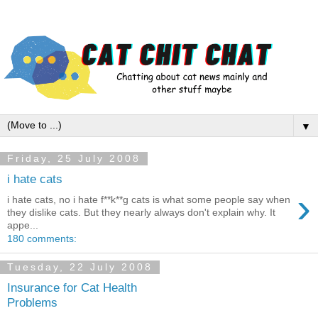
▼
Friday, 25 July 2008
i hate cats
›
i hate cats, no i hate f**k**g cats is what some people say when
they dislike cats. But they nearly always don't explain why. It
appe...
180 comments:
Tuesday, 22 July 2008
Insurance for Cat Health
Problems