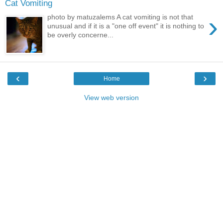
Cat Vomiting
›
photo by matuzalems A cat vomiting is not that
unusual and if it is a "one off event" it is nothing to
be overly concerne...
‹
›
Home
View web version