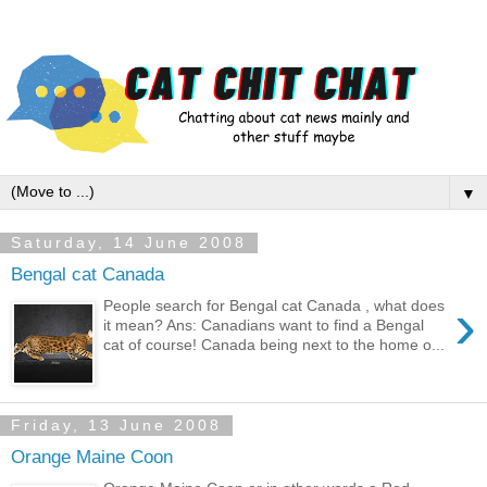
▼
Saturday, 14 June 2008
Bengal cat Canada
›
People search for Bengal cat Canada , what does
it mean? Ans: Canadians want to find a Bengal
cat of course! Canada being next to the home o...
Friday, 13 June 2008
Orange Maine Coon