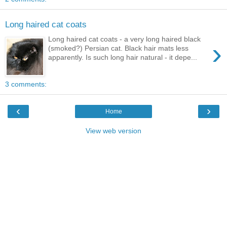
Long haired cat coats
Long haired cat coats - a very long haired black
›
(smoked?) Persian cat. Black hair mats less
apparently. Is such long hair natural - it depe...
3 comments:
‹
›
Home
View web version