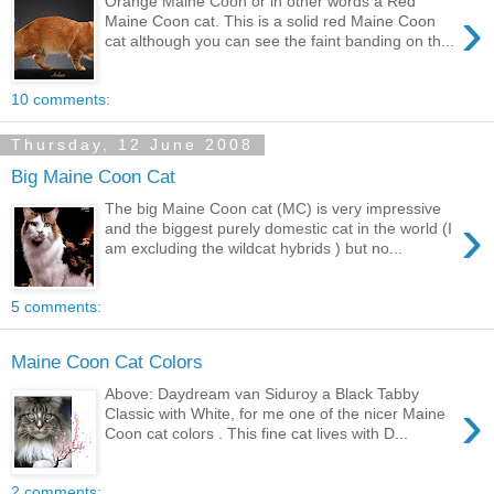
Orange Maine Coon or in other words a Red
›
Maine Coon cat. This is a solid red Maine Coon
cat although you can see the faint banding on th...
10 comments:
Thursday, 12 June 2008
Big Maine Coon Cat
The big Maine Coon cat (MC) is very impressive
›
and the biggest purely domestic cat in the world (I
am excluding the wildcat hybrids ) but no...
5 comments:
Maine Coon Cat Colors
Above: Daydream van Siduroy a Black Tabby
›
Classic with White, for me one of the nicer Maine
Coon cat colors . This fine cat lives with D...
2 comments: