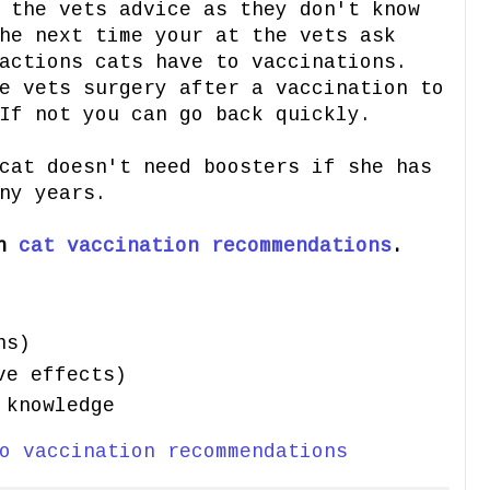
 the vets advice as they don't know
he next time your at the vets ask
actions cats have to vaccinations.
e vets surgery after a vaccination to
If not you can go back quickly.
cat doesn't need boosters if she has
ny years.
on
cat vaccination recommendations
.
ns)
ve effects)
 knowledge
o vaccination recommendations