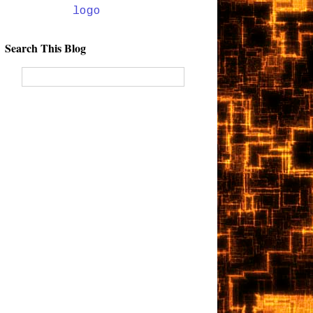
Search This Blog