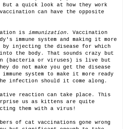
 But a quick look at how they work
vaccination can have the opposite
nation is
immunization
. Vaccination
dy's immune system and making it more
 by injecting the disease for which
into the body. That sounds crazy but
n (bacteria or viruses) is live but
hey do not make you get the disease
 immune system to make it more ready
he infection should it come along.
ative reaction can take place. This
rprise us as kittens are quite
cting them with a virus!
bers of cat vaccinations gone wrong