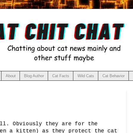
About
Blog Author
Cat Facts
Wild Cats
Cat Behavior
ll. Obviously they are for the
en a kitten) as they protect the cat