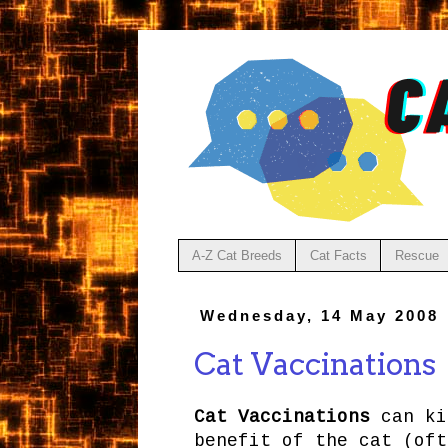
A-Z Cat Breeds
Cat Facts
Rescue
Wednesday, 14 May 2008
Cat Vaccinations
Cat Vaccinations
can ki
benefit of the cat (oft