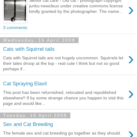
Senior cat care - Old cat - photograph copyright
›
junku-newcleus under creative commons license
kindly granted by the photographer. The name...
3 comments:
Wednesday, 16 April 2008
Cats with Squirrel tails
›
Cats with Squirrel tails are not hugely uncommon. Squirrels let
their tales droop at the top - real cute I think but not so good
perhaps if...
Cat Spraying Elavil
›
This post has been refurnished, relocated and republished
elsewhere!! If by some strange chance you happen to visit this
page and would like...
Tuesday, 15 April 2008
Sex and Cat Breeding
›
The female sex and cat breeding go together as they should.