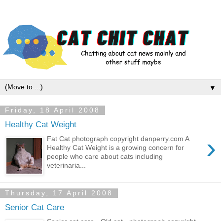
▼
Friday, 18 April 2008
Healthy Cat Weight
›
Fat Cat photograph copyright danperry.com A
Healthy Cat Weight is a growing concern for
people who care about cats including
veterinaria...
Thursday, 17 April 2008
Senior Cat Care