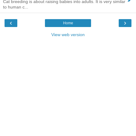
Cat breeding is about raising babies into adults. It is very similar
to human c...
‹
›
Home
View web version