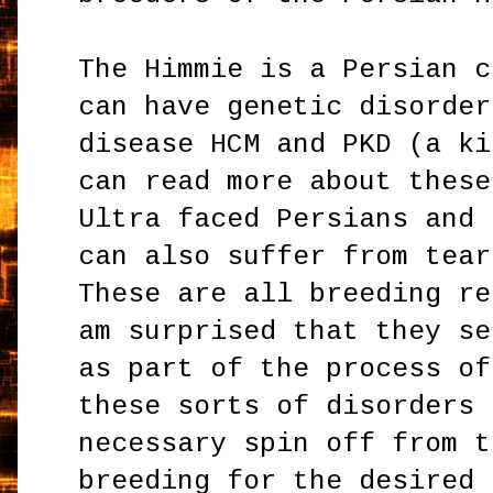
The Himmie is a Persian c
can have genetic disorder
disease HCM and PKD (a ki
can read more about thes
Ultra faced Persians and 
can also suffer from tear
These are all breeding re
am surprised that they se
as part of the process of
these sorts of disorders 
necessary spin off from t
breeding for the desired 