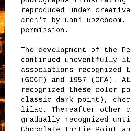
photographs illustrating 
reproduced under creative
aren't by Dani Rozeboom. 
permission.
The development of the Pe
continued uneventfully it
associations recognized t
(GCCF) and 1957 (CFA). At
recognized these color po
classic dark point), choc
lilac. Thereafter other c
gradually recognized unti
Chocolate Tortie Point an