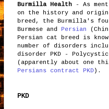
Burmilla Health
- As ment
on the history and origin
breed, the Burmilla's fou
Burmese and
Persian
(Chin
Persian cat breed is know
number of disorders inclu
disorder PKD - Polycystic
(apparently about one thi
Persians contract PK
D
).
PKD