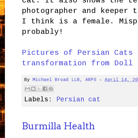
cat. It also shows the te
photographer and keeper t
I think is a female. Misp
probably!
Pictures of Persian Cats 
transformation from Doll 
By
Michael Broad LLB, ARPS
-
April 14, 2
Labels:
Persian cat
Burmilla Health