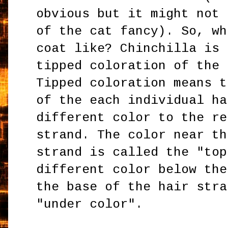
obvious but it might not 
of the cat fancy). So, wh
coat like? Chinchilla is 
tipped coloration of the 
Tipped coloration means t
of the each individual ha
different color to the re
strand. The color near th
strand is called the "top
different color below the
the base of the hair stra
"under color".