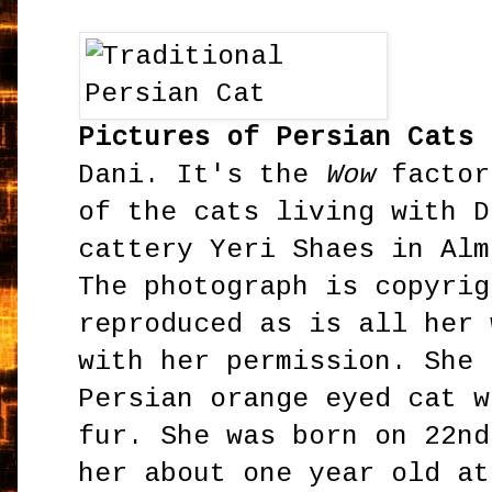
Pictures of Persian Cats
-
Dani. It's the
Wow
factor
of the cats living with D
cattery Yeri Shaes in Alm
The photograph is copyrig
reproduced as is all her 
with her permission. She 
Persian orange eyed cat w
fur. She was born on 22nd
her about one year old at