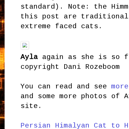
standard). Note: the Himm
this post are traditional
extreme faced cats.
Ayla
again as she is so f
copyright Dani Rozeboom
You can read and see
more
and some more photos of A
site.
Persian Himalyan Cat to H