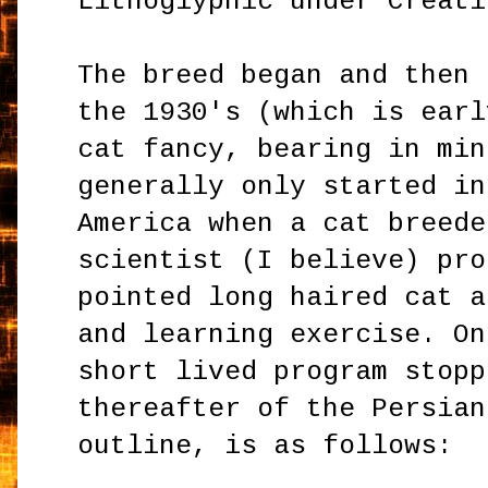
Lithoglyphic under Creati
The breed began and then 
the 1930's (which is earl
cat fancy, bearing in min
generally only started in
America when a cat breede
scientist (I believe) pro
pointed long haired cat a
and learning exercise. On
short lived program stopp
thereafter of the Persian
outline, is as follows: