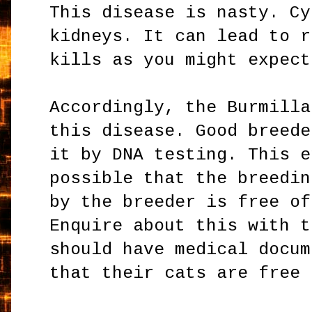
This disease is nasty. Cy
kidneys. It can lead to r
kills as you might expect
Accordingly, the Burmilla
this disease. Good breede
it by DNA testing. This e
possible that the breedin
by the breeder is free of
Enquire about this with t
should have medical docum
that their cats are free 