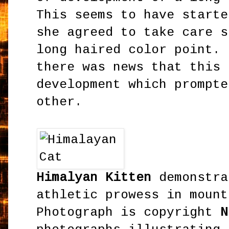
This seems to have starte
she agreed to take care s
long haired color point. 
there was news that this 
development which prompte
other.
Himalyan Kitten
demonstra
athletic prowess in mount
Photograph is copyright
N