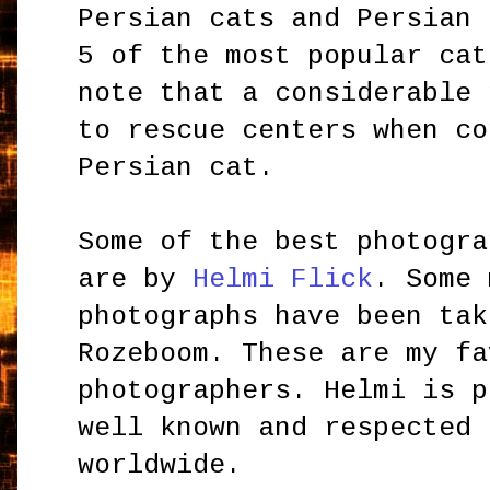
Persian cats and Persian 
5 of the most popular cat
note that a considerable 
to rescue centers when co
Persian cat.
Some of the best photogra
are by
Helmi Flick
. Some 
photographs have been tak
Rozeboom. These are my fa
photographers. Helmi is p
well known and respected 
worldwide.