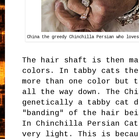
China the greedy Chinchilla Persian who loves
The hair shaft is then ma
colors. In tabby cats the
more than one color but t
all the way down. The Chi
genetically a tabby cat d
"banding" of the hair bei
In Chinchilla Persian Cat
very light. This is becau