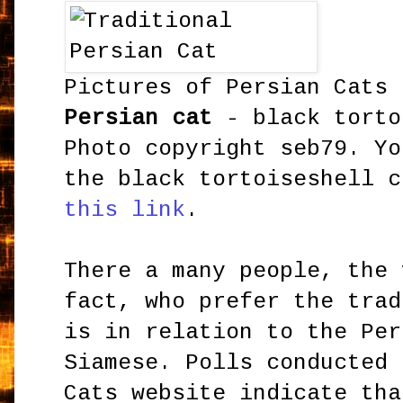
Pictures of Persian Cats
Persian cat
- black torto
Photo copyright seb79. Yo
the black tortoiseshell 
this link
.
There a many people, the 
fact, who prefer the trad
is in relation to the Per
Siamese. Polls conducted 
Cats website indicate th