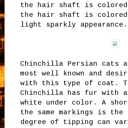
the hair shaft is colored
the hair shaft is colored
light sparkly appearance
Chinchilla Persian cats a
most well known and desir
with this type of coat. T
Chinchilla has fur with a
white under color. A shor
the same markings is the 
degree of tipping can var