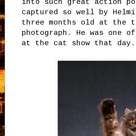
into such great action po
captured so well by Helmi
three months old at the t
photograph. He was one of
at the cat show that day.