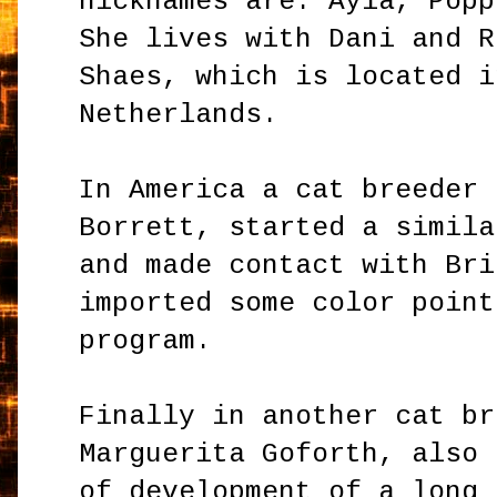
nicknames are: Ayla, Popp
She lives with Dani and R
Shaes, which is located i
Netherlands.
In America a cat breeder 
Borrett, started a simila
and made contact with Bri
imported some color point
program.
Finally in another cat br
Marguerita Goforth, also 
of development of a long 