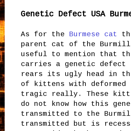
Genetic Defect USA Burm
As for the
Burmese cat
th
parent cat of the Burmill
useful to mention that th
carries a genetic defect 
rears its ugly head in th
of kittens with deformed 
tragic really. These kitt
do not know how this gene
transmitted to the Burmil
transmitted but is recess