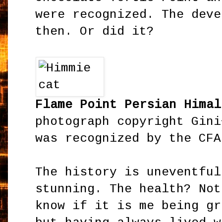
were recognized. The deve
then. Or did it?
Flame Point Persian Hima
photograph copyright Gini
was recognized by the CFA
The history is uneventful
stunning. The health? Not
know if it is me being gr