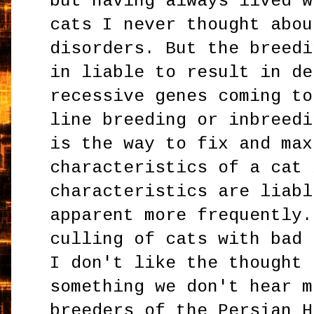
but having always lived w
cats I never thought abou
disorders. But the breedi
in liable to result in de
recessive genes coming to
line breeding or inbreedi
is the way to fix and max
characteristics of a cat 
characteristics are liabl
apparent more frequently.
culling of cats with bad 
I don't like the thought 
something we don't hear m
breeders of the Persian H