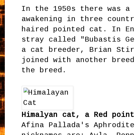
In the 1950s there was a 
awakening in three countr
haired pointed cat. In En
stray called "Bubastis Ge
a cat breeder, Brian Stir
joined with another breed
the breed.
Himalyan cat, a Red point
Afina Pallada's Aphrodite