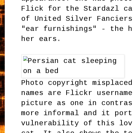
Flick for the Stardazl ca
of United Silver Fanciers
"ear furnishings" - the h
her ears.
Photo copyright misplaced
names are Flickr username
picture as one in contras
more informal and it port
vulnerability of this lov