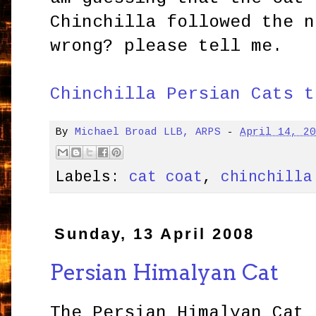
Chinchilla followed the n
wrong? please tell me.
Chinchilla Persian Cats t
By
Michael Broad LLB, ARPS
-
April 14, 2
Labels:
cat coat
,
chinchilla
Sunday, 13 April 2008
Persian Himalyan Cat
The Persian Himalyan Cat 