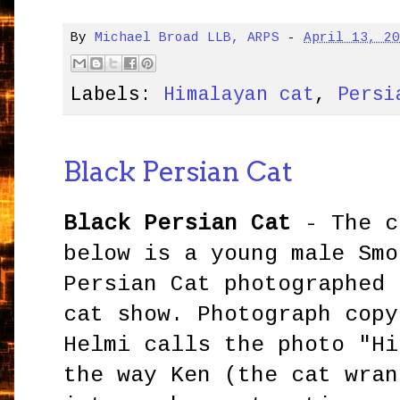
By
Michael Broad LLB, ARPS
-
April 13, 2
Labels:
Himalayan cat
,
Persi
Black Persian Cat
Black Persian Cat
- The c
below is a young male Smo
Persian Cat photographed 
cat show. Photograph copy
Helmi calls the photo "Hi
the way Ken (the cat wran