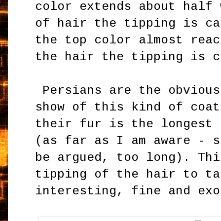
color extends about half 
of hair the tipping is ca
the top color almost reac
the hair the tipping is 
Persians are the obvious
show of this kind of coat
their fur is the longest 
(as far as I am aware - s
be argued, too long). Thi
tipping of the hair to ta
interesting, fine and exo