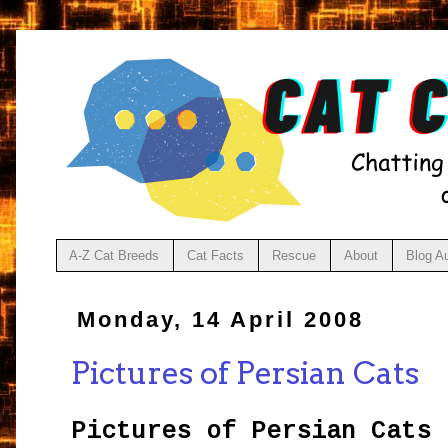
A-Z Cat Breeds
Cat Facts
Rescue
About
Blog A
Monday, 14 April 2008
Pictures of Persian Cats
Pictures of Persian Cats
a