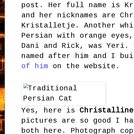
post. Her full name is Kr
and her nicknames are Chr
Kristalletje. Another whi
Persian with orange eyes,
Dani and Rick, was Yeri. 
named after him and I bu
of him
on the website.
Yes, here is
Christalline
pictures are so good I ha
both here. Photograph cop