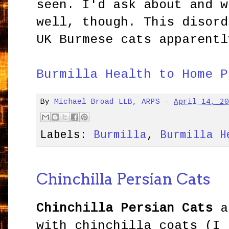
seen. I'd ask about and w
well, though. This disor
UK Burmese cats apparentl
Burmilla Health to Home P
By
Michael Broad LLB, ARPS
-
April 14, 2
Labels:
Burmilla
,
Burmilla H
Chinchilla Persian Cats
Chinchilla Persian Cats
a
with chinchilla coats (I 