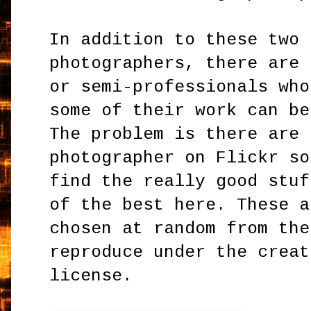
In addition to these two 
photographers, there are 
or semi-professionals who
some of their work can be
The problem is there are 
photographer on Flickr so
find the really good stuf
of the best here. These a
chosen at random from the
reproduce under the creat
license.