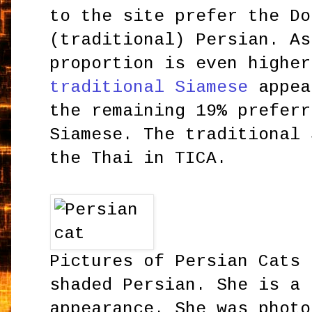
to the site prefer the Do
(traditional) Persian. As
proportion is even higher
traditional Siamese
appea
the remaining 19% preferr
Siamese. The traditional 
the Thai in TICA.
Pictures of Persian Cats 
shaded Persian. She is a 
appearance. She was photo