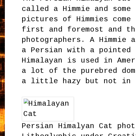
called a Himmie and some 
pictures of Himmies come 
first and foremost and th
photographers. A Himmie a
a Persian with a pointed 
Himalayan is used in Amer
a lot of the purebred dom
a little hazy but not in 
Persian Himalyan Cat phot