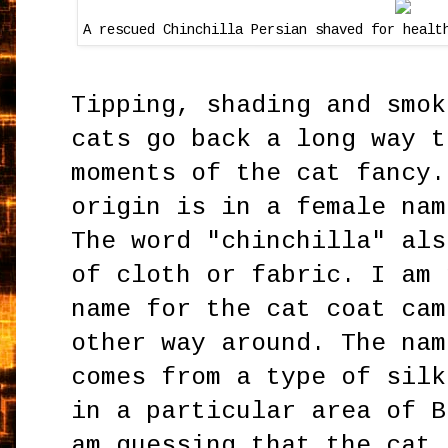
A rescued Chinchilla Persian shaved for healt
Tipping, shading and smok
cats go back a long way t
moments of the cat fancy.
origin is in a female nam
The word "chinchilla" als
of cloth or fabric. I am 
name for the cat coat cam
other way around. The na
comes from a type of silk
in a particular area of B
am guessing that the cat 