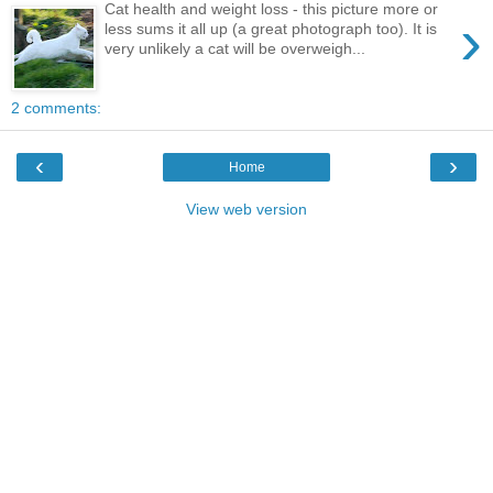
Cat health and weight loss - this picture more or
›
less sums it all up (a great photograph too). It is
very unlikely a cat will be overweigh...
2 comments:
‹
›
Home
View web version