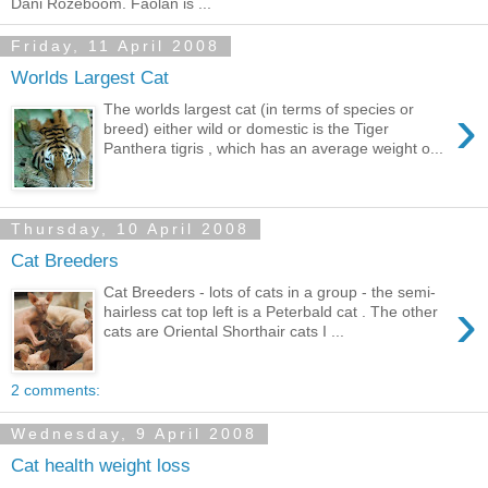
Dani Rozeboom. Faolán is ...
Friday, 11 April 2008
Worlds Largest Cat
›
The worlds largest cat (in terms of species or
breed) either wild or domestic is the Tiger
Panthera tigris , which has an average weight o...
Thursday, 10 April 2008
Cat Breeders
Cat Breeders - lots of cats in a group - the semi-
›
hairless cat top left is a Peterbald cat . The other
cats are Oriental Shorthair cats I ...
2 comments:
Wednesday, 9 April 2008
Cat health weight loss