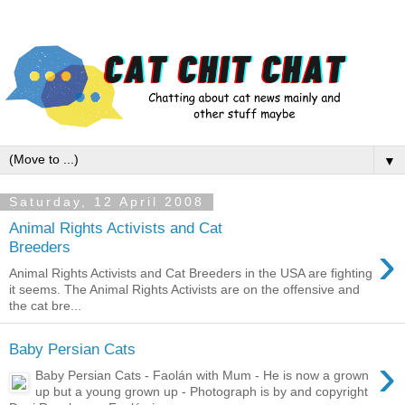
▼
Saturday, 12 April 2008
Animal Rights Activists and Cat
›
Breeders
Animal Rights Activists and Cat Breeders in the USA are fighting
it seems. The Animal Rights Activists are on the offensive and
the cat bre...
Baby Persian Cats
›
Baby Persian Cats - Faolán with Mum - He is now a grown
up but a young grown up - Photograph is by and copyright