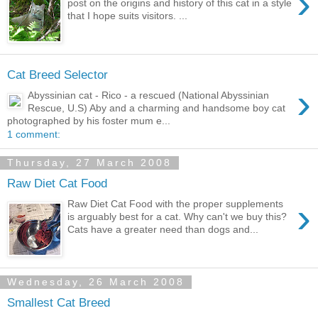
›
post on the origins and history of this cat in a style
that I hope suits visitors. ...
Cat Breed Selector
›
Abyssinian cat - Rico - a rescued (National Abyssinian
Rescue, U.S) Aby and a charming and handsome boy cat
photographed by his foster mum e...
1 comment:
Thursday, 27 March 2008
Raw Diet Cat Food
›
Raw Diet Cat Food with the proper supplements
is arguably best for a cat. Why can't we buy this?
Cats have a greater need than dogs and...
Wednesday, 26 March 2008
Smallest Cat Breed