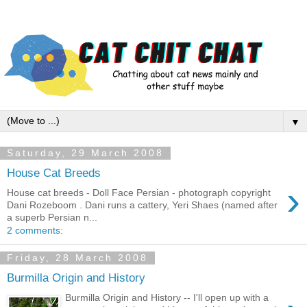
▼
Saturday, 29 March 2008
House Cat Breeds
›
House cat breeds - Doll Face Persian - photograph copyright
Dani Rozeboom . Dani runs a cattery, Yeri Shaes (named after
a superb Persian n...
2 comments:
Friday, 28 March 2008
Burmilla Origin and History
Burmilla Origin and History -- I'll open up with a