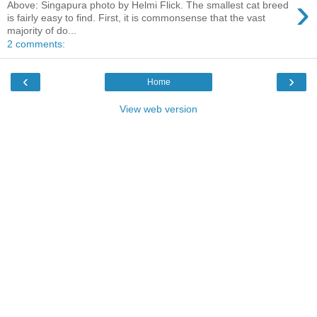
›
Above: Singapura photo by Helmi Flick. The smallest cat breed
is fairly easy to find. First, it is commonsense that the vast
majority of do...
2 comments:
‹
›
Home
View web version