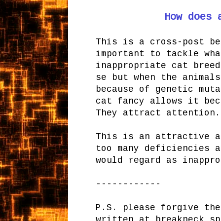
How does 
This is a cross-post be
important to tackle wha
inappropriate cat breed
se but when the animals
because of genetic muta
cat fancy allows it bec
They attract attention.
This is an attractive a
too many deficiencies a
would regard as inappro
------------
P.S. please forgive the
written at breakneck sp