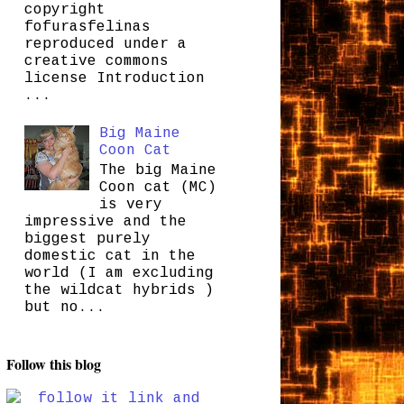
copyright
fofurasfelinas
reproduced under a
creative commons
license Introduction
...
Big Maine
Coon Cat
The big Maine
Coon cat (MC)
is very
impressive and the
biggest purely
domestic cat in the
world (I am excluding
the wildcat hybrids )
but no...
Follow this blog