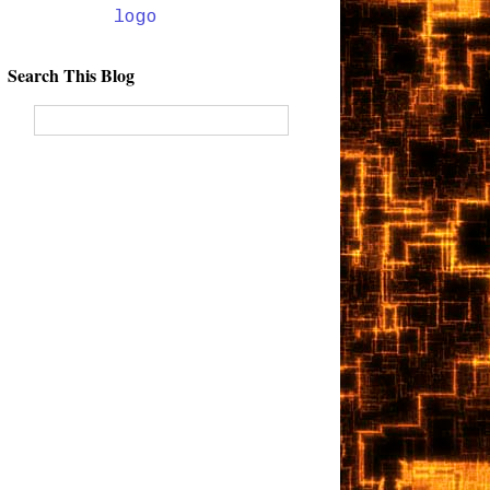
Search This Blog