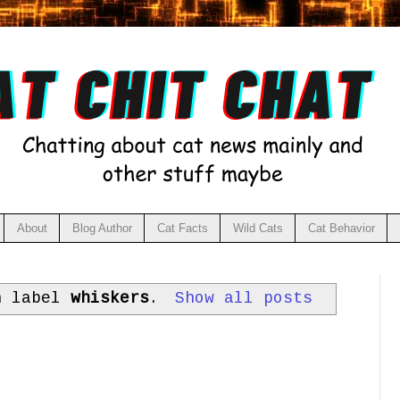
About
Blog Author
Cat Facts
Wild Cats
Cat Behavior
h label
whiskers
.
Show all posts