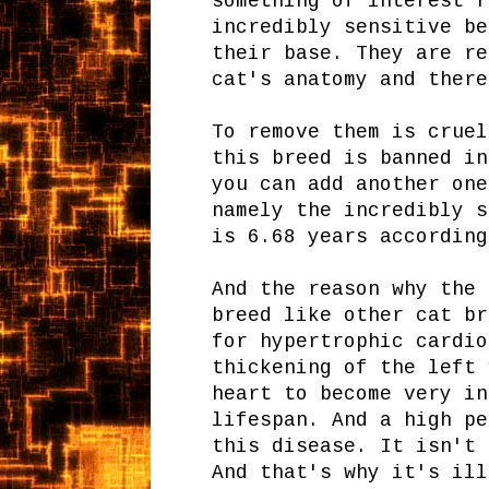
something of interest r
incredibly sensitive be
their base. They are re
cat's anatomy and there
To remove them is cruel
this breed is banned in
you can add another one
namely the incredibly s
is 6.68 years according
And the reason why the 
breed like other cat br
for hypertrophic cardio
thickening of the left 
heart to become very in
lifespan. And a high pe
this disease. It isn't 
And that's why it's ill