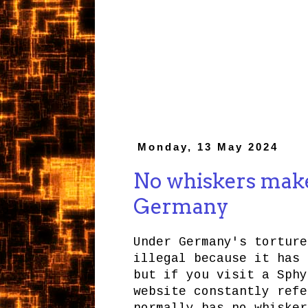
Monday, 13 May 2024
No whiskers makes
Germany
Under Germany's torture
illegal because it has 
but if you visit a Sphy
website constantly refe