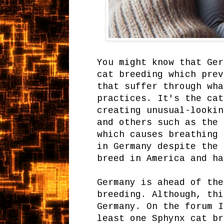
You might know that Ger
cat breeding which prev
that suffer through wha
practices. It's the cat
creating unusual-lookin
and others such as the 
which causes breathing 
in Germany despite the 
breed in America and ha
Germany is ahead of the
breeding. Although, thi
Germany. On the forum I
least one Sphynx cat br