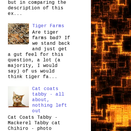
but in comparing the
description of this
ex...
Tiger Farms
Are tiger
farms bad? If
we stand back
and just get
a gut feel for this
question, a lot (a
majority, I would
say) of us would
think tiger fa...
Cat coats
tabby - all
about,
nothing left
out
Cat Coats Tabby -
Mackerel Tabby cat
Chihiro - photo