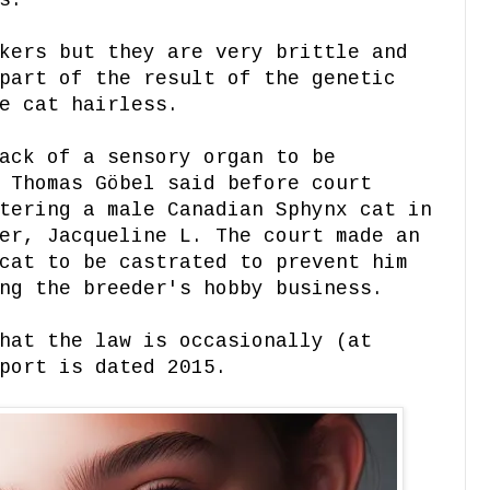
s.
kers but they are very brittle and
part of the result of the genetic
e cat hairless.
ack of a sensory organ to be
 Thomas Göbel said before court
tering a male Canadian Sphynx cat in
er, Jacqueline L. The court made an
cat to be castrated to prevent him
ing the breeder's hobby business.
hat the law is occasionally (at
port is dated 2015.