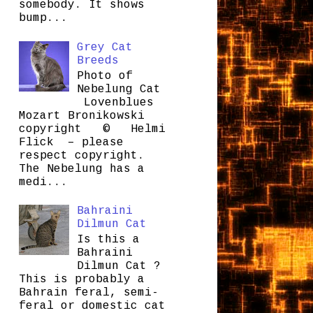
somebody. It shows
bump...
Grey Cat
Breeds
Photo of
Nebelung Cat
Lovenblues
Mozart Bronikowski
copyright © Helmi
Flick – please
respect copyright.
The Nebelung has a
medi...
Bahraini
Dilmun Cat
Is this a
Bahraini
Dilmun Cat ?
This is probably a
Bahrain feral, semi-
feral or domestic cat