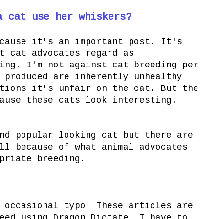
a cat use her whiskers?
cause it's an important post. It's
t cat advocates regard as
ing. I'm not against cat breeding per
 produced are inherently unhealthy
tions it's unfair on the cat. But the
ause these cats look interesting.
nd popular looking cat but there are
ll because of what animal advocates
priate breeding.
 occasional typo. These articles are
eed using Dragon Dictate. I have to