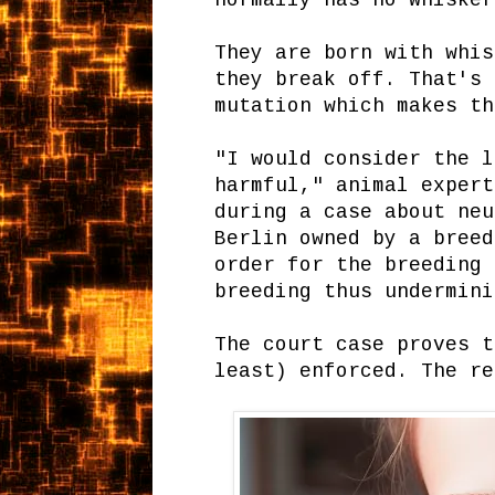
normally has no whisker
They are born with whis
they break off. That's 
mutation which makes th
"I would consider the l
harmful," animal expert
during a case about neu
Berlin owned by a breed
order for the breeding 
breeding thus undermin
The court case proves t
least) enforced. The re