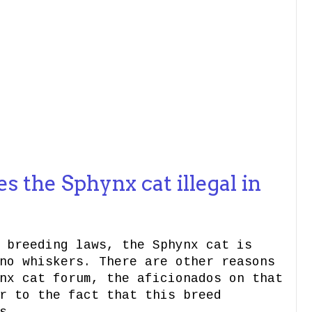
 the Sphynx cat illegal in
 breeding laws, the Sphynx cat is
no whiskers. There are other reasons
nx cat forum, the aficionados on that
r to the fact that this breed