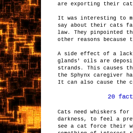
are exporting their cat
It was interesting to m
say about their cats f
law. They pinpointed th
other reasons because t
A side effect of a lack
glands' oils are deposi
strands. This causes th
the Sphynx caregiver ha
It can also cause the 
20 fact
Cats need whiskers for 
darkness, to feel a pre
see a cat force their w