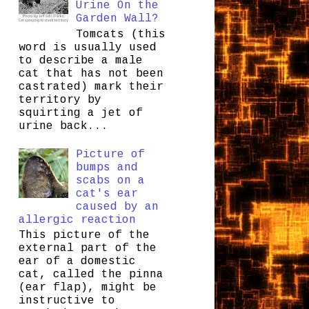
Urine On the
Garden Wall?
Tomcats (this
word is usually used
to describe a male
cat that has not been
castrated) mark their
territory by
squirting a jet of
urine back...
Picture of
bumps and
scabs on a
cat's ear
caused by an
allergic reaction
This picture of the
external part of the
ear of a domestic
cat, called the pinna
(ear flap), might be
instructive to