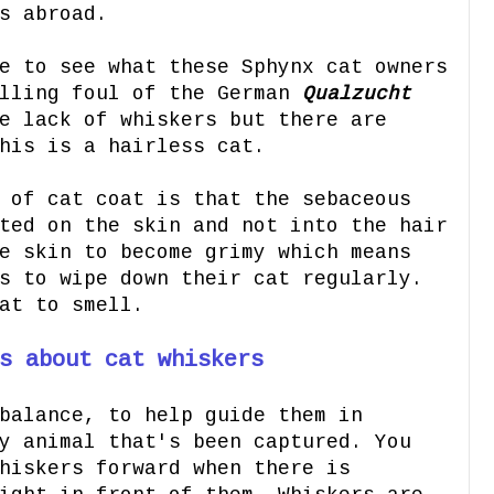
s abroad.
e to see what these Sphynx cat owners
alling foul of the German
Qualzucht
e lack of whiskers but there are
his is a hairless cat.
 of cat coat is that the sebaceous
ted on the skin and not into the hair
e skin to become grimy which means
s to wipe down their cat regularly.
cat to smell.
s about cat whiskers
balance, to help guide them in
y animal that's been captured. You
hiskers forward when there is