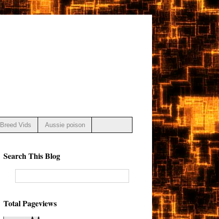
Breed Vids
Aussie poison
Search This Blog
Total Pageviews