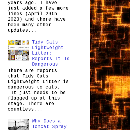
years ago. I have
just added a few more
lines (April 29th
2023) and there have
been many other
updates...
Tidy Cats
Lightweight
Litter:
Reports It Is
Dangerous
There are reports
that Tidy Cats
Lightweight Litter is
dangerous to cats.
It just needs to be
flagged up at this
stage. There are
countless...
Why Does a
Tomcat Spray