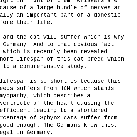
ight in front of them. Whiskers are
cause of a large bundle of nerves at
ally an important part of a domestic
fore their life.
 and the cat will suffer which is why
 Germany. And to that obvious fact
 which is recently been revealed
hort lifespan of this cat breed which
 to a comprehensive study.
lifespan is so short is because this
eeds suffers from HCM which stands
myopathy, which describes a
ventricle of the heart causing the
efficient leading to a shortened
rcentage of Sphynx cats suffer from
good enough. The Germans know this.
egal in Germany.