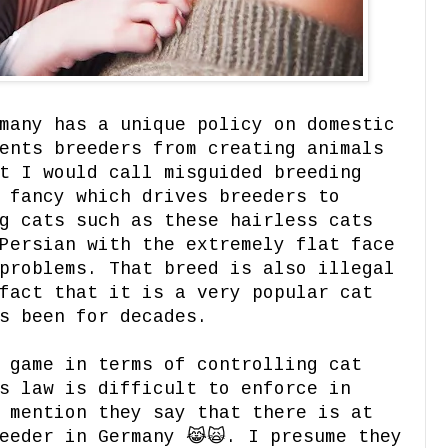
many has a unique policy on domestic
ents breeders from creating animals
t I would call misguided breeding
 fancy which drives breeders to
g cats such as these hairless cats
Persian with the extremely flat face
problems. That breed is also illegal
fact that it is a very popular cat
s been for decades.
 game in terms of controlling cat
s law is difficult to enforce in
 mention they say that there is at
eeder in Germany 😹🙀. I presume they