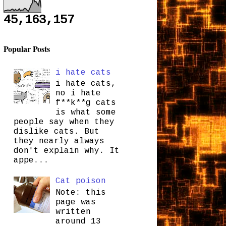
45,163,157
Popular Posts
i hate cats
i hate cats,
no i hate
f**k**g cats
is what some
people say when they
dislike cats. But
they nearly always
don't explain why. It
appe...
Cat poison
Note: this
page was
written
around 13