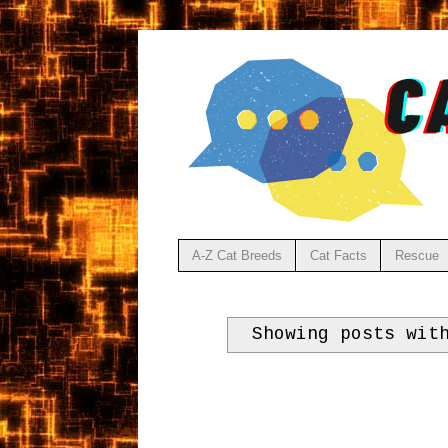
A-Z Cat Breeds
Cat Facts
Rescue
Showing posts wit