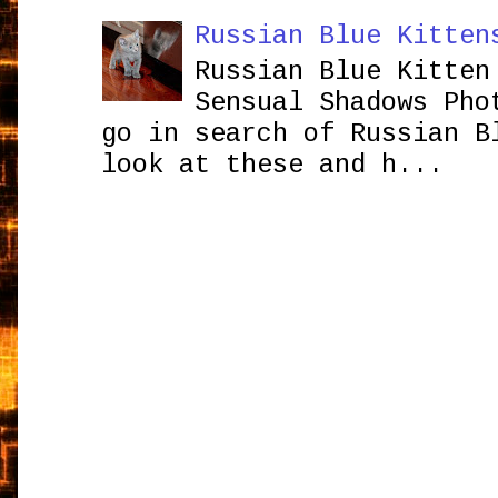
Russian Blue Kitten
Russian Blue Kitten
Sensual Shadows Pho
go in search of Russian B
look at these and h...