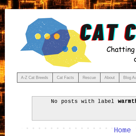
A-Z Cat Breeds
Cat Facts
Rescue
About
Blog A
No posts with label
warmt
Home