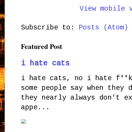
View mobile 
Subscribe to:
Posts (Atom)
Featured Post
i hate cats
i hate cats, no i hate f**
some people say when they 
they nearly always don't e
appe...