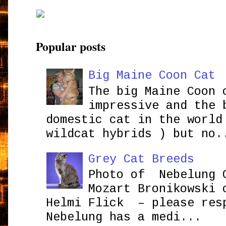
Popular posts
Big Maine Coon Cat
The big Maine Coon 
impressive and the 
domestic cat in the world
wildcat hybrids ) but no.
Grey Cat Breeds
Photo of Nebelung 
Mozart Bronikowsk
Helmi Flick – please res
Nebelung has a medi...