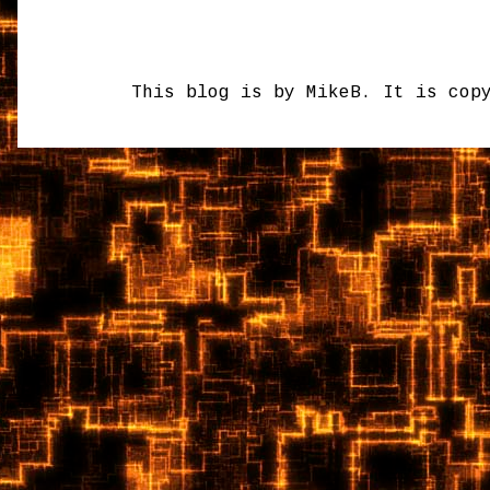
This blog is by MikeB. It is cop