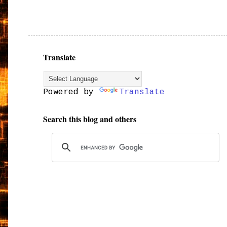
Translate
Powered by
Translate
Search this blog and others