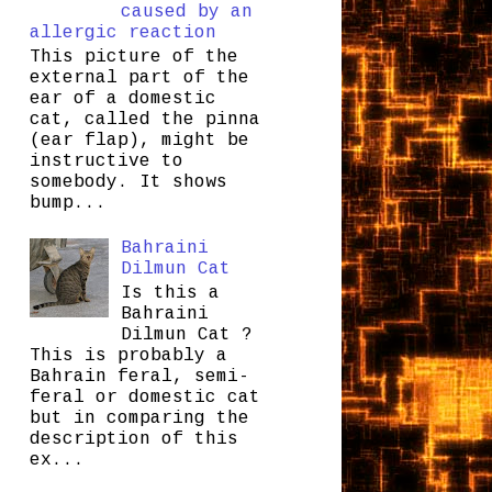
caused by an
allergic reaction
This picture of the
external part of the
ear of a domestic
cat, called the pinna
(ear flap), might be
instructive to
somebody. It shows
bump...
Bahraini
Dilmun Cat
Is this a
Bahraini
Dilmun Cat ?
This is probably a
Bahrain feral, semi-
feral or domestic cat
but in comparing the
description of this
ex...