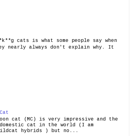
*k**g cats is what some people say when
ey nearly always don't explain why. It
Cat
oon cat (MC) is very impressive and the
domestic cat in the world (I am
ildcat hybrids ) but no...