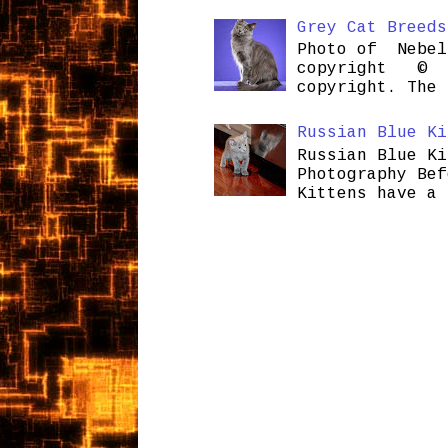
Grey Cat Breeds
Photo of Nebel
copyright © H
copyright. The 
Russian Blue Ki
Russian Blue Ki
Photography Bef
Kittens have a 