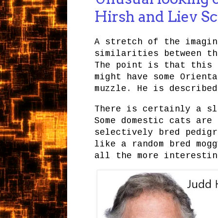
Hirsh and Liev S
A stretch of the imagin
similarities between th
The point is that this
might have some Orienta
muzzle. He is describe
There is certainly a sl
Some domestic cats are 
selectively bred pedigr
like a random bred mogg
all the more interestin