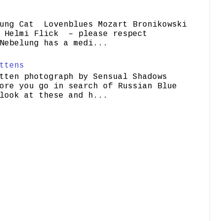
ung Cat Lovenblues Mozart Bronikowski
elmi Flick – please respect
Nebelung has a medi...
ttens
tten photograph by Sensual Shadows
ore you go in search of Russian Blue
look at these and h...