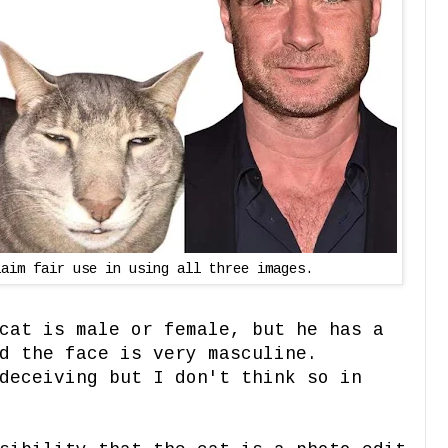
laim fair use in using all three images.
cat is male or female, but he has a
d the face is very masculine.
deceiving but I don't think so in