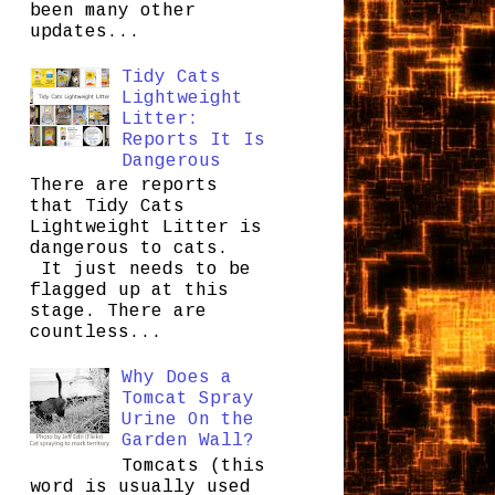
been many other
updates...
Tidy Cats
Lightweight
Litter:
Reports It Is
Dangerous
There are reports
that Tidy Cats
Lightweight Litter is
dangerous to cats.
It just needs to be
flagged up at this
stage. There are
countless...
Why Does a
Tomcat Spray
Urine On the
Garden Wall?
Tomcats (this
word is usually used