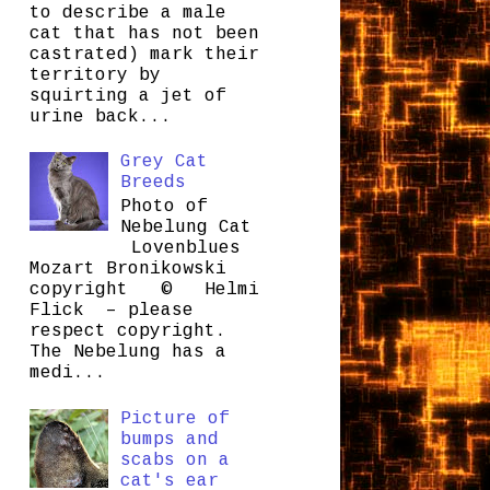
to describe a male
cat that has not been
castrated) mark their
territory by
squirting a jet of
urine back...
Grey Cat
Breeds
Photo of
Nebelung Cat
Lovenblues
Mozart Bronikowski
copyright © Helmi
Flick – please
respect copyright.
The Nebelung has a
medi...
Picture of
bumps and
scabs on a
cat's ear