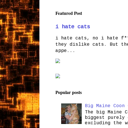
Featured Post
i hate cats
i hate cats, no i hate f*
they dislike cats. But th
appe...
Popular posts
Big Maine Coon 
The big Maine C
biggest purely 
excluding the w