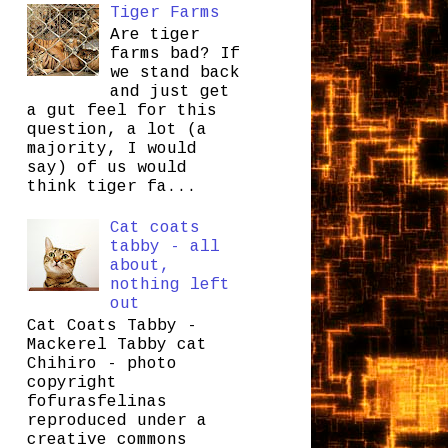
Tiger Farms
Are tiger
farms bad? If
we stand back
and just get
a gut feel for this
question, a lot (a
majority, I would
say) of us would
think tiger fa...
Cat coats
tabby - all
about,
nothing left
out
Cat Coats Tabby -
Mackerel Tabby cat
Chihiro - photo
copyright
fofurasfelinas
reproduced under a
creative commons