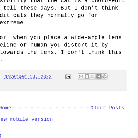
sibility that the cat is a photo-edit
 tell these days. But I don't think
dit cats they normally go for
extreme.
or: when you place a wide-angle lens
eline or human you distort it by
towards the lens. I don't think this
.
-
November 13, 2022
Home
Older Posts
iew mobile version
)