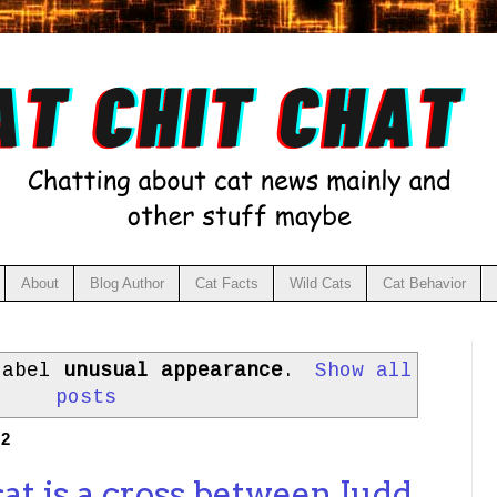
About
Blog Author
Cat Facts
Wild Cats
Cat Behavior
label
unusual appearance
.
Show all
posts
22
at is a cross between Judd