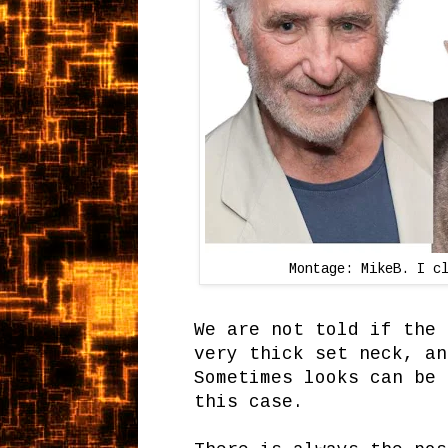
Montage: MikeB. I c
We are not told if the 
very thick set neck, an
Sometimes looks can be 
this case.