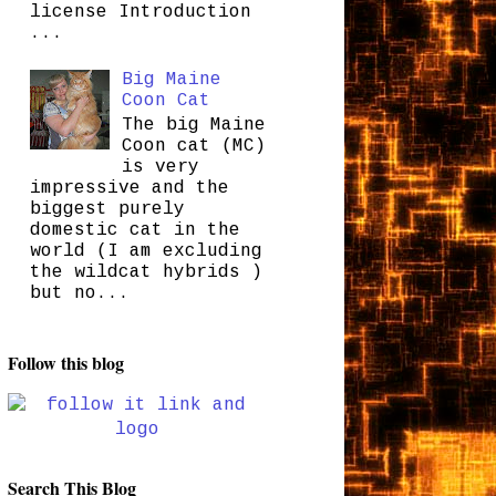
license Introduction
...
Big Maine
Coon Cat
The big Maine
Coon cat (MC)
is very
impressive and the
biggest purely
domestic cat in the
world (I am excluding
the wildcat hybrids )
but no...
Follow this blog
Search This Blog