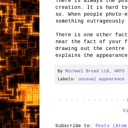
There is always the pos
creation. It is hard to
so. When people photo-e
something outrageously 
There is one other fact
near the fact of your f
drawing out the centre 
explains the appearance
By
Michael Broad LLB, ARPS
Labels:
unusual appearance
V
Subscribe to:
Posts (Atom