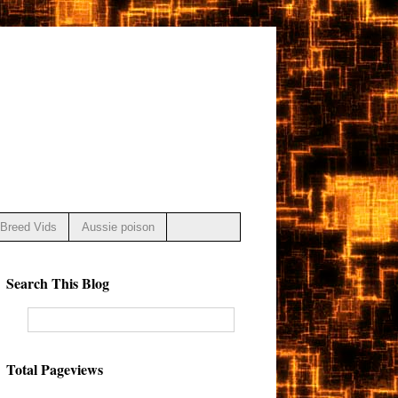
Breed Vids
Aussie poison
Search This Blog
Total Pageviews