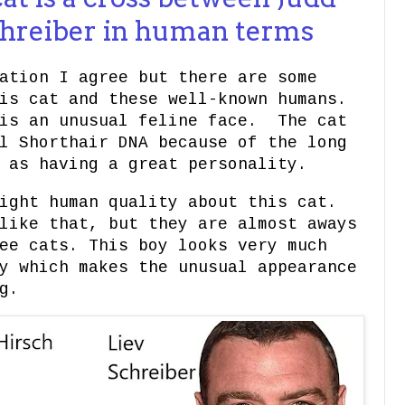
chreiber in human terms
ation I agree but there are some
is cat and these well-known humans.
 is an unusual feline face. The cat
l Shorthair DNA because of the long
d as having a great personality.
ight human quality about this cat.
like that, but they are almost aways
ee cats. This boy looks very much
y which makes the unusual appearance
g.