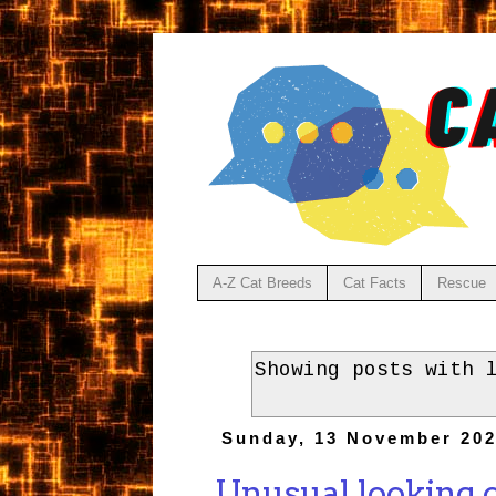
A-Z Cat Breeds
Cat Facts
Rescue
Showing posts with 
Sunday, 13 November 20
Unusual looking c