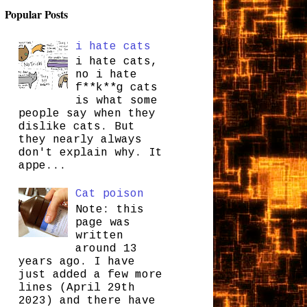
Popular Posts
i hate cats
i hate cats,
no i hate
f**k**g cats
is what some
people say when they
dislike cats. But
they nearly always
don't explain why. It
appe...
Cat poison
Note: this
page was
written
around 13
years ago. I have
just added a few more
lines (April 29th
2023) and there have