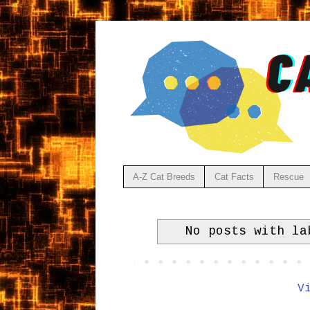
A-Z Cat Breeds
Cat Facts
Rescue
No posts with l
V