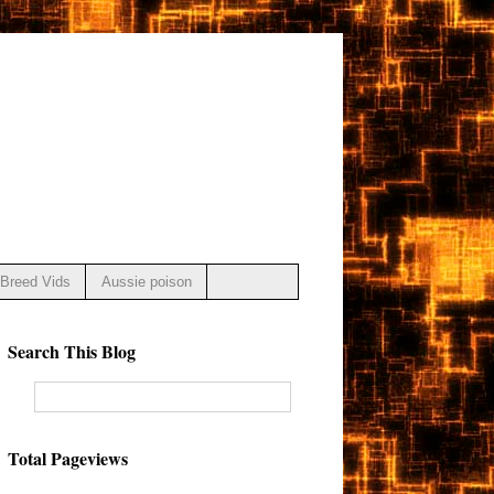
Breed Vids
Aussie poison
Search This Blog
Total Pageviews