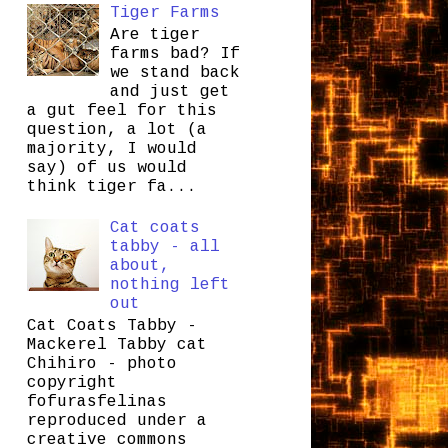
Tiger Farms
Are tiger
farms bad? If
we stand back
and just get
a gut feel for this
question, a lot (a
majority, I would
say) of us would
think tiger fa...
Cat coats
tabby - all
about,
nothing left
out
Cat Coats Tabby -
Mackerel Tabby cat
Chihiro - photo
copyright
fofurasfelinas
reproduced under a
creative commons