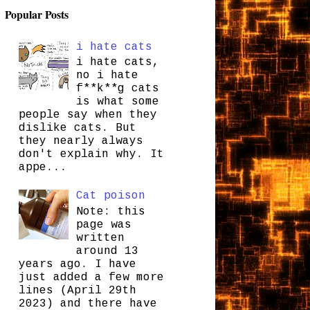
Popular Posts
i hate cats
i hate cats,
no i hate
f**k**g cats
is what some
people say when they
dislike cats. But
they nearly always
don't explain why. It
appe...
Cat poison
Note: this
page was
written
around 13
years ago. I have
just added a few more
lines (April 29th
2023) and there have