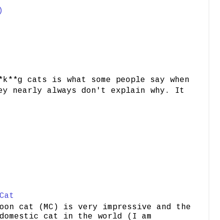
)
*k**g cats is what some people say when
ey nearly always don't explain why. It
Cat
oon cat (MC) is very impressive and the
domestic cat in the world (I am