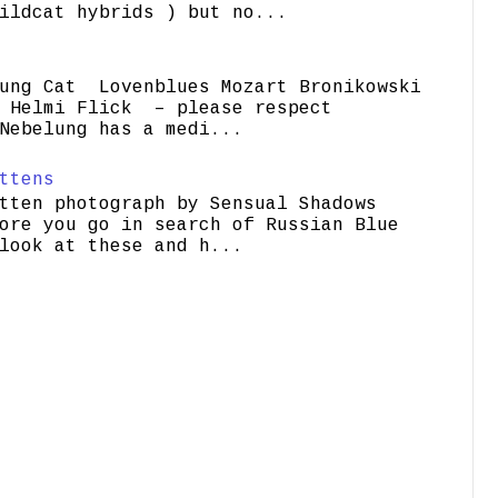
ildcat hybrids ) but no...
ung Cat Lovenblues Mozart Bronikowski
elmi Flick – please respect
Nebelung has a medi...
ttens
tten photograph by Sensual Shadows
ore you go in search of Russian Blue
look at these and h...