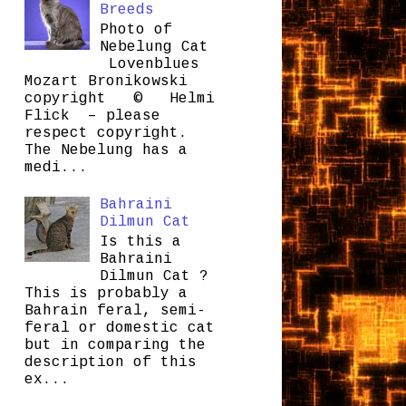
Breeds
Photo of
Nebelung Cat
Lovenblues
Mozart Bronikowski
copyright © Helmi
Flick – please
respect copyright.
The Nebelung has a
medi...
Bahraini
Dilmun Cat
Is this a
Bahraini
Dilmun Cat ?
This is probably a
Bahrain feral, semi-
feral or domestic cat
but in comparing the
description of this
ex...