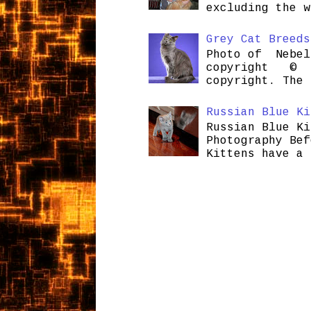
excluding the w
Grey Cat Breeds
Photo of Nebel
copyright © H
copyright. The 
Russian Blue Ki
Russian Blue Ki
Photography Bef
Kittens have a 