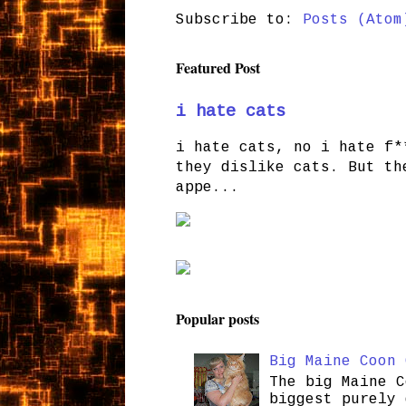
Subscribe to:
Posts (Atom
Featured Post
i hate cats
i hate cats, no i hate f*
they dislike cats. But th
appe...
Popular posts
Big Maine Coon 
The big Maine C
biggest purely 