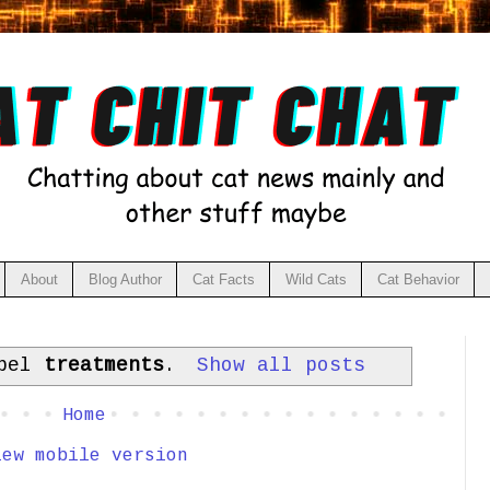
About
Blog Author
Cat Facts
Wild Cats
Cat Behavior
abel
treatments
.
Show all posts
Home
iew mobile version