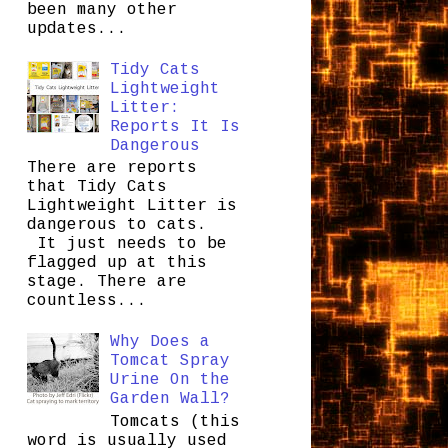
been many other
updates...
Tidy Cats
Lightweight
Litter:
Reports It Is
Dangerous
There are reports
that Tidy Cats
Lightweight Litter is
dangerous to cats.
It just needs to be
flagged up at this
stage. There are
countless...
Why Does a
Tomcat Spray
Urine On the
Garden Wall?
Tomcats (this
word is usually used