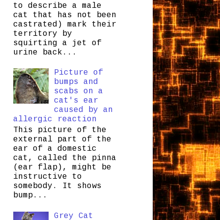
to describe a male
cat that has not been
castrated) mark their
territory by
squirting a jet of
urine back...
Picture of
bumps and
scabs on a
cat's ear
caused by an
allergic reaction
This picture of the
external part of the
ear of a domestic
cat, called the pinna
(ear flap), might be
instructive to
somebody. It shows
bump...
Grey Cat