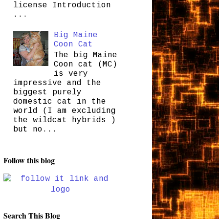
license Introduction
...
Big Maine
Coon Cat
The big Maine
Coon cat (MC)
is very
impressive and the
biggest purely
domestic cat in the
world (I am excluding
the wildcat hybrids )
but no...
Follow this blog
Search This Blog