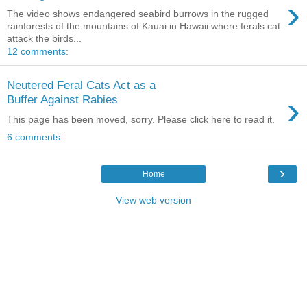
›
The video shows endangered seabird burrows in the rugged
rainforests of the mountains of Kauai in Hawaii where ferals cat
attack the birds...
12 comments:
Neutered Feral Cats Act as a
›
Buffer Against Rabies
This page has been moved, sorry. Please click here to read it.
6 comments:
›
Home
View web version