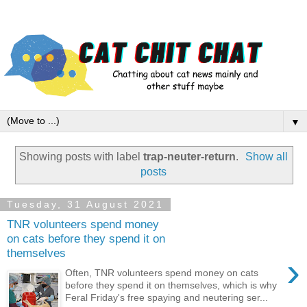
▼
Showing posts with label
trap-neuter-return
.
Show all
posts
Tuesday, 31 August 2021
TNR volunteers spend money
on cats before they spend it on
themselves
›
Often, TNR volunteers spend money on cats
before they spend it on themselves, which is why
Feral Friday's free spaying and neutering ser...