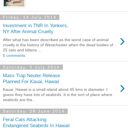
Friday, 18 July 2014
Investment in TNR In Yonkers,
NY After Animal Cruelty
›
After what has been described as the worst case of animal
cruelty in the history of Westchester when the dead bodies of
25 cats and kittens ...
5 comments:
Saturday, 5 July 2014
Mass Trap Neuter Release
›
Planned For Kauai, Hawaii
Kauai, Hawaii is a small island about 45 kms in diameter. I
guess they have lots of seabirds. It is the sort of place where
seabirds are the...
Saturday, 28 June 2014
Feral Cats Attacking
Endangered Seabirds In Hawaii