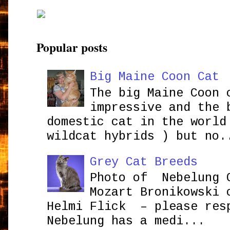
Popular posts
Big Maine Coon Cat
The big Maine Coon 
impressive and the 
domestic cat in the world
wildcat hybrids ) but no.
Grey Cat Breeds
Photo of Nebelung 
Mozart Bronikowsk
Helmi Flick – please res
Nebelung has a medi...