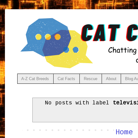
A-Z Cat Breeds
Cat Facts
Rescue
About
Blog A
No posts with label
televis
Home