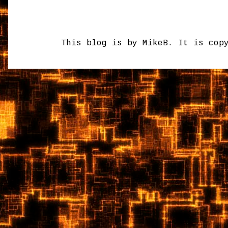
This blog is by MikeB. It is cop