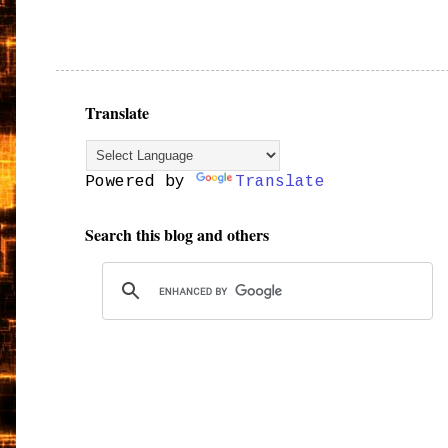
Translate
Powered by
Translate
Search this blog and others