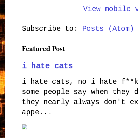
View mobile 
Subscribe to:
Posts (Atom)
Featured Post
i hate cats
i hate cats, no i hate f**
some people say when they 
they nearly always don't e
appe...