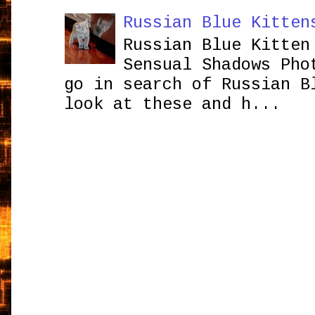
Russian Blue Kitten
Russian Blue Kitten
Sensual Shadows Pho
go in search of Russian B
look at these and h...