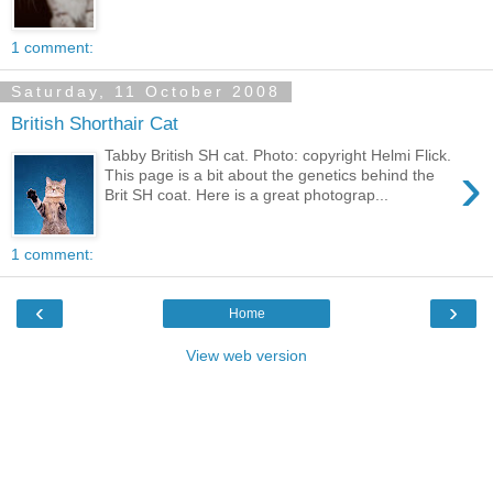
1 comment:
Saturday, 11 October 2008
British Shorthair Cat
Tabby British SH cat. Photo: copyright Helmi Flick.
›
This page is a bit about the genetics behind the
Brit SH coat. Here is a great photograp...
1 comment:
‹
›
Home
View web version