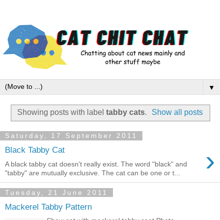
▼
Showing posts with label
tabby cats
.
Show all posts
Saturday, 17 September 2011
›
Black Tabby Cat
A black tabby cat doesn't really exist. The word "black" and
"tabby" are mutually exclusive. The cat can be one or t...
Tuesday, 21 June 2011
Mackerel Tabby Pattern