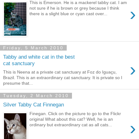
This is Emerson. He is a mackerel tabby cat. I am
›
not sure if he is brown or grey because I think
there is a slight blue or cyan cast over...
Friday, 5 March 2010
Tabby and white cat in the best
›
cat sanctuary
This is Neena at a private cat sanctuary at Foz do Iguaçu,
Brazil. This is an extraordinary cat sanctuary. It is private so I
presume that...
Tuesday, 2 March 2010
Silver Tabby Cat Finnegan
Finegan. Click on the picture to go to the Flickr
original What about this cat? Well, he is an
›
ordinary but extraordinary cat as all cats...