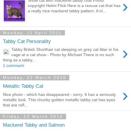
›
Show cat with mackerel tabby coat Photo
copyright Helmi Flick Here is a rescue cat that has
a really nice mackerel tabby pattern. A ni...
Monday, 11 April 2011
Tabby Cat Personality
›
Tabby British Shorthair cat sleeping on grey cat litter in his
cage at a cat show - Photo by Michael There is no such
thing as a tabby...
1 comment:
Monday, 22 March 2010
Metallic Tabby Cat
›
Nice photo - which has disappeared - sorry. It has a seriously
metallic look. This chunky golden metallic tabby cat has eyes
that are refl...
Friday, 12 March 2010
Mackerel Tabby and Salmon