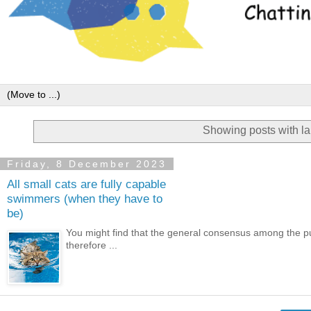
Showing posts with l
Friday, 8 December 2023
All small cats are fully capable
swimmers (when they have to
be)
You might find that the general consensus among the publ
therefore ...