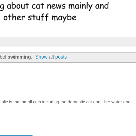
abel
swimming
.
Show all posts
ic is that small cats including the domestic cat don't like water and