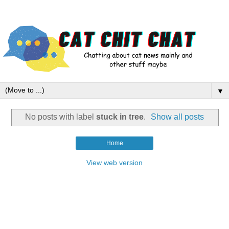
▼
No posts with label
stuck in tree
.
Show all posts
Home
View web version